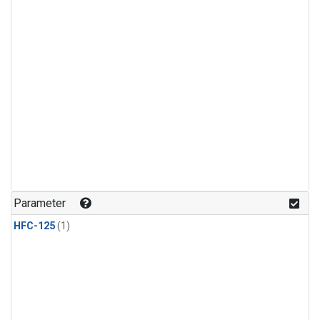
Parameter
HFC-125
(1)