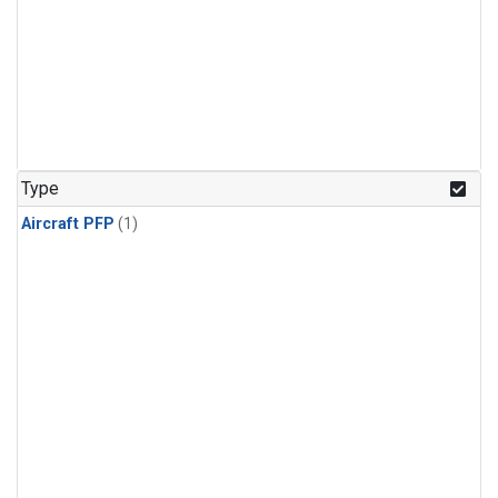
Type
Aircraft PFP
(1)