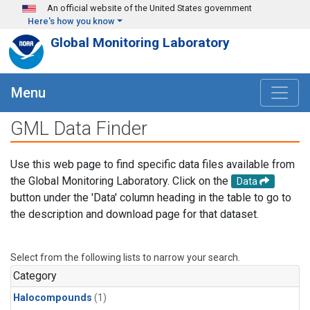
Skip to main content
An official website of the United States government
Here's how you know
Global Monitoring Laboratory
Menu
GML Data Finder
Use this web page to find specific data files available from
the Global Monitoring Laboratory. Click on the
Data
button under the 'Data' column heading in the table to go to
the description and download page for that dataset.
Select from the following lists to narrow your search.
Category
Halocompounds
(1)