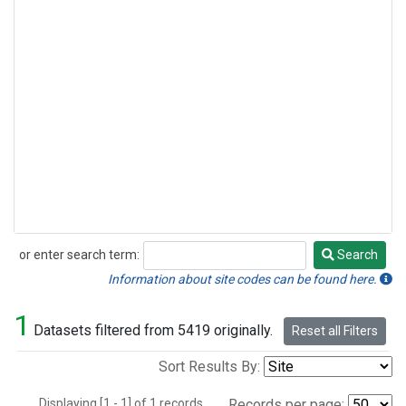
or enter search term:
Search
Search
Information about site codes can be found here.
1
Datasets filtered from 5419 originally.
Reset all Filters
Sort Results By:
Displaying [1 - 1] of 1 records.
Records per page: