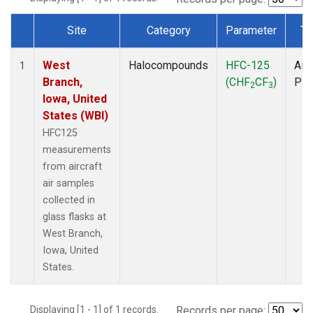
Site
Category
Parameter
Ty
Dataset Number
West
Halocompounds
HFC-125
Airc
1
Branch,
(CHF
CF
)
PF
2
3
Iowa, United
States (WBI)
HFC125
measurements
from aircraft
air samples
collected in
glass flasks at
West Branch,
Iowa, United
States.
Displaying [1 - 1] of 1 records.
Records per page: