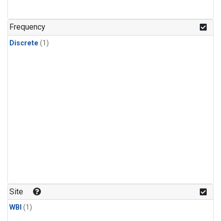
Frequency
Discrete
(1)
Site
WBI
(1)