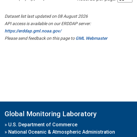
Dataset list last updated on 08 August 2026
API access is available on our ERDDAP server:
https://erddap.gml.noaa.gov/
Please send feedback on this page to
GML Webmaster
Global Monitoring Laboratory
»
U.S. Department of Commerce
»
National Oceanic & Atmospheric Administration