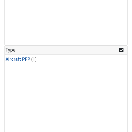
Type
Aircraft PFP
(1)