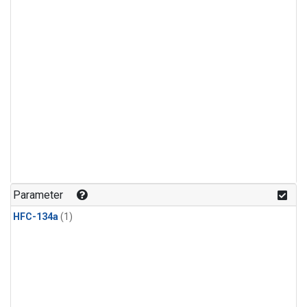
Parameter
HFC-134a
(1)