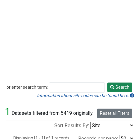
or enter search term:
Search
Search
Information about site codes can be found here.
1
Datasets filtered from 5419 originally.
Reset all Filters
Sort Results By:
Displaying [1 - 1] of 1 records.
Records per page: