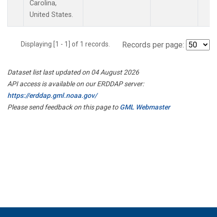
Carolina,
United States.
Displaying [1 - 1] of 1 records.
Records per page:
Dataset list last updated on 04 August 2026
API access is available on our ERDDAP server:
https://erddap.gml.noaa.gov/
Please send feedback on this page to
GML Webmaster