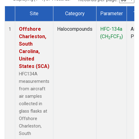
Site
Category
Parameter
Ty
Dataset Number
Offshore
Halocompounds
HFC-134a
Airc
1
Charleston,
(CH
FCF
)
PF
2
3
South
Carolina,
United
States (SCA)
HFC134A
measurements
from aircraft
air samples
collected in
glass flasks at
Offshore
Charleston,
South