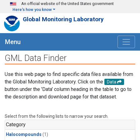
Skip to main content
An official website of the United States government
Here's how you know
Global Monitoring Laboratory
Menu
GML Data Finder
Use this web page to find specific data files available from
the Global Monitoring Laboratory. Click on the
Data
button under the 'Data' column heading in the table to go to
the description and download page for that dataset.
Select from the following lists to narrow your search.
Category
Halocompounds
(1)