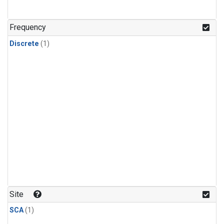
Frequency
Discrete
(1)
Site
SCA
(1)