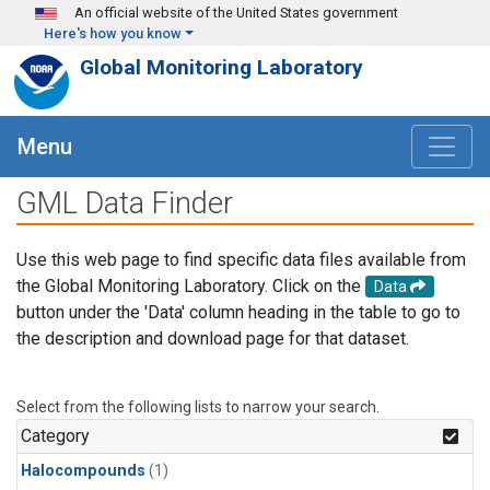
Skip to main content
An official website of the United States government
Here's how you know
Global Monitoring Laboratory
Menu
GML Data Finder
Use this web page to find specific data files available from
the Global Monitoring Laboratory. Click on the
Data
button under the 'Data' column heading in the table to go to
the description and download page for that dataset.
Select from the following lists to narrow your search.
Category
Halocompounds
(1)