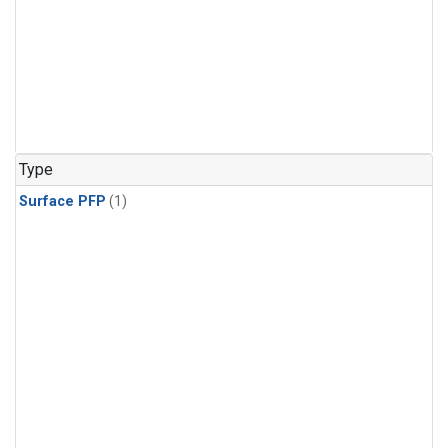
Type
Surface PFP
(1)