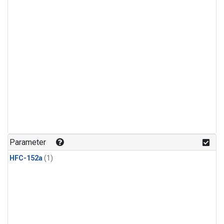
Parameter
HFC-152a
(1)