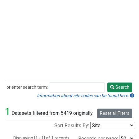
or enter search term:
Search
Search
Information about site codes can be found here.
1
Datasets filtered from 5419 originally.
Reset all Filters
Sort Results By:
Displaying [1 - 1] of 1 records.
Records per page: