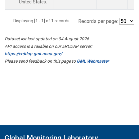
United States.
Displaying [1 - 1] of 1 records.
Records per page:
Dataset list last updated on 04 August 2026
API access is available on our ERDDAP server:
https://erddap.gml.noaa.gov/
Please send feedback on this page to
GML Webmaster
Global Monitoring Laboratory