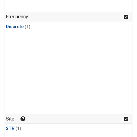
Frequency
Discrete
(1)
Site
STR
(1)