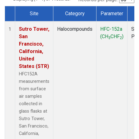
Site
Category
Parameter
T
Dataset Number
Sutro Tower,
Halocompounds
HFC-152a
Sur
1
San
(CH
CHF
)
PF
3
2
Francisco,
California,
United
States (STR)
HFC152A
measurements
from surface
air samples
collected in
glass flasks at
Sutro Tower,
San Francisco,
California,