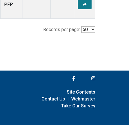
PFP
Records per page:
Site Contents
Contact Us
|
Webmaster
Take Our Survey