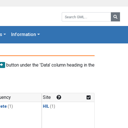
Search GML:
Searc
s
Information
button under the 'Data' column heading in the
uency
Site
rete
(1)
HIL
(1)