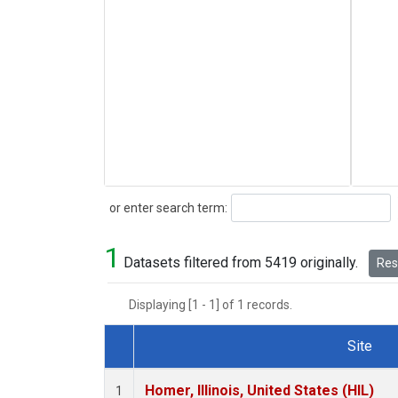
Search
or enter search term:
1
Datasets filtered from 5419 originally.
Rese
Displaying [1 - 1] of 1 records.
Site
Dataset Number
Homer, Illinois, United States (HIL)
1