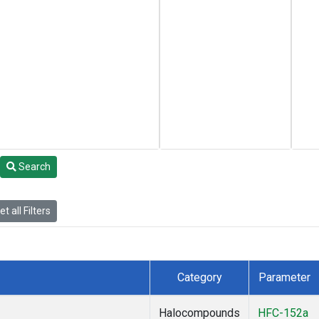
Search
t all Filters
Category
Parameter
Halocompounds
HFC-152a