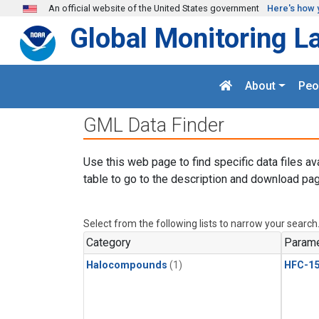
Skip to main content
An official website of the United States government
Here's how 
Global Monitoring L
About
Peo
GML Data Finder
Use this web page to find specific data files av
table to go to the description and download pag
Select from the following lists to narrow your search
Category
Parame
Halocompounds
(1)
HFC-15