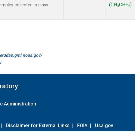
(CH
CHF
)
mples collected in glass
3
2
//erddap.gml.noaa.gov/
r
ratory
c Administration
|
Disclaimer for External Links
|
FOIA
|
Usa.gov