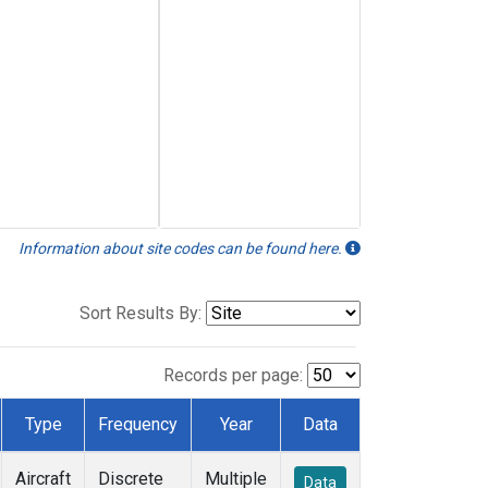
Information about site codes can be found here.
Sort Results By:
Records per page:
Type
Frequency
Year
Data
Aircraft
Discrete
Multiple
Data