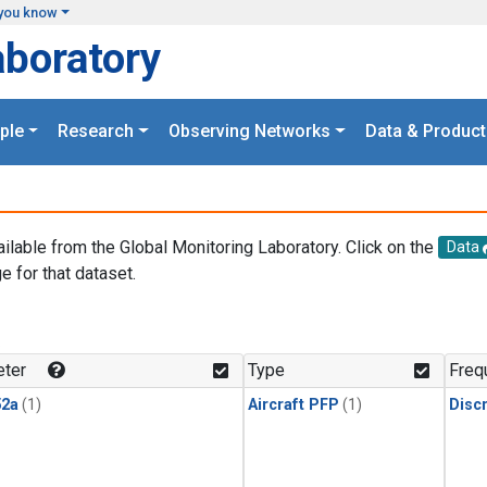
you know
aboratory
ple
Research
Observing Networks
Data & Product
ailable from the Global Monitoring Laboratory. Click on the
Data
e for that dataset.
.
ter
Type
Freq
2a
(1)
Aircraft PFP
(1)
Disc