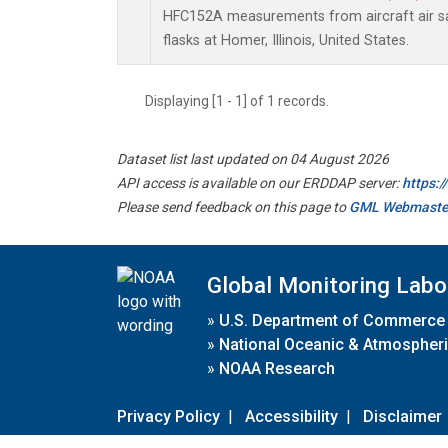
HFC152A measurements from aircraft air sa
flasks at Homer, Illinois, United States.
Displaying [1 - 1] of 1 records.
Dataset list last updated on 04 August 2026
API access is available on our ERDDAP server:
https:
Please send feedback on this page to
GML Webmaste
Global Monitoring Labo
»
U.S. Department of Commerce
»
National Oceanic & Atmospheri
»
NOAA Research
Privacy Policy
|
Accessibility
|
Disclaimer