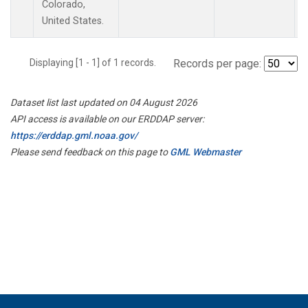
Colorado,
United States.
Displaying [1 - 1] of 1 records.
Records per page:
Dataset list last updated on 04 August 2026
API access is available on our ERDDAP server:
https://erddap.gml.noaa.gov/
Please send feedback on this page to
GML Webmaster