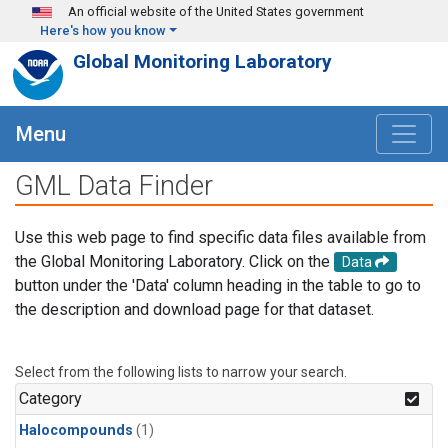
Skip to main content
An official website of the United States government
Here's how you know
Global Monitoring Laboratory
Menu
GML Data Finder
Use this web page to find specific data files available from
the Global Monitoring Laboratory. Click on the
Data
button under the 'Data' column heading in the table to go to
the description and download page for that dataset.
Select from the following lists to narrow your search.
Category
Halocompounds
(1)