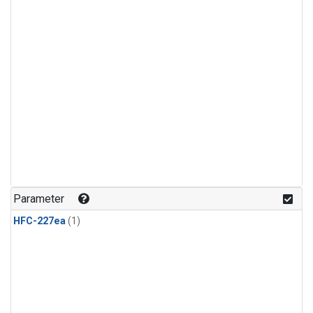
Parameter
HFC-227ea
(1)