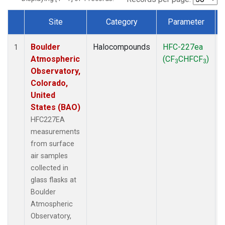
Site
Category
Parameter
Dataset Number
Boulder
Halocompounds
HFC-227ea
1
Atmospheric
(CF
CHFCF
)
3
3
Observatory,
Colorado,
United
States (BAO)
HFC227EA
measurements
from surface
air samples
collected in
glass flasks at
Boulder
Atmospheric
Observatory,