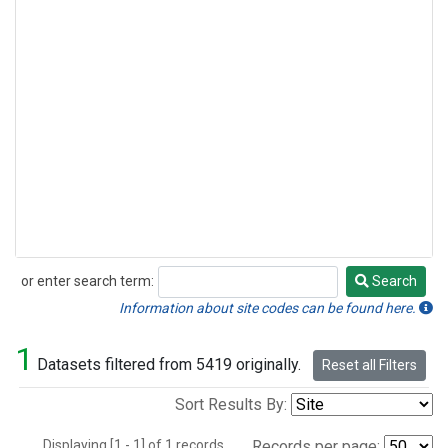
or enter search term:
Search
Search
Information about site codes can be found here.
1
Datasets filtered from 5419 originally.
Reset all Filters
Sort Results By:
Displaying [1 - 1] of 1 records.
Records per page: