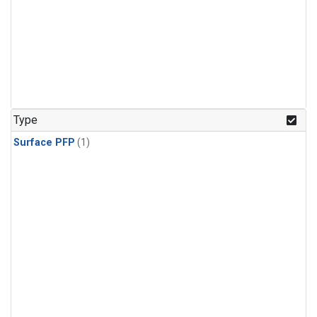
Type
Surface PFP
(1)