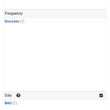
Frequency
Discrete
(1)
Site
BAO
(1)