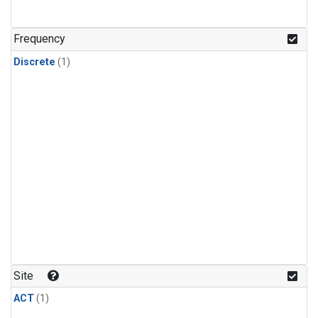
Frequency
Discrete
(1)
Site
ACT
(1)