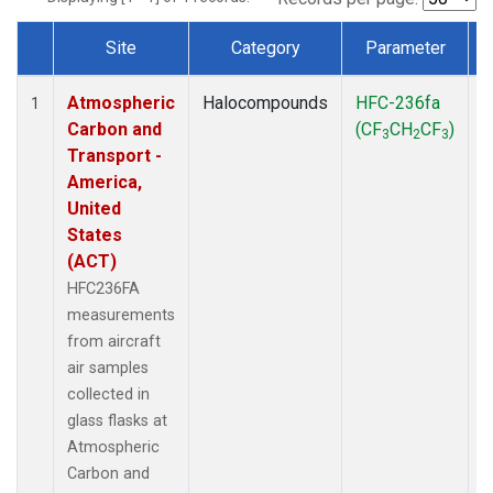
Site
Category
Parameter
Dataset Number
Atmospheric
Halocompounds
HFC-236fa
A
1
Carbon and
(CF
CH
CF
)
3
2
3
Transport -
America,
United
States
(ACT)
HFC236FA
measurements
from aircraft
air samples
collected in
glass flasks at
Atmospheric
Carbon and