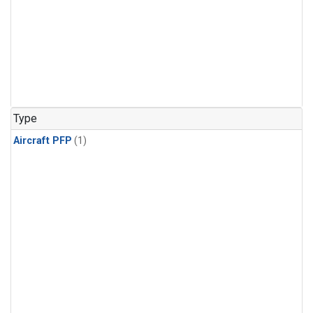
Type
Aircraft PFP
(1)