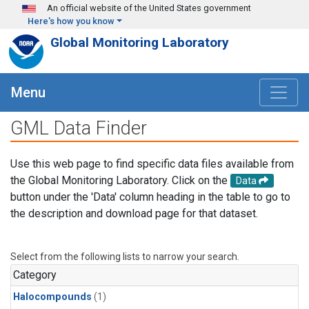
Skip to main content
An official website of the United States government
Here's how you know
Global Monitoring Laboratory
Menu
GML Data Finder
Use this web page to find specific data files available from
the Global Monitoring Laboratory. Click on the
Data
button under the 'Data' column heading in the table to go to
the description and download page for that dataset.
Select from the following lists to narrow your search.
Category
Halocompounds
(1)