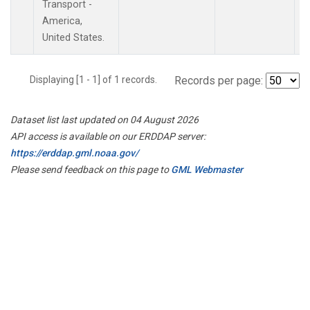
Transport -
America,
United States.
Displaying [1 - 1] of 1 records.
Records per page:
Dataset list last updated on 04 August 2026
API access is available on our ERDDAP server:
https://erddap.gml.noaa.gov/
Please send feedback on this page to
GML Webmaster