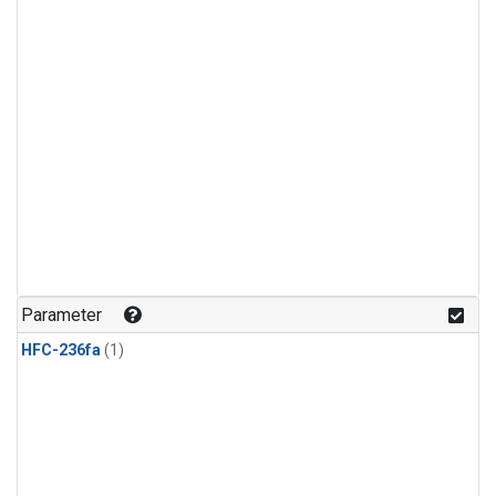
Parameter
HFC-236fa
(1)