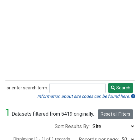
or enter search term:
Search
Search
Information about site codes can be found here.
1
Datasets filtered from 5419 originally.
Reset all Filters
Sort Results By:
Displaying [1 - 1] of 1 records.
Records per page: