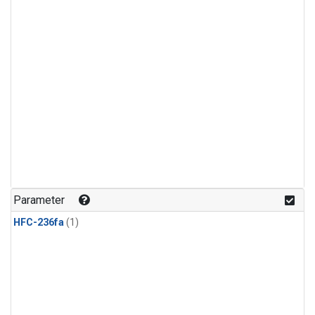
Parameter
HFC-236fa
(1)