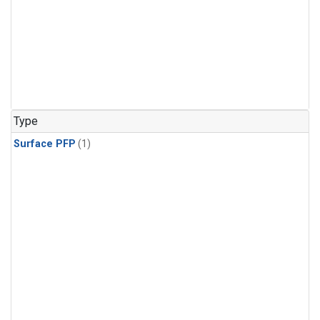
Type
Surface PFP
(1)