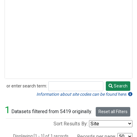
or enter search term:
Search
Search
Information about site codes can be found here.
1
Datasets filtered from 5419 originally.
Reset all Filters
Sort Results By:
Displaying [1 - 1] of 1 records.
Records per page: