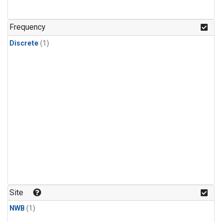
Frequency
Discrete
(1)
Site
NWB
(1)