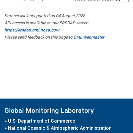
Dataset list last updated on 04 August 2026
API access is available on our ERDDAP server:
https://erddap.gml.noaa.gov/
Please send feedback on this page to
GML Webmaster
Global Monitoring Laboratory
»
U.S. Department of Commerce
»
National Oceanic & Atmospheric Administration