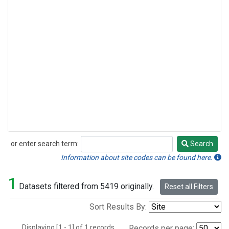
or enter search term:
Search
Search
Information about site codes can be found here.
1
Datasets filtered from 5419 originally.
Reset all Filters
Sort Results By:
Displaying [1 - 1] of 1 records.
Records per page: