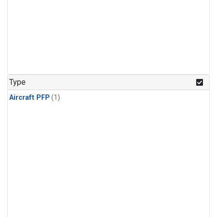
Type
Aircraft PFP
(1)