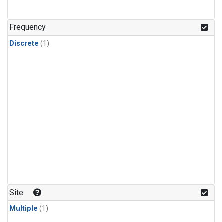
Frequency
Discrete
(1)
Site
Multiple
(1)