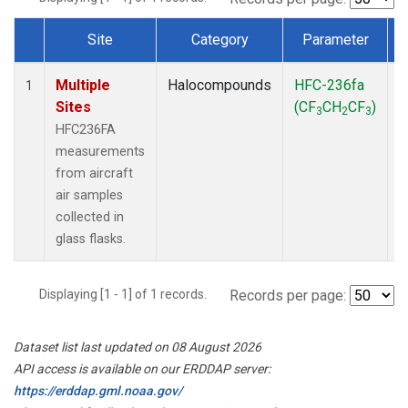
Site
Category
Parameter
Dataset Number
Multiple
Halocompounds
HFC-236fa
A
1
Sites
(CF
CH
CF
)
3
2
3
HFC236FA
measurements
from aircraft
air samples
collected in
glass flasks.
Displaying [1 - 1] of 1 records.
Records per page:
Dataset list last updated on 08 August 2026
API access is available on our ERDDAP server:
https://erddap.gml.noaa.gov/