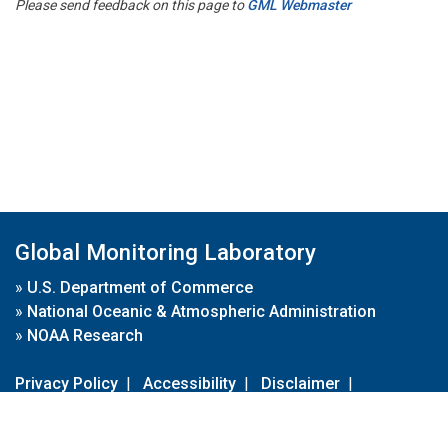
Please send feedback on this page to
GML Webmaster
Global Monitoring Laboratory
»
U.S. Department of Commerce
»
National Oceanic & Atmospheric Administration
»
NOAA Research
Privacy Policy
|
Accessibility
|
Disclaimer
|
Disclaimer for External Links
|
FOIA
|
Usa.gov