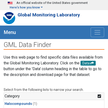
Skip to main content
An official website of the United States government
Here's how you know
Global Monitoring Laboratory
Menu
GML Data Finder
Use this web page to find specific data files available from
the Global Monitoring Laboratory. Click on the
Data
button under the 'Data' column heading in the table to go to
the description and download page for that dataset.
Select from the following lists to narrow your search.
Category
Halocompounds
(1)