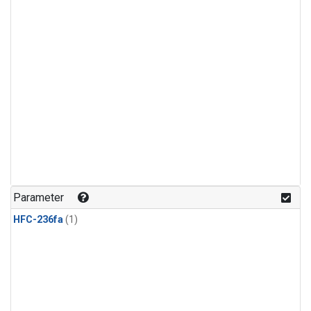
Parameter
HFC-236fa
(1)