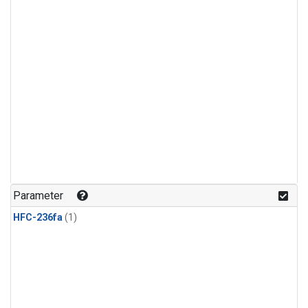
Parameter
HFC-236fa
(1)