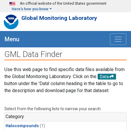
Skip to main content
An official website of the United States government
Here's how you know
Global Monitoring Laboratory
Menu
GML Data Finder
Use this web page to find specific data files available from
the Global Monitoring Laboratory. Click on the
Data
button under the 'Data' column heading in the table to go to
the description and download page for that dataset.
Select from the following lists to narrow your search.
Category
Halocompounds
(1)