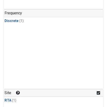
Frequency
Discrete
(1)
Site
RTA
(1)