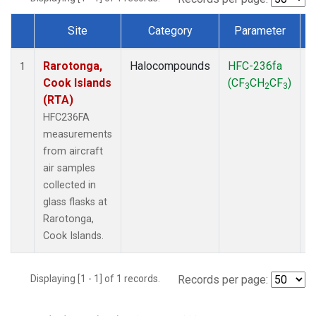
Site
Category
Parameter
Dataset Number
Rarotonga,
Halocompounds
HFC-236fa
A
1
Cook Islands
(CF
CH
CF
)
3
2
3
(RTA)
HFC236FA
measurements
from aircraft
air samples
collected in
glass flasks at
Rarotonga,
Cook Islands.
Displaying [1 - 1] of 1 records.
Records per page: