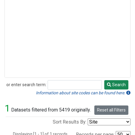
or enter search term:
Search
Search
Information about site codes can be found here.
1
Datasets filtered from 5419 originally.
Reset all Filters
Sort Results By:
Displaying [1 - 1] of 1 records.
Records per page: