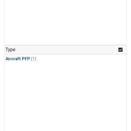
Type
Aircraft PFP
(1)