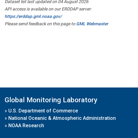
Dataset list last updated on 04 August 2026
API access is available on our ERDDAP server:
https://erddap.gml.noaa.gov/
Please send feedback on this page to
GML Webmaster
Global Monitoring Laboratory
»
U.S. Department of Commerce
»
National Oceanic & Atmospheric Administration
»
NOAA Research