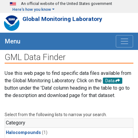
Skip to main content
An official website of the United States government
Here's how you know
Global Monitoring Laboratory
Menu
GML Data Finder
Use this web page to find specific data files available from
the Global Monitoring Laboratory. Click on the
Data
button under the 'Data' column heading in the table to go to
the description and download page for that dataset.
Select from the following lists to narrow your search.
Category
Halocompounds
(1)