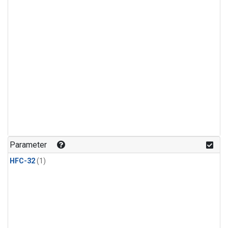
Parameter
HFC-32
(1)