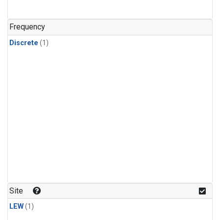
Frequency
Discrete
(1)
Site
LEW
(1)