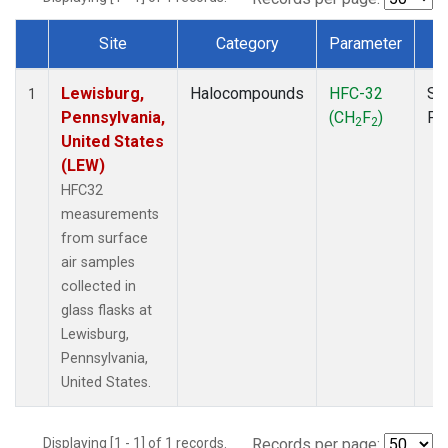
Site
Category
Parameter
T
Dataset Number
Lewisburg,
Halocompounds
HFC-32
Su
1
Pennsylvania,
(CH
F
)
PF
2
2
United States
(LEW)
HFC32
measurements
from surface
air samples
collected in
glass flasks at
Lewisburg,
Pennsylvania,
United States.
Displaying [1 - 1] of 1 records.
Records per page: