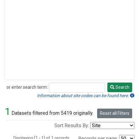
or enter search term:
Search
Search
Information about site codes can be found here.
1
Datasets filtered from 5419 originally.
Reset all Filters
Sort Results By:
Displaying [1 - 1] of 1 records.
Records per page: