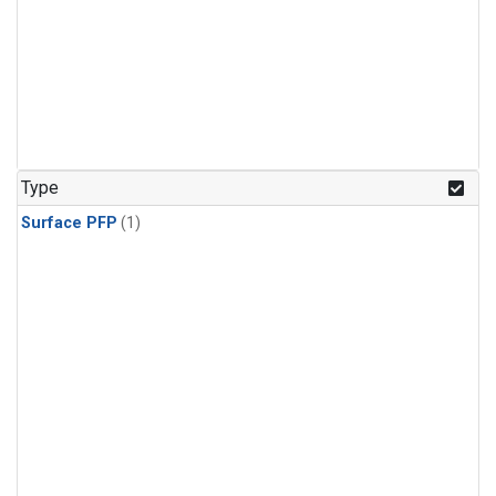
Type
Surface PFP
(1)