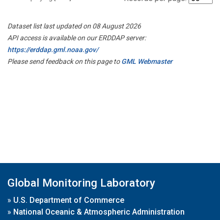
Dataset list last updated on 08 August 2026
API access is available on our ERDDAP server:
https://erddap.gml.noaa.gov/
Please send feedback on this page to
GML Webmaster
Global Monitoring Laboratory
»
U.S. Department of Commerce
»
National Oceanic & Atmospheric Administration