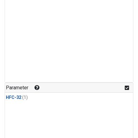
Parameter
HFC-32
(1)