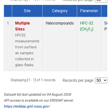
Site
Category
Parameter
Ty
Dataset Number
Multiple
Halocompounds
HFC-32
Sur
1
Sites
(CH
F
)
PF
2
2
HFC32
measurements
from surface
air samples
collected in
glass flasks.
Displaying [1 - 1] of 1 records.
Records per page:
Dataset list last updated on 04 August 2026
API access is available on our ERDDAP server:
https://erddap.gml.noaa.gov/