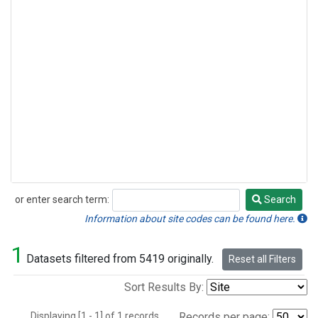
or enter search term:
Search
Search
Information about site codes can be found here.
1
Datasets filtered from 5419 originally.
Reset all Filters
Sort Results By:
Displaying [1 - 1] of 1 records.
Records per page: