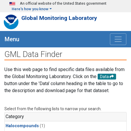
Skip to main content
An official website of the United States government
Here's how you know
Global Monitoring Laboratory
Menu
GML Data Finder
Use this web page to find specific data files available from
the Global Monitoring Laboratory. Click on the
Data
button under the 'Data' column heading in the table to go to
the description and download page for that dataset.
Select from the following lists to narrow your search.
Category
Halocompounds
(1)