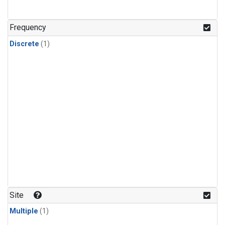
Frequency
Discrete
(1)
Site
Multiple
(1)