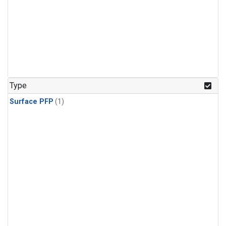
Type
Surface PFP
(1)