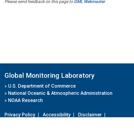
Please send feedback on this page to
GML Webmaster
Global Monitoring Laboratory
»
U.S. Department of Commerce
»
National Oceanic & Atmospheric Administration
»
NOAA Research
Privacy Policy
|
Accessibility
|
Disclaimer
|
Disclaimer for External Links
|
FOIA
|
Usa.gov