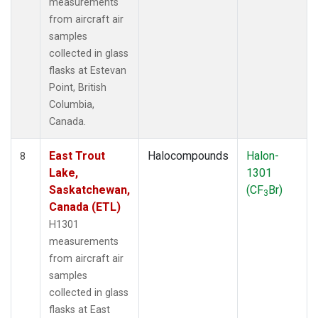
measurements
from aircraft air
samples
collected in glass
flasks at Estevan
Point, British
Columbia,
Canada.
East Trout
Halocompounds
Halon-
8
Lake,
1301
Saskatchewan,
(CF
Br)
3
Canada (ETL)
H1301
measurements
from aircraft air
samples
collected in glass
flasks at East