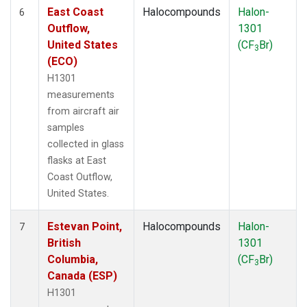
East Coast
Halocompounds
Halon-
6
Outflow,
1301
United States
(CF
Br)
3
(ECO)
H1301
measurements
from aircraft air
samples
collected in glass
flasks at East
Coast Outflow,
United States.
Estevan Point,
Halocompounds
Halon-
7
British
1301
Columbia,
(CF
Br)
3
Canada (ESP)
H1301