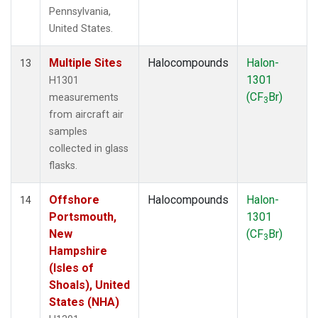
Pennsylvania,
United States.
Multiple Sites
Halocompounds
Halon-
13
1301
H1301
(CF
Br)
measurements
3
from aircraft air
samples
collected in glass
flasks.
Offshore
Halocompounds
Halon-
14
Portsmouth,
1301
New
(CF
Br)
3
Hampshire
(Isles of
Shoals), United
States (NHA)