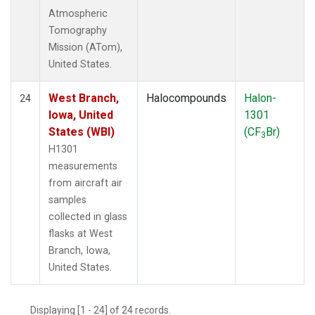
Atmospheric
Tomography
Mission (ATom),
United States.
West Branch,
Halocompounds
Halon-
24
Iowa, United
1301
States (WBI)
(CF
Br)
3
H1301
measurements
from aircraft air
samples
collected in glass
flasks at West
Branch, Iowa,
United States.
Displaying [1 - 24] of 24 records.