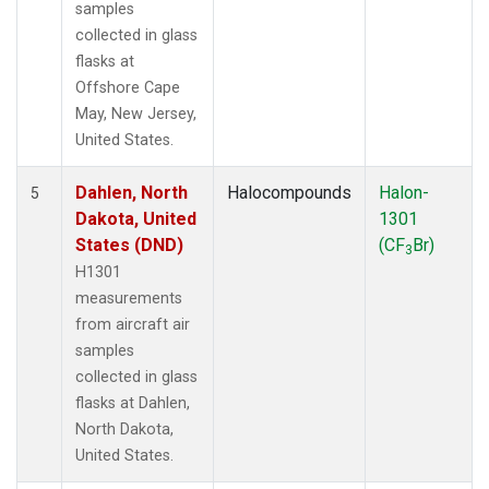
samples
collected in glass
flasks at
Offshore Cape
May, New Jersey,
United States.
Dahlen, North
Halocompounds
Halon-
5
Dakota, United
1301
States (DND)
(CF
Br)
3
H1301
measurements
from aircraft air
samples
collected in glass
flasks at Dahlen,
North Dakota,
United States.