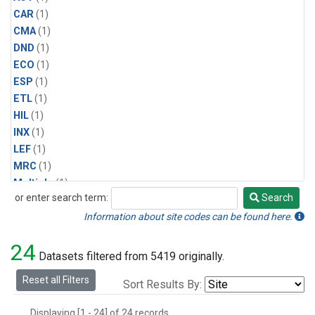
CAR
(1)
CMA
(1)
DND
(1)
ECO
(1)
ESP
(1)
ETL
(1)
HIL
(1)
INX
(1)
LEF
(1)
MRC
(1)
Multiple
(1)
or enter search term:
Search
NHA
(1)
Search
NSA
(1)
Information about site codes can be found here.
NSK
(1)
24
PFA
(1)
Datasets filtered from 5419 originally.
RTA
(1)
Reset all Filters
Sort Results By:
SCA
(1)
SGP
(1)
Displaying [1 - 24] of 24 records.