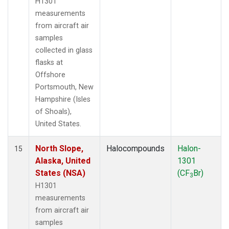
H1301
measurements
from aircraft air
samples
collected in glass
flasks at
Offshore
Portsmouth, New
Hampshire (Isles
of Shoals),
United States.
North Slope,
Halocompounds
Halon-
15
Alaska, United
1301
States (NSA)
(CF
Br)
3
H1301
measurements
from aircraft air
samples