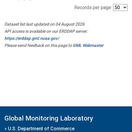
Records per page:
Dataset list last updated on 04 August 2026
API access is available on our ERDDAP server:
https://erddap.gml.noaa.gov/
Please send feedback on this page to
GML Webmaster
Global Monitoring Laboratory
»
U.S. Department of Commerce