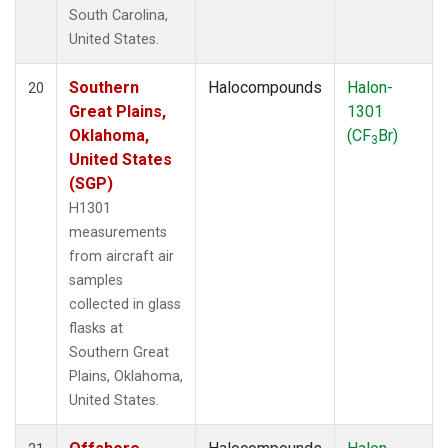
South Carolina,
United States.
Southern
Halocompounds
Halon-
20
Great Plains,
1301
Oklahoma,
(CF
Br)
3
United States
(SGP)
H1301
measurements
from aircraft air
samples
collected in glass
flasks at
Southern Great
Plains, Oklahoma,
United States.