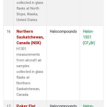
collected in glass
flasks at North
Slope, Alaska,
United States.
Northern
Halocompounds
Halon-
16
Saskatchewan,
1301
Canada (NSK)
(CF
Br)
3
H1301
measurements
from aircraft air
samples
collected in glass
flasks at
Northern
Saskatchewan,
Canada.
Poker Flat,
Halocompounds
Halon-
17