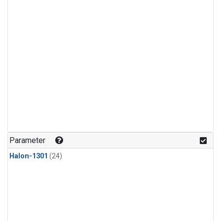
Parameter
Halon-1301
(24)