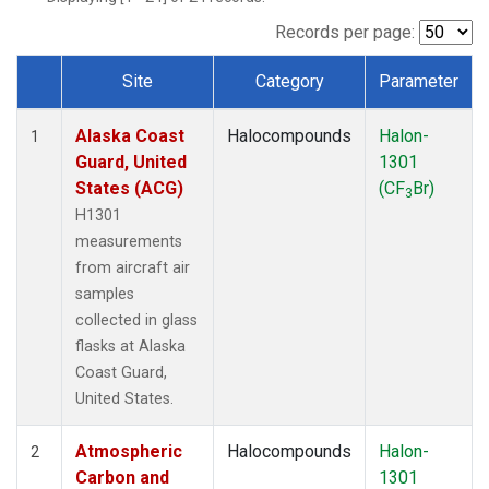
TGC
(1)
THD
(1)
Records per page:
TOM
(1)
Site
Category
Parameter
WBI
(1)
Dataset Number
Alaska Coast
Halocompounds
Halon-
1
Guard, United
1301
States (ACG)
(CF
Br)
3
H1301
measurements
from aircraft air
samples
collected in glass
flasks at Alaska
Coast Guard,
United States.
Atmospheric
Halocompounds
Halon-
2
Carbon and
1301