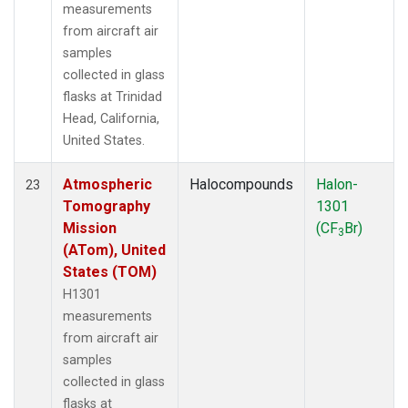
measurements
from aircraft air
samples
collected in glass
flasks at Trinidad
Head, California,
United States.
Atmospheric
Halocompounds
Halon-
23
Tomography
1301
Mission
(CF
Br)
3
(ATom), United
States (TOM)
H1301
measurements
from aircraft air
samples
collected in glass
flasks at