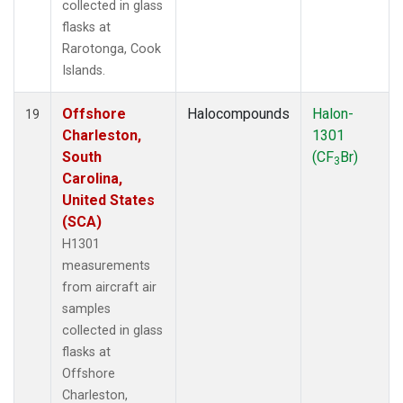
collected in glass
flasks at
Rarotonga, Cook
Islands.
Offshore
Halocompounds
Halon-
19
Charleston,
1301
South
(CF
Br)
3
Carolina,
United States
(SCA)
H1301
measurements
from aircraft air
samples
collected in glass
flasks at
Offshore
Charleston,