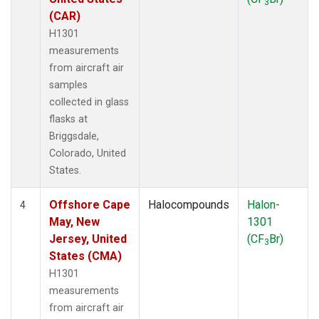
3
(CAR)
H1301
measurements
from aircraft air
samples
collected in glass
flasks at
Briggsdale,
Colorado, United
States.
Offshore Cape
Halocompounds
Halon-
4
May, New
1301
Jersey, United
(CF
Br)
3
States (CMA)
H1301
measurements
from aircraft air