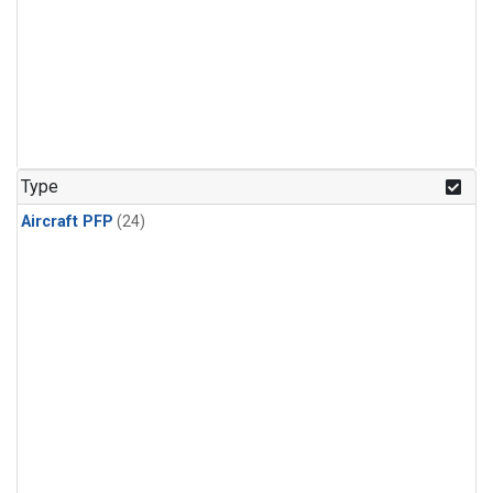
Type
Aircraft PFP
(24)