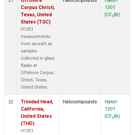
Offshore
Halocompounds
Halon-
21
Corpus Christi,
1301
Texas, United
(CF
Br)
3
States (TGC)
H1301
measurements
from aircraft air
samples
collected in glass
flasks at
Offshore Corpus
Christi, Texas,
United States.
Trinidad Head,
Halocompounds
Halon-
22
California,
1301
United States
(CF
Br)
3
(THD)
H1301