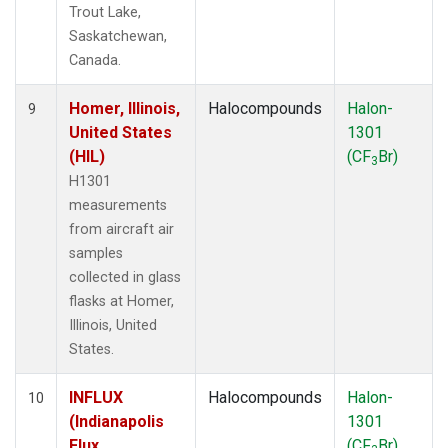
Trout Lake,
Saskatchewan,
Canada.
Homer, Illinois,
Halocompounds
Halon-
9
United States
1301
(HIL)
(CF
Br)
3
H1301
measurements
from aircraft air
samples
collected in glass
flasks at Homer,
Illinois, United
States.
INFLUX
Halocompounds
Halon-
10
(Indianapolis
1301
Flux
(CF
Br)