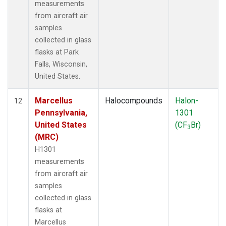
measurements
from aircraft air
samples
collected in glass
flasks at Park
Falls, Wisconsin,
United States.
Marcellus
Halocompounds
Halon-
12
Pennsylvania,
1301
United States
(CF
Br)
3
(MRC)
H1301
measurements
from aircraft air
samples
collected in glass
flasks at
Marcellus