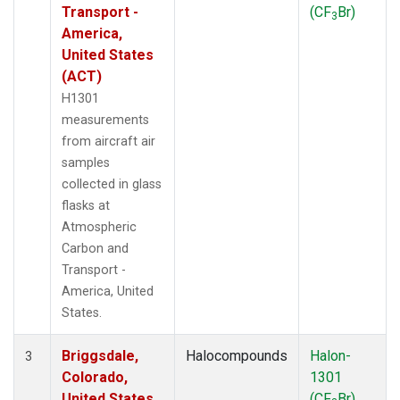
Transport -
(CF
Br)
3
America,
United States
(ACT)
H1301
measurements
from aircraft air
samples
collected in glass
flasks at
Atmospheric
Carbon and
Transport -
America, United
States.
Briggsdale,
Halocompounds
Halon-
3
Colorado,
1301
United States
(CF
Br)