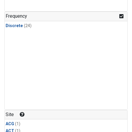
Frequency
Discrete
(24)
Site
ACG
(1)
ACT
(1)