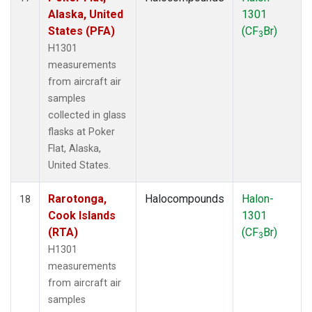
Alaska, United
1301
States (PFA)
(CF
Br)
3
H1301
measurements
from aircraft air
samples
collected in glass
flasks at Poker
Flat, Alaska,
United States.
Rarotonga,
Halocompounds
Halon-
18
Cook Islands
1301
(RTA)
(CF
Br)
3
H1301
measurements
from aircraft air
samples