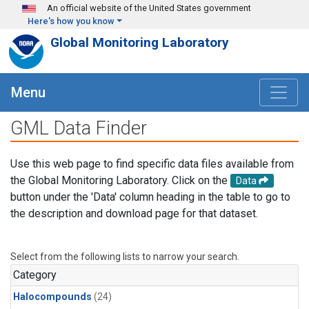
Skip to main content
An official website of the United States government
Here's how you know
Global Monitoring Laboratory
Menu
GML Data Finder
Use this web page to find specific data files available from
the Global Monitoring Laboratory. Click on the
Data
button under the 'Data' column heading in the table to go to
the description and download page for that dataset.
Select from the following lists to narrow your search.
Category
Halocompounds
(24)