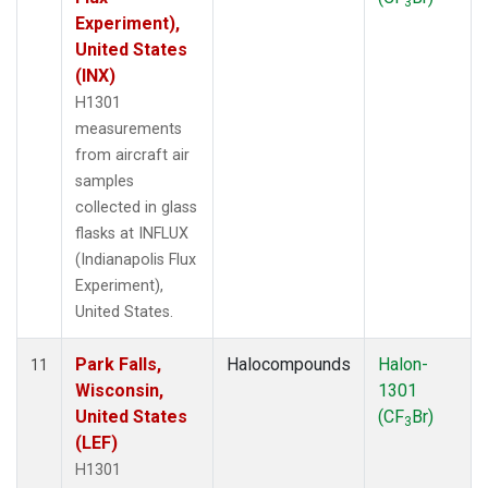
3
Experiment),
United States
(INX)
H1301
measurements
from aircraft air
samples
collected in glass
flasks at INFLUX
(Indianapolis Flux
Experiment),
United States.
Park Falls,
Halocompounds
Halon-
11
Wisconsin,
1301
United States
(CF
Br)
3
(LEF)
H1301