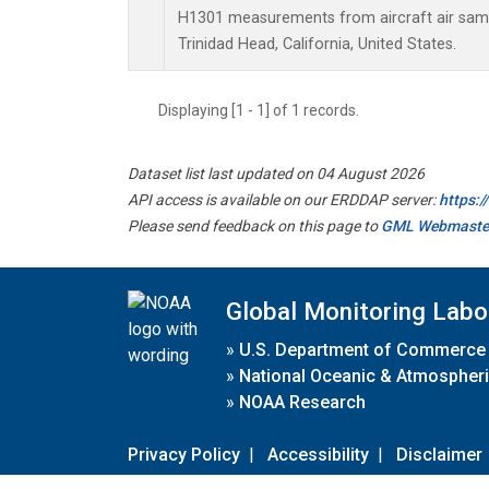
H1301 measurements from aircraft air sampl
Trinidad Head, California, United States.
Displaying [1 - 1] of 1 records.
Dataset list last updated on 04 August 2026
API access is available on our ERDDAP server:
https:
Please send feedback on this page to
GML Webmaste
Global Monitoring Labo
»
U.S. Department of Commerce
»
National Oceanic & Atmospheri
»
NOAA Research
Privacy Policy
|
Accessibility
|
Disclaimer