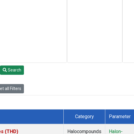
Search
t all Filters
Category
Parameter
tes (THD)
Halocompounds
Halon-