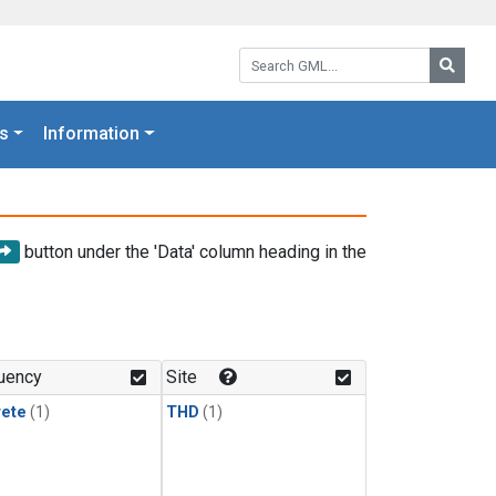
Search GML:
Searc
s
Information
button under the 'Data' column heading in the
uency
Site
rete
(1)
THD
(1)