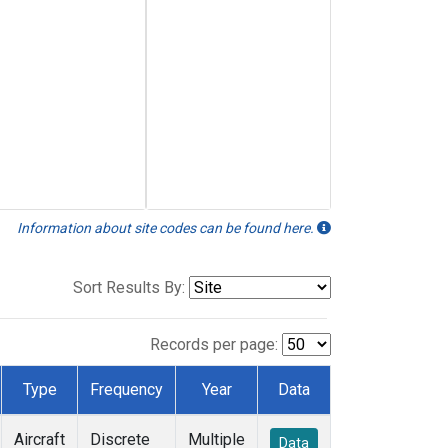
Information about site codes can be found here.
Sort Results By:
Records per page:
Type
Frequency
Year
Data
Aircraft
Discrete
Multiple
Data