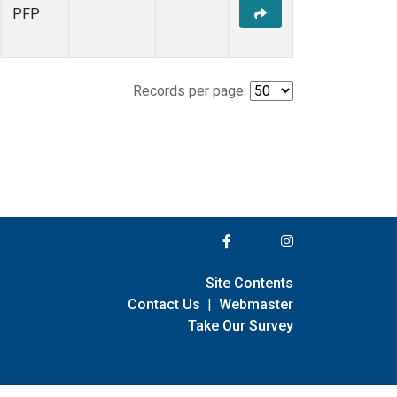
PFP
Records per page:
Site Contents
Contact Us
|
Webmaster
Take Our Survey