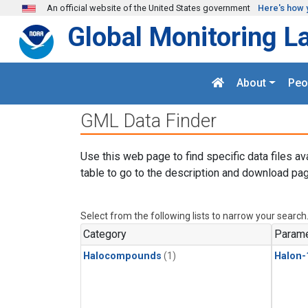
Skip to main content
An official website of the United States government
Here's how 
Global Monitoring L
About
Peo
GML Data Finder
Use this web page to find specific data files av
table to go to the description and download pag
Select from the following lists to narrow your search
Category
Parame
Halocompounds
(1)
Halon-