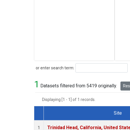
Search
or enter search term:
1
Datasets filtered from 5419 originally.
Rese
Displaying [1 - 1] of 1 records.
Site
Dataset Number
Trinidad Head, California, United Sta
1