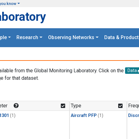
you know
aboratory
ple
Research
Observing Networks
Data & Product
ailable from the Global Monitoring Laboratory. Click on the
Data
e for that dataset.
.
ter
Type
Freq
1301
(1)
Aircraft PFP
(1)
Disc