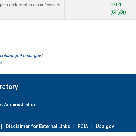
1301
es collected in glass flasks at
(CF
Br)
3
//erddap.gml.noaa.gov/
r
ratory
c Administration
|
Disclaimer for External Links
|
FOIA
|
Usa.gov