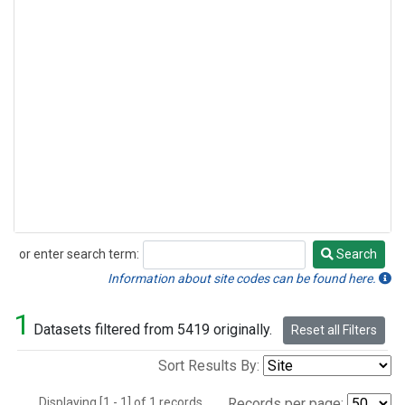
or enter search term:
Search
Search
Information about site codes can be found here.
1
Datasets filtered from 5419 originally.
Reset all Filters
Sort Results By:
Displaying [1 - 1] of 1 records.
Records per page: