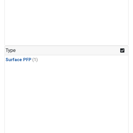
Type
Surface PFP
(1)