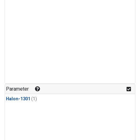
Parameter
Halon-1301
(1)