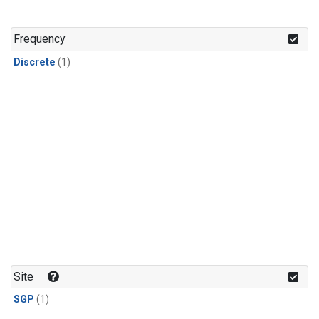
Frequency
Discrete
(1)
Site
SGP
(1)