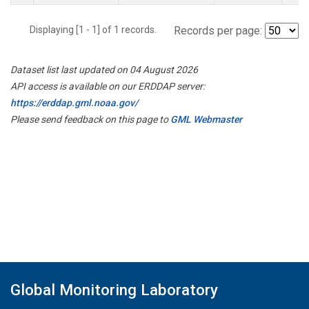
Displaying [1 - 1] of 1 records.
Records per page:
Dataset list last updated on 04 August 2026
API access is available on our ERDDAP server:
https://erddap.gml.noaa.gov/
Please send feedback on this page to
GML Webmaster
Global Monitoring Laboratory