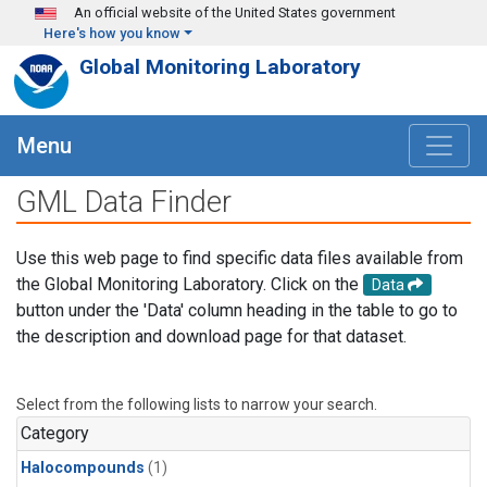
Skip to main content
An official website of the United States government
Here's how you know
Global Monitoring Laboratory
Menu
GML Data Finder
Use this web page to find specific data files available from
the Global Monitoring Laboratory. Click on the
Data
button under the 'Data' column heading in the table to go to
the description and download page for that dataset.
Select from the following lists to narrow your search.
Category
Halocompounds
(1)