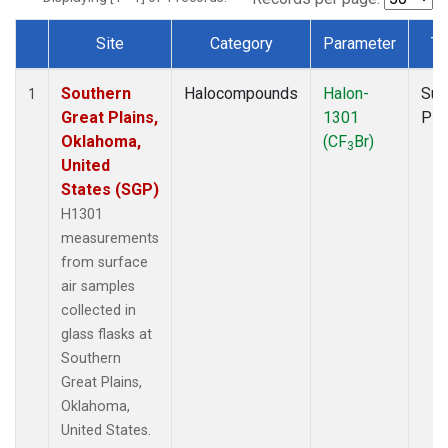
Site
Category
Parameter
Ty
Dataset Number
Southern
Halocompounds
Halon-
Sur
1
Great Plains,
1301
PF
Oklahoma,
(CF
Br)
3
United
States (SGP)
H1301
measurements
from surface
air samples
collected in
glass flasks at
Southern
Great Plains,
Oklahoma,
United States.