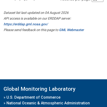
Dataset list last updated on 04 August 2026
API access is available on our ERDDAP server:
https://erddap.gml.noaa.gov/
Please send feedback on this page to
GML Webmaster
Global Monitoring Laboratory
»
U.S. Department of Commerce
»
National Oceanic & Atmospheric Administration