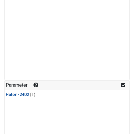
Parameter
Halon-2402
(1)