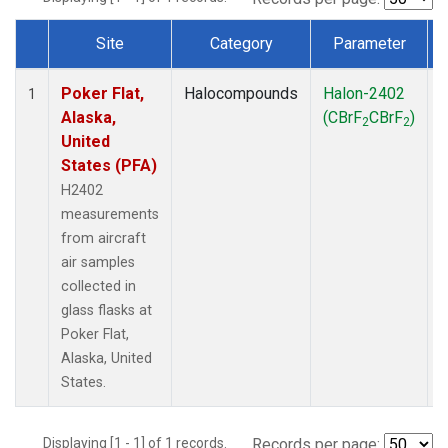
Site
Category
Parameter
Dataset Number
Poker Flat,
Halocompounds
Halon-2402
A
1
Alaska,
(CBrF
CBrF
)
2
2
United
States (PFA)
H2402
measurements
from aircraft
air samples
collected in
glass flasks at
Poker Flat,
Alaska, United
States.
Displaying [1 - 1] of 1 records.
Records per page: