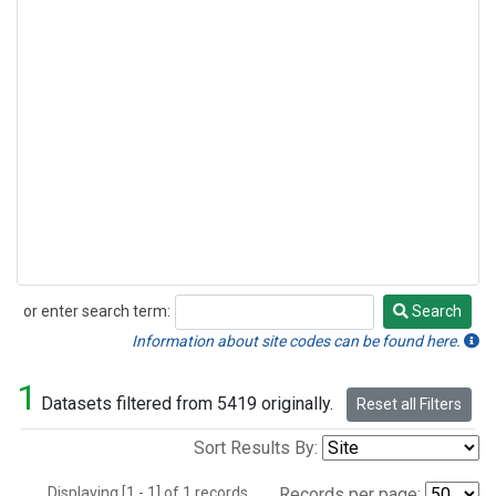
or enter search term:
Search
Search
Information about site codes can be found here.
1
Datasets filtered from 5419 originally.
Reset all Filters
Sort Results By:
Displaying [1 - 1] of 1 records.
Records per page: