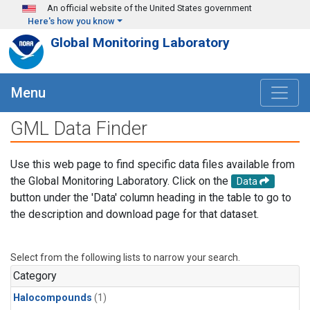
Skip to main content
An official website of the United States government
Here's how you know
Global Monitoring Laboratory
Menu
GML Data Finder
Use this web page to find specific data files available from
the Global Monitoring Laboratory. Click on the
Data
button under the 'Data' column heading in the table to go to
the description and download page for that dataset.
Select from the following lists to narrow your search.
Category
Halocompounds
(1)