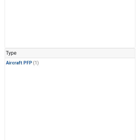
Type
Aircraft PFP
(1)