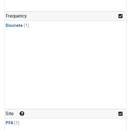
Frequency
Discrete
(1)
Site
PFA
(1)