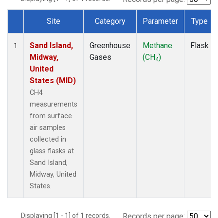
Site
Category
Parameter
Type
Dataset Number
Sand Island,
Greenhouse
Methane
Flask
1
Midway,
Gases
(CH
)
4
United
States (MID)
CH4
measurements
from surface
air samples
collected in
glass flasks at
Sand Island,
Midway, United
States.
Displaying [1 - 1] of 1 records.
Records per page: