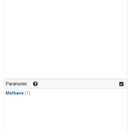
Parameter
Methane
(1)