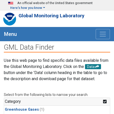
Skip to main content
An official website of the United States government
Here's how you know
Global Monitoring Laboratory
Menu
GML Data Finder
Use this web page to find specific data files available from
the Global Monitoring Laboratory. Click on the
Data
button under the 'Data' column heading in the table to go to
the description and download page for that dataset.
Select from the following lists to narrow your search.
Category
Greenhouse Gases
(1)