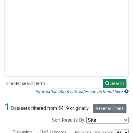
or enter search term:
Search
Search
Information about site codes can be found here.
1
Datasets filtered from 5419 originally.
Reset all Filters
Sort Results By:
Displaying [1 - 1] of 1 records.
Records per page: