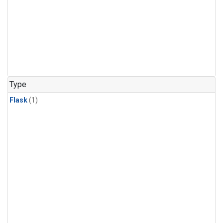
Type
Flask
(1)