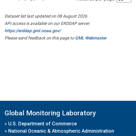
Dataset list last updated on 08 August 2026
API access is available on our ERDDAP server:
https://erddap.gml.noaa.gov/
Please send feedback on this page to
GML Webmaster
Global Monitoring Laboratory
»
U.S. Department of Commerce
»
National Oceanic & Atmospheric Administration