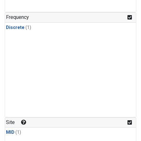
Frequency
Discrete
(1)
Site
MID
(1)