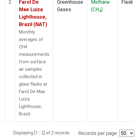
Farol De
Greenhouse
Methane
Flask
2
Mae Luiza
Gases
(CH
)
4
Lighthouse,
Brazil (NAT)
Monthly
averages of
CH4
measurements
from surface
air samples
collected in
glass flasks at
Farol De Mae
Luiza
Lighthouse,
Brazil.
Displaying [1 - 2] of 2 records.
Records per page: