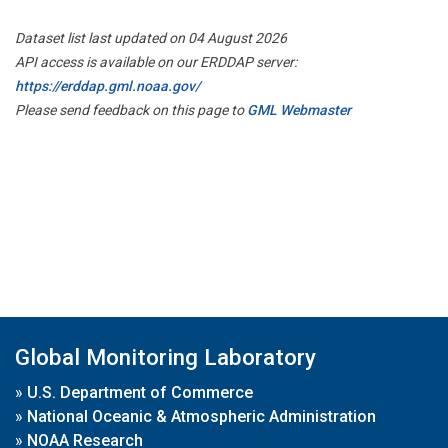
Dataset list last updated on 04 August 2026
API access is available on our ERDDAP server:
https://erddap.gml.noaa.gov/
Please send feedback on this page to
GML Webmaster
Global Monitoring Laboratory
»
U.S. Department of Commerce
»
National Oceanic & Atmospheric Administration
»
NOAA Research