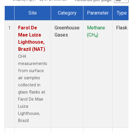
Site
Category
Parameter
Type
Dataset Number
Farol De
Greenhouse
Methane
Flask
1
Mae Luiza
Gases
(CH
)
4
Lighthouse,
Brazil (NAT)
CH4
measurements
from surface
air samples
collected in
glass flasks at
Farol De Mae
Luiza
Lighthouse,
Brazil.