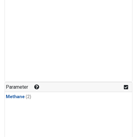
Parameter
Methane
(2)