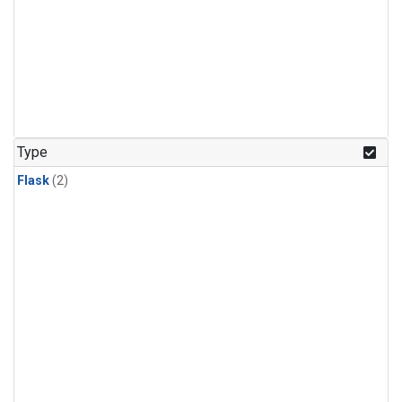
Type
Flask
(2)