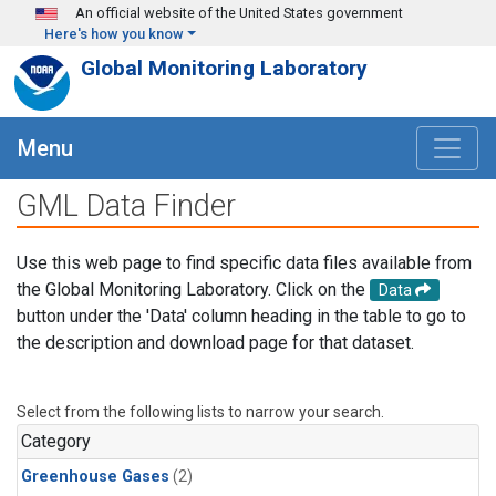
Skip to main content
An official website of the United States government
Here's how you know
Global Monitoring Laboratory
Menu
GML Data Finder
Use this web page to find specific data files available from
the Global Monitoring Laboratory. Click on the
Data
button under the 'Data' column heading in the table to go to
the description and download page for that dataset.
Select from the following lists to narrow your search.
Category
Greenhouse Gases
(2)