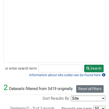
or enter search term:
Search
Search
Information about site codes can be found here.
2
Datasets filtered from 5419 originally.
Reset all Filters
Sort Results By:
Displaying [1 - 2] of 2 records.
Records per page: