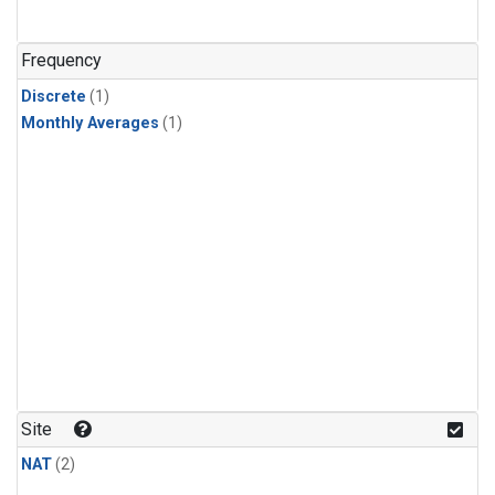
Frequency
Discrete
(1)
Monthly Averages
(1)
Site
NAT
(2)