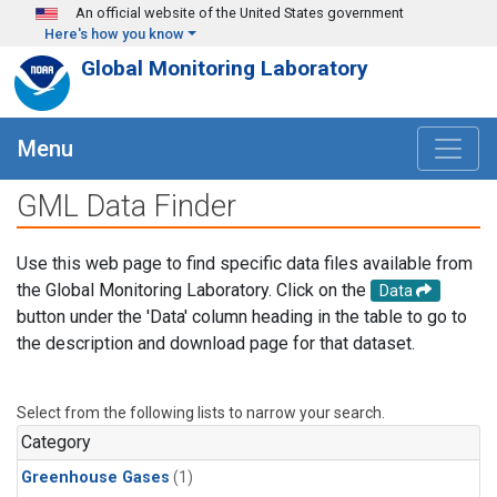
Skip to main content
An official website of the United States government
Here's how you know
Global Monitoring Laboratory
Menu
GML Data Finder
Use this web page to find specific data files available from
the Global Monitoring Laboratory. Click on the
Data
button under the 'Data' column heading in the table to go to
the description and download page for that dataset.
Select from the following lists to narrow your search.
Category
Greenhouse Gases
(1)