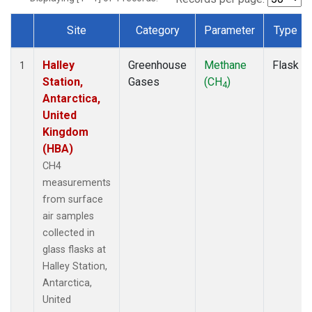
Site
Category
Parameter
Type
Dataset Number
Halley
Greenhouse
Methane
Flask
1
Station,
Gases
(CH
)
4
Antarctica,
United
Kingdom
(HBA)
CH4
measurements
from surface
air samples
collected in
glass flasks at
Halley Station,
Antarctica,
United