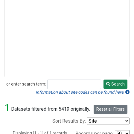
or enter search term:
Search
Search
Information about site codes can be found here.
1
Datasets filtered from 5419 originally.
Reset all Filters
Sort Results By:
Displaying [1 - 1] of 1 records.
Records per page: