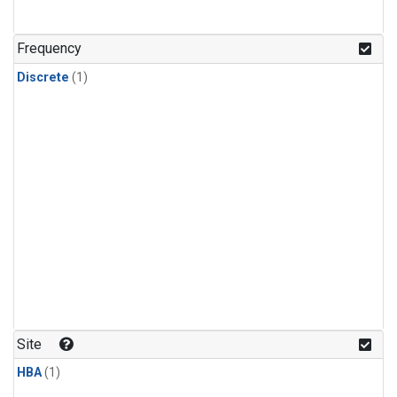
Frequency
Discrete
(1)
Site
HBA
(1)