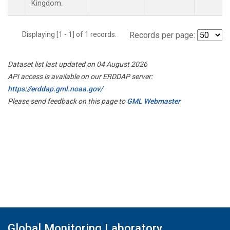
Kingdom.
Displaying [1 - 1] of 1 records.
Records per page:
Dataset list last updated on 04 August 2026
API access is available on our ERDDAP server:
https://erddap.gml.noaa.gov/
Please send feedback on this page to
GML Webmaster
Global Monitoring Laboratory