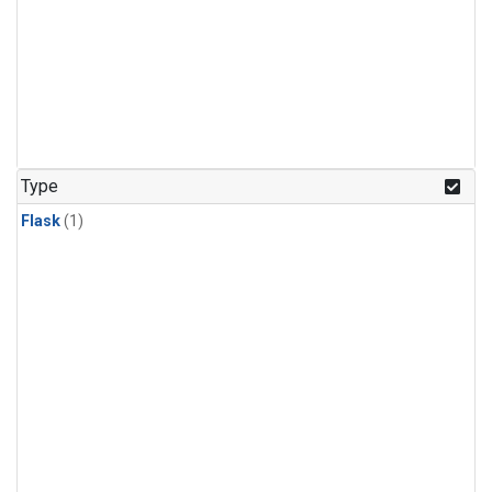
Type
Flask
(1)