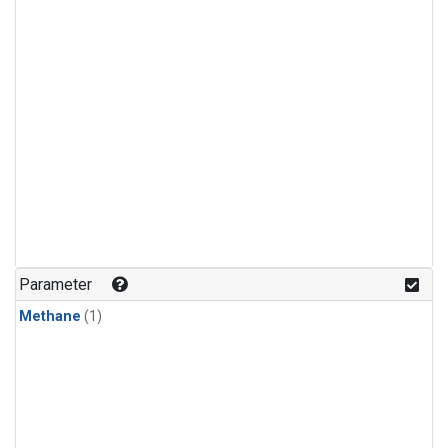
Parameter
Methane
(1)