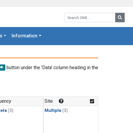
Search GML:
Searc
s
Information
button under the 'Data' column heading in the
uency
Site
rete
(3)
Multiple
(3)