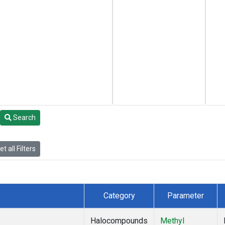
Search
t all Filters
Category
Parameter
Halocompounds
Methyl