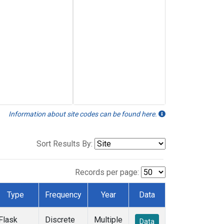
Information about site codes can be found here.
Sort Results By:
Records per page:
Type
Frequency
Year
Data
Flask
Discrete
Multiple
Data