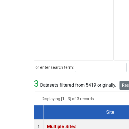
Search
or enter search term:
3
Datasets filtered from 5419 originally.
Rese
Displaying [1 - 3] of 3 records.
Site
Dataset Number
Multiple Sites
1