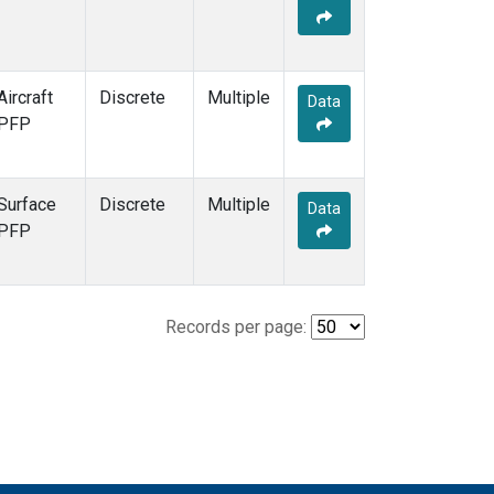
Aircraft
Discrete
Multiple
Data
PFP
Surface
Discrete
Multiple
Data
PFP
Records per page: