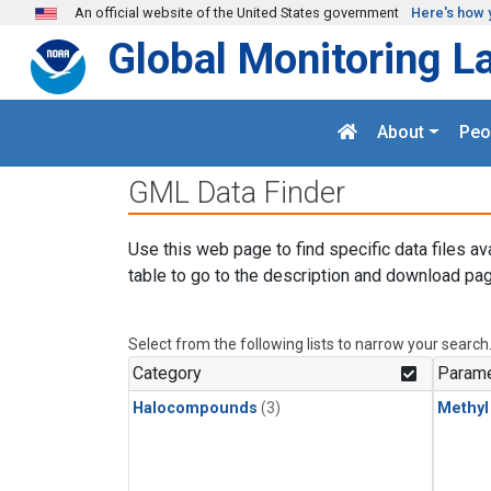
Skip to main content
An official website of the United States government
Here's how 
Global Monitoring L
About
Peo
GML Data Finder
Use this web page to find specific data files av
table to go to the description and download pag
Select from the following lists to narrow your search
Category
Parame
Halocompounds
(3)
Methyl