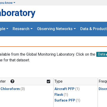
you know
aboratory
ple
Research
Observing Networks
Data & Product
ailable from the Global Monitoring Laboratory. Click on the
Data
e for that dataset.
.
ter
Type
Freq
 Chloroform
(3)
Aircraft PFP
(1)
Disc
Flask
(1)
Surface PFP
(1)