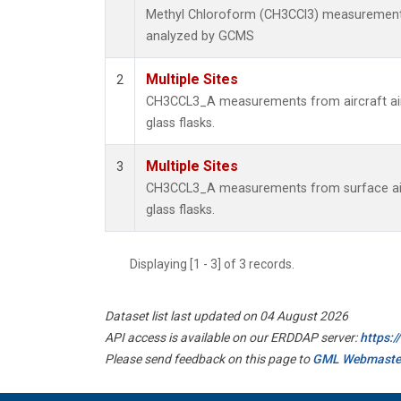
Methyl Chloroform (CH3CCl3) measurement
analyzed by GCMS
Multiple Sites
2
CH3CCL3_A measurements from aircraft air
glass flasks.
Multiple Sites
3
CH3CCL3_A measurements from surface air
glass flasks.
Displaying [1 - 3] of 3 records.
Dataset list last updated on 04 August 2026
API access is available on our ERDDAP server:
https:
Please send feedback on this page to
GML Webmaste