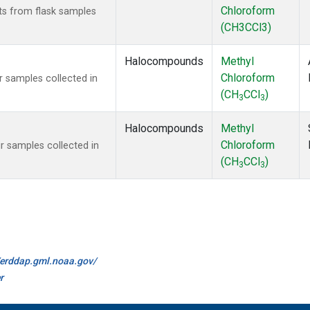
Chloroform
s from flask samples
(CH3CCl3)
Halocompounds
Methyl
Chloroform
 samples collected in
(CH
CCl
)
3
3
Halocompounds
Methyl
Chloroform
 samples collected in
(CH
CCl
)
3
3
//erddap.gml.noaa.gov/
r