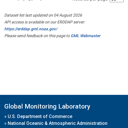
Dataset list last updated on 04 August 2026
API access is available on our ERDDAP server:
https://erddap.gml.noaa.gov/
Please send feedback on this page to
GML Webmaster
Global Monitoring Laboratory
»
U.S. Department of Commerce
»
National Oceanic & Atmospheric Administration