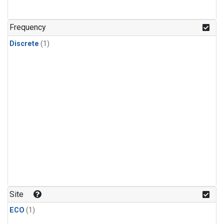
Frequency
Discrete
(1)
Site
ECO
(1)