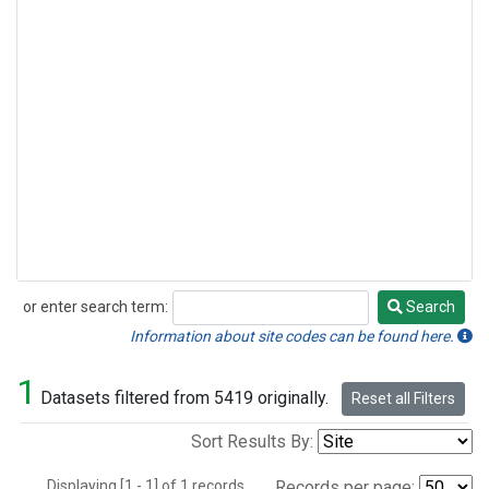
or enter search term:
Search
Search
Information about site codes can be found here.
1
Datasets filtered from 5419 originally.
Reset all Filters
Sort Results By:
Displaying [1 - 1] of 1 records.
Records per page: