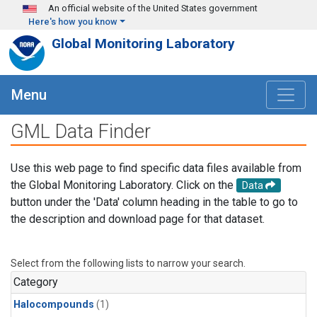
Skip to main content
An official website of the United States government
Here's how you know
Global Monitoring Laboratory
Menu
GML Data Finder
Use this web page to find specific data files available from
the Global Monitoring Laboratory. Click on the
Data
button under the 'Data' column heading in the table to go to
the description and download page for that dataset.
Select from the following lists to narrow your search.
Category
Halocompounds
(1)