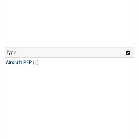
Type
Aircraft PFP
(1)