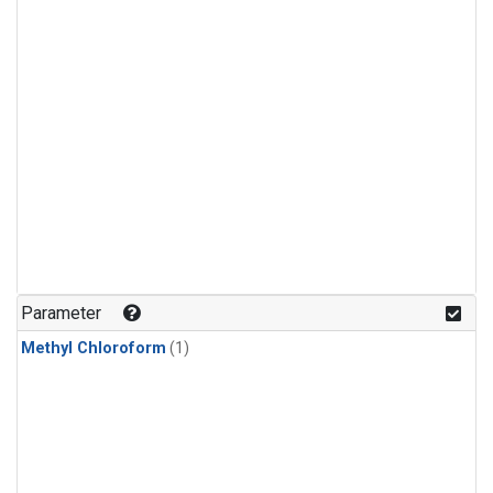
Parameter
Methyl Chloroform
(1)