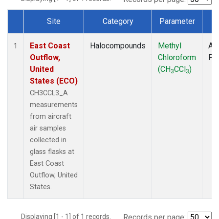
Site
Category
Parameter
T
Dataset Number
East Coast
Halocompounds
Methyl
Air
1
Outflow,
Chloroform
PF
United
(CH
CCl
)
3
3
States (ECO)
CH3CCL3_A
measurements
from aircraft
air samples
collected in
glass flasks at
East Coast
Outflow, United
States.
Displaying [1 - 1] of 1 records.
Records per page: