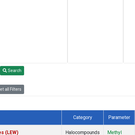
Search
t all Filters
Category
Parameter
es (LEW)
Halocompounds
Methyl