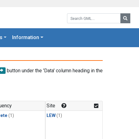
Search GML:
Searc
s
Information
button under the 'Data' column heading in the
uency
Site
rete
(1)
LEW
(1)