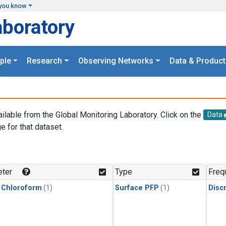
you know
aboratory
ple
Research
Observing Networks
Data & Product
ailable from the Global Monitoring Laboratory. Click on the
Data
e for that dataset.
.
ter
Type
Freq
 Chloroform
(1)
Surface PFP
(1)
Disc