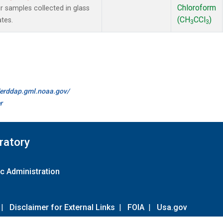
Chloroform
samples collected in glass
(CH
CCl
)
ates.
3
3
//erddap.gml.noaa.gov/
r
ratory
c Administration
|
Disclaimer for External Links
|
FOIA
|
Usa.gov