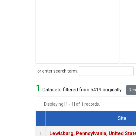
Search
or enter search term:
1
Datasets filtered from 5419 originally.
Rese
Displaying [1 - 1] of 1 records.
Site
Dataset Number
Lewisburg, Pennsylvania, United Stat
1