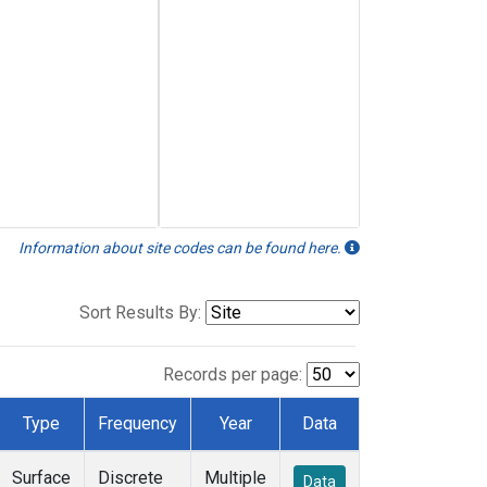
Information about site codes can be found here.
Sort Results By:
Records per page:
Type
Frequency
Year
Data
Surface
Discrete
Multiple
Data