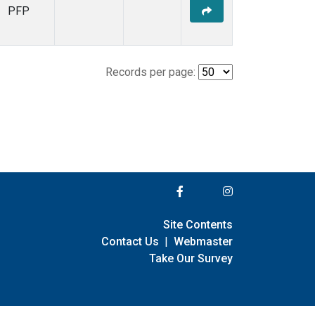
PFP
Records per page:
Site Contents
Contact Us
|
Webmaster
Take Our Survey