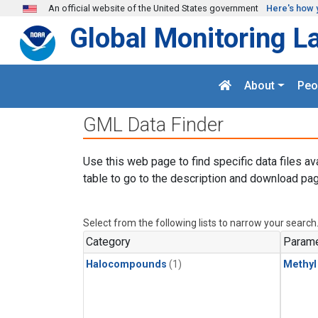
Skip to main content
An official website of the United States government
Here's how 
Global Monitoring L
About
Peo
GML Data Finder
Use this web page to find specific data files av
table to go to the description and download pag
Select from the following lists to narrow your search
Category
Parame
Halocompounds
(1)
Methyl