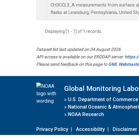
CH3CCL3_A measurements from surface air 
flasks at Lewisburg, Pennsylvania, United St
Displaying [1 - 1] of 1 records.
Dataset list last updated on 04 August 2026
API access is available on our ERDDAP server:
https:
Please send feedback on this page to
GML Webmaste
Global Monitoring Labo
»
U.S. Department of Commerce
»
National Oceanic & Atmospheri
»
NOAA Research
Privacy Policy
|
Accessibility
|
Disclaimer