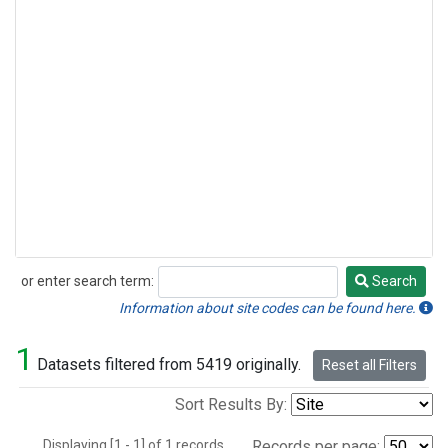
or enter search term:
Search
Search
Information about site codes can be found here.
1
Datasets filtered from 5419 originally.
Reset all Filters
Sort Results By:
Displaying [1 - 1] of 1 records.
Records per page: