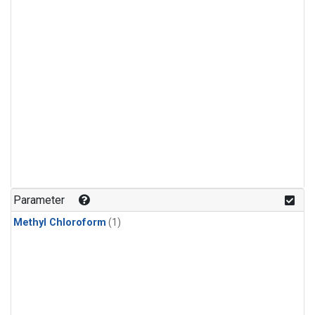
Parameter
Methyl Chloroform
(1)