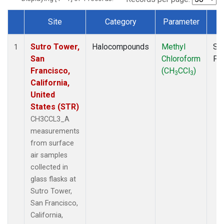
Site
Category
Parameter
T
Dataset Number
Sutro Tower,
Halocompounds
Methyl
Su
1
San
Chloroform
PF
Francisco,
(CH
CCl
)
3
3
California,
United
States (STR)
CH3CCL3_A
measurements
from surface
air samples
collected in
glass flasks at
Sutro Tower,
San Francisco,
California,