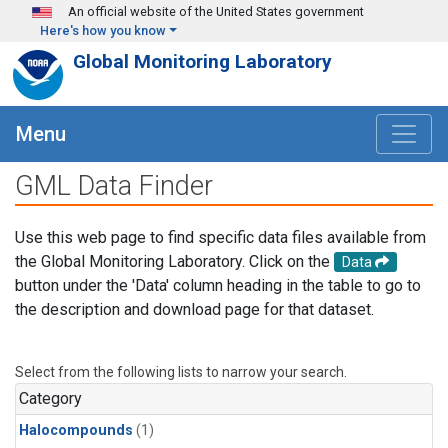
Skip to main content
An official website of the United States government
Here's how you know
Global Monitoring Laboratory
Menu
GML Data Finder
Use this web page to find specific data files available from
the Global Monitoring Laboratory. Click on the
Data
button under the 'Data' column heading in the table to go to
the description and download page for that dataset.
Select from the following lists to narrow your search.
Category
Halocompounds
(1)