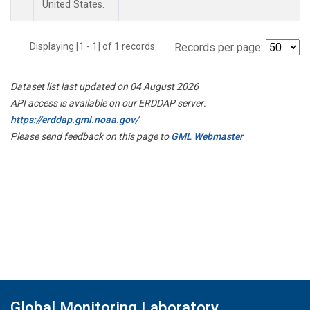
United States.
Displaying [1 - 1] of 1 records.
Records per page:
Dataset list last updated on 04 August 2026
API access is available on our ERDDAP server:
https://erddap.gml.noaa.gov/
Please send feedback on this page to
GML Webmaster
Global Monitoring Laboratory