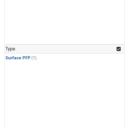
Type
Surface PFP
(1)