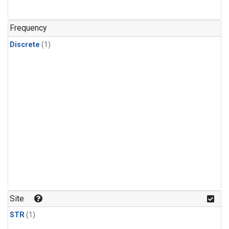
Frequency
Discrete
(1)
Site
STR
(1)