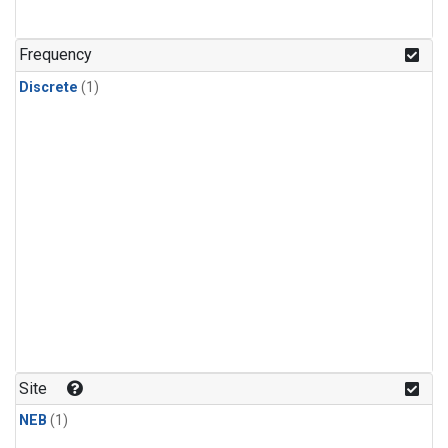
Frequency
Discrete
(1)
Site
NEB
(1)