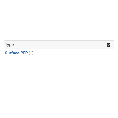
Type
Surface PFP
(1)