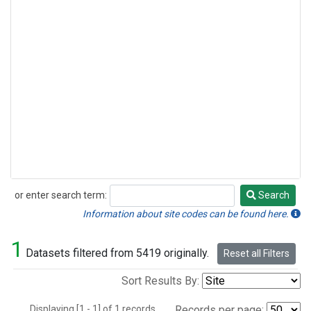
or enter search term:
Search
Search
Information about site codes can be found here.
1
Datasets filtered from 5419 originally.
Reset all Filters
Sort Results By:
Displaying [1 - 1] of 1 records.
Records per page: