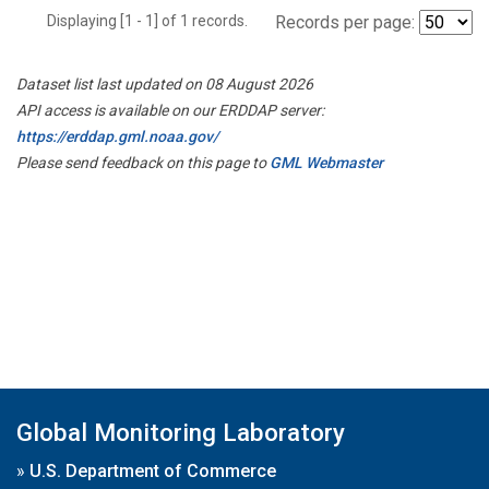
Displaying [1 - 1] of 1 records.
Records per page:
Dataset list last updated on 08 August 2026
API access is available on our ERDDAP server:
https://erddap.gml.noaa.gov/
Please send feedback on this page to
GML Webmaster
Global Monitoring Laboratory
»
U.S. Department of Commerce