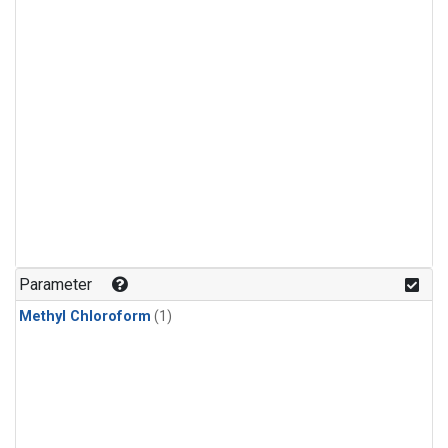
Parameter
Methyl Chloroform
(1)