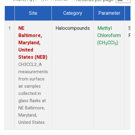
Site
Category
Parameter
T
Dataset Number
NE
Halocompounds
Methyl
Su
1
Baltimore,
Chloroform
PF
Maryland,
(CH
CCl
)
3
3
United
States (NEB)
CH3CCL3_A
measurements
from surface
air samples
collected in
glass flasks at
NE Baltimore,
Maryland,
United States.