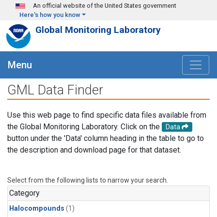
Skip to main content
An official website of the United States government
Here's how you know
Global Monitoring Laboratory
Menu
GML Data Finder
Use this web page to find specific data files available from
the Global Monitoring Laboratory. Click on the
Data
button under the 'Data' column heading in the table to go to
the description and download page for that dataset.
Select from the following lists to narrow your search.
Category
Halocompounds
(1)