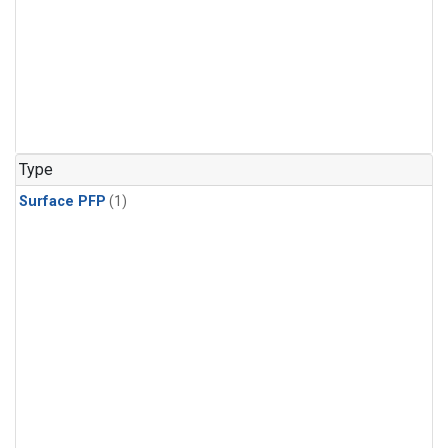
Type
Surface PFP
(1)