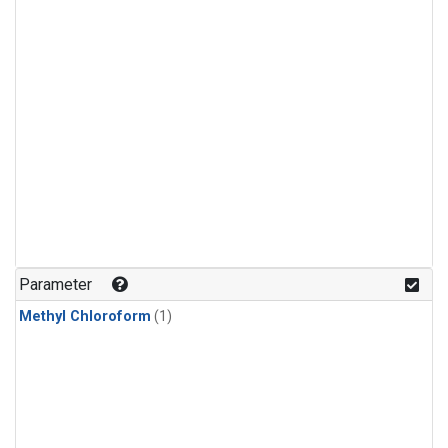
Parameter
Methyl Chloroform
(1)