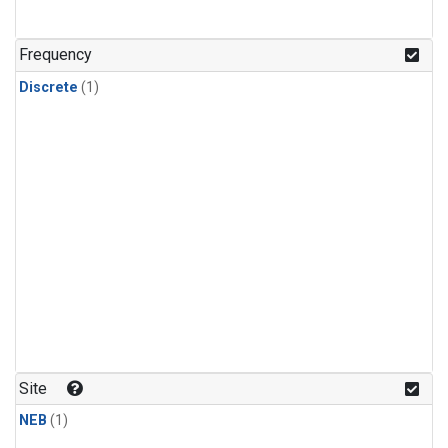
Frequency
Discrete
(1)
Site
NEB
(1)