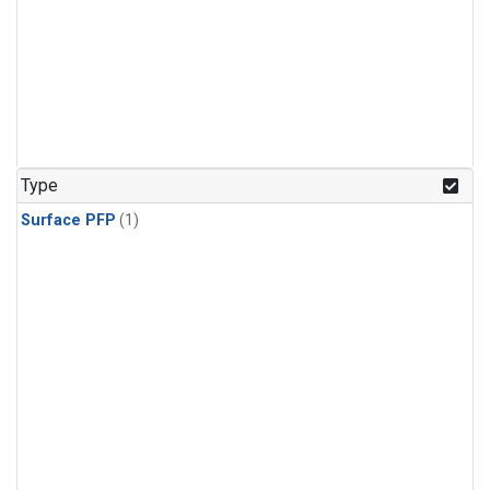
Type
Surface PFP
(1)