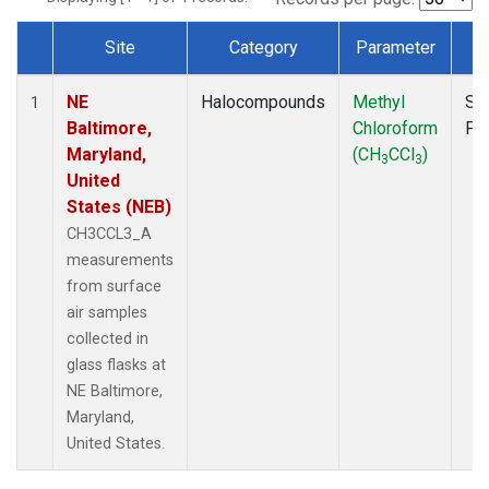
Site
Category
Parameter
T
Dataset Number
NE
Halocompounds
Methyl
Su
1
Baltimore,
Chloroform
PF
Maryland,
(CH
CCl
)
3
3
United
States (NEB)
CH3CCL3_A
measurements
from surface
air samples
collected in
glass flasks at
NE Baltimore,
Maryland,
United States.