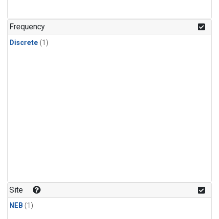
Frequency
Discrete
(1)
Site
NEB
(1)