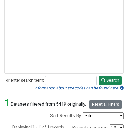
or enter search term:
Search
Search
Information about site codes can be found here.
1
Datasets filtered from 5419 originally.
Reset all Filters
Sort Results By:
Displaying [1 - 1] of 1 records.
Records per page: