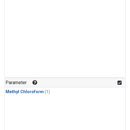
Parameter
Methyl Chloroform
(1)