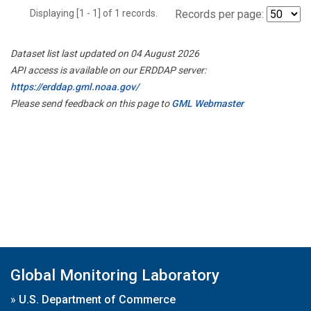
Displaying [1 - 1] of 1 records.
Records per page:
Dataset list last updated on 04 August 2026
API access is available on our ERDDAP server:
https://erddap.gml.noaa.gov/
Please send feedback on this page to
GML Webmaster
Global Monitoring Laboratory
»
U.S. Department of Commerce