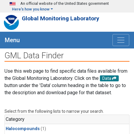
Skip to main content
An official website of the United States government
Here's how you know
Global Monitoring Laboratory
Menu
GML Data Finder
Use this web page to find specific data files available from
the Global Monitoring Laboratory. Click on the
Data
button under the 'Data' column heading in the table to go to
the description and download page for that dataset.
Select from the following lists to narrow your search.
Category
Halocompounds
(1)