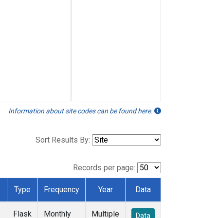
Information about site codes can be found here.
Sort Results By:
Records per page:
Type
Frequency
Year
Data
Flask
Monthly
Multiple
Data