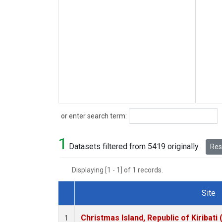
Search
or enter search term:
1
Datasets filtered from 5419 originally.
Rese
Displaying [1 - 1] of 1 records.
Site
Dataset Number
Christmas Island, Republic of Kiribati
1