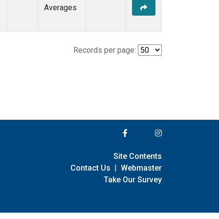
Averages
Records per page:
Site Contents
Contact Us
|
Webmaster
Take Our Survey