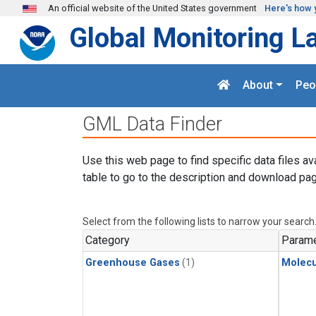
Skip to main content
An official website of the United States government
Here's how 
Global Monitoring L
About
Peo
GML Data Finder
Use this web page to find specific data files av
table to go to the description and download pag
Select from the following lists to narrow your search
Category
Parame
Greenhouse Gases
(1)
Molecu