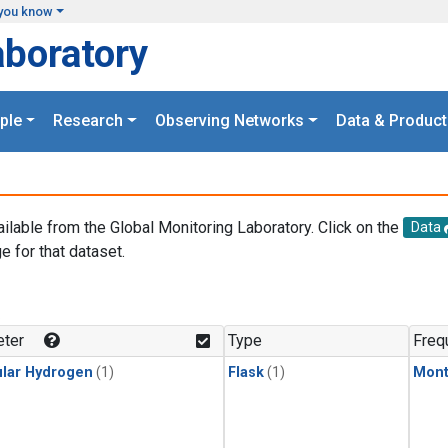
you know
aboratory
ple
Research
Observing Networks
Data & Product
ailable from the Global Monitoring Laboratory. Click on the
Data
e for that dataset.
.
ter
Type
Freq
lar Hydrogen
(1)
Flask
(1)
Mont