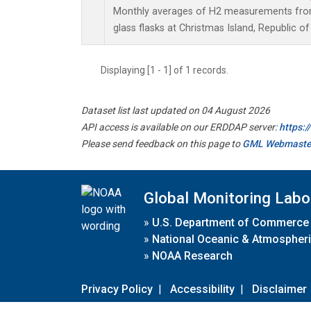
Monthly averages of H2 measurements from 
glass flasks at Christmas Island, Republic of 
Displaying [1 - 1] of 1 records.
Dataset list last updated on 04 August 2026
API access is available on our ERDDAP server:
https:
Please send feedback on this page to
GML Webmaste
Global Monitoring Labo
»
U.S. Department of Commerce
»
National Oceanic & Atmospheri
»
NOAA Research
Privacy Policy
|
Accessibility
|
Disclaimer