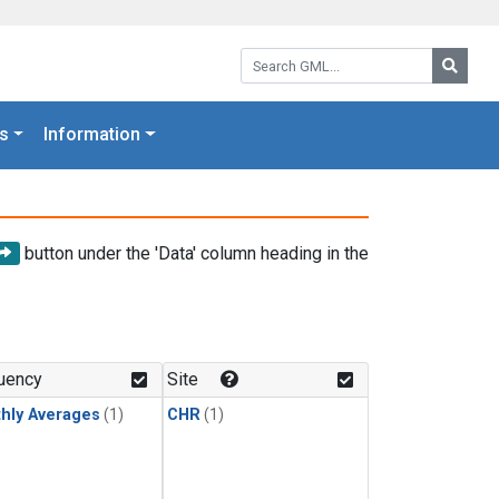
Search GML:
Searc
s
Information
button under the 'Data' column heading in the
uency
Site
hly Averages
(1)
CHR
(1)