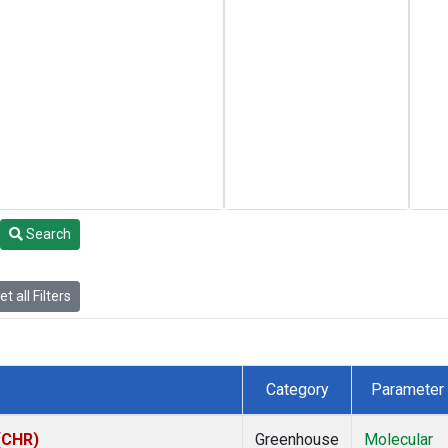
Search
t all Filters
Category
Parameter
 (CHR)
Greenhouse
Molecular