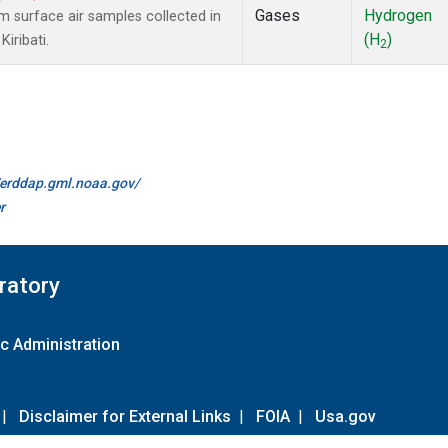
Gases
Hydrogen
surface air samples collected in
(H
)
Kiribati.
2
//erddap.gml.noaa.gov/
r
ratory
c Administration
|
Disclaimer for External Links
|
FOIA
|
Usa.gov