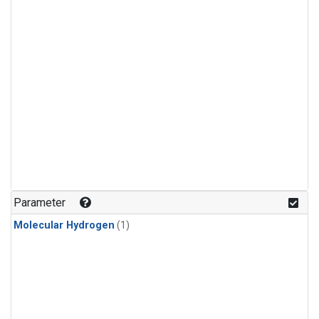
Parameter
Molecular Hydrogen
(1)