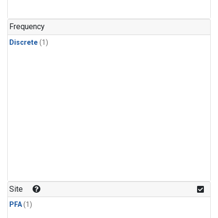
Frequency
Discrete
(1)
Site
PFA
(1)