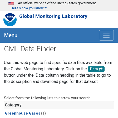
Skip to main content
An official website of the United States government
Here's how you know
Global Monitoring Laboratory
Menu
GML Data Finder
Use this web page to find specific data files available from
the Global Monitoring Laboratory. Click on the
Data
button under the 'Data' column heading in the table to go to
the description and download page for that dataset.
Select from the following lists to narrow your search.
Category
Greenhouse Gases
(1)