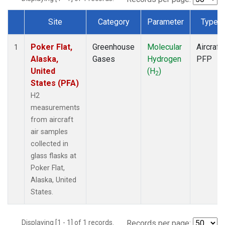
Site
Category
Parameter
Type
Dataset Number
Poker Flat,
Greenhouse
Molecular
Aircraft
1
Alaska,
Gases
Hydrogen
PFP
United
(H
)
2
States (PFA)
H2
measurements
from aircraft
air samples
collected in
glass flasks at
Poker Flat,
Alaska, United
States.
Displaying [1 - 1] of 1 records.
Records per page: