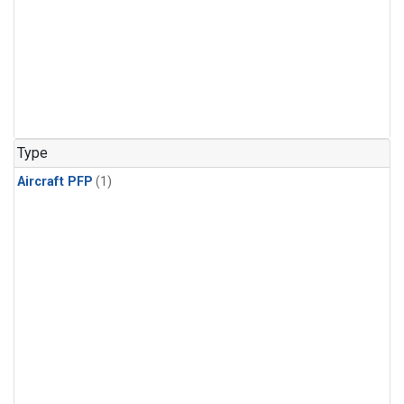
Type
Aircraft PFP
(1)