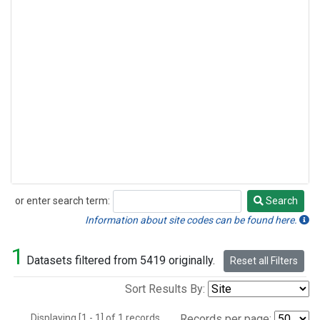
or enter search term:
Search
Search
Information about site codes can be found here.
1
Datasets filtered from 5419 originally.
Reset all Filters
Sort Results By:
Displaying [1 - 1] of 1 records.
Records per page: