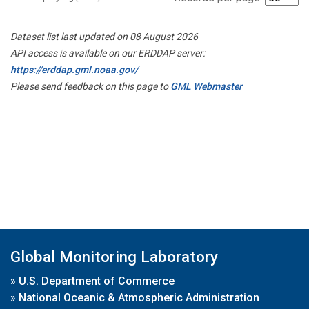
Dataset list last updated on 08 August 2026
API access is available on our ERDDAP server:
https://erddap.gml.noaa.gov/
Please send feedback on this page to
GML Webmaster
Global Monitoring Laboratory
»
U.S. Department of Commerce
»
National Oceanic & Atmospheric Administration