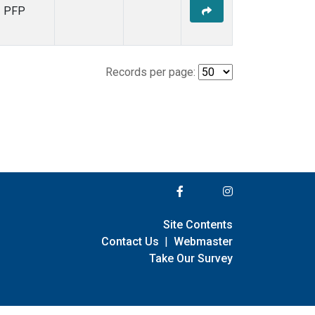
PFP
Records per page:
Site Contents
Contact Us
|
Webmaster
Take Our Survey