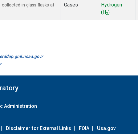
Gases
Hydrogen
ollected in glass flasks at
(H
)
2
//erddap.gml.noaa.gov/
r
ratory
c Administration
|
Disclaimer for External Links
|
FOIA
|
Usa.gov