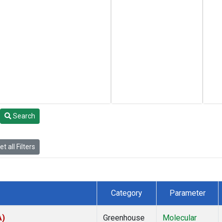
Search
t all Filters
Category
Parameter
A)
Greenhouse
Molecular