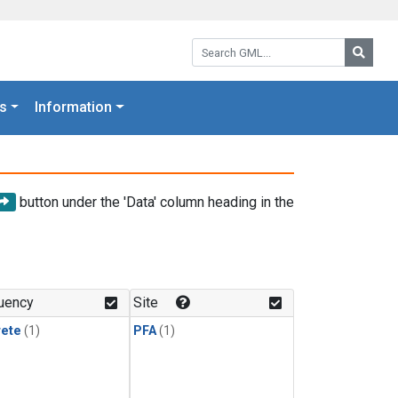
Search GML:
Searc
s
Information
button under the 'Data' column heading in the
uency
Site
rete
(1)
PFA
(1)