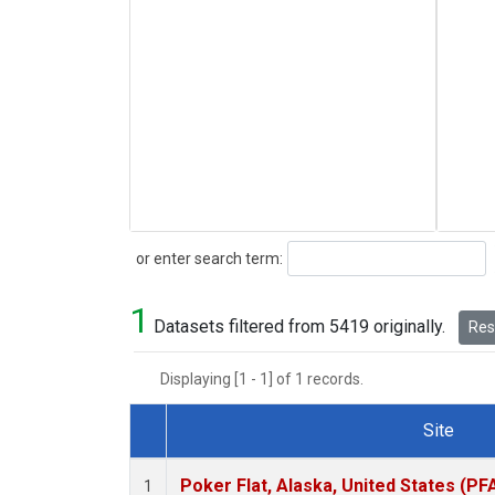
Search
or enter search term:
1
Datasets filtered from 5419 originally.
Rese
Displaying [1 - 1] of 1 records.
Site
Dataset Number
Poker Flat, Alaska, United States (PF
1