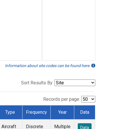
Information about site codes can be found here.
Sort Results By:
Records per page:
Type
Frequency
Year
Data
Aircraft
Discrete
Multiple
Data