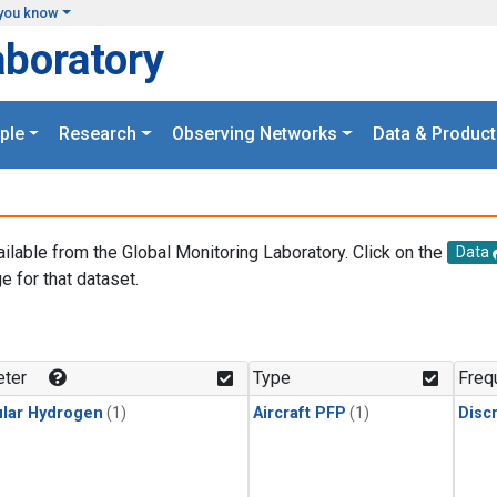
you know
aboratory
ple
Research
Observing Networks
Data & Product
ailable from the Global Monitoring Laboratory. Click on the
Data
e for that dataset.
.
ter
Type
Freq
lar Hydrogen
(1)
Aircraft PFP
(1)
Disc