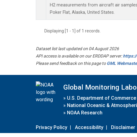
H2 measurements from aircraft air samples c
Poker Flat, Alaska, United States.
Displaying [1 - 1] of 1 records.
Dataset list last updated on 04 August 2026
API access is available on our ERDDAP server:
https:
Please send feedback on this page to
GML Webmaste
Global Monitoring Labo
»
U.S. Department of Commerce
»
National Oceanic & Atmospheri
»
NOAA Research
Privacy Policy
|
Accessibility
|
Disclaimer