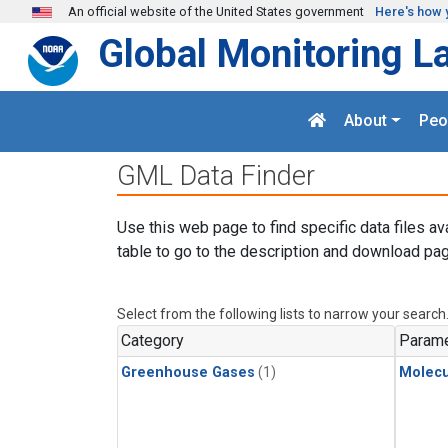
Skip to main content
An official website of the United States government
Here's how 
Global Monitoring L
About
Peo
GML Data Finder
Use this web page to find specific data files av
table to go to the description and download pag
Select from the following lists to narrow your search
Category
Parame
Greenhouse Gases
(1)
Molecu