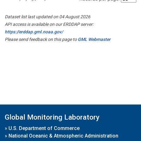
Dataset list last updated on 04 August 2026
API access is available on our ERDDAP server:
https://erddap.gml.noaa.gov/
Please send feedback on this page to
GML Webmaster
Global Monitoring Laboratory
»
U.S. Department of Commerce
»
National Oceanic & Atmospheric Administration