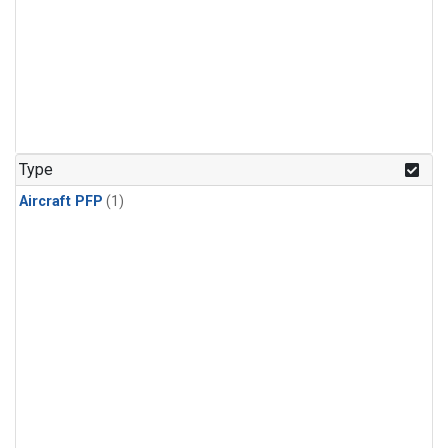
Type
Aircraft PFP
(1)