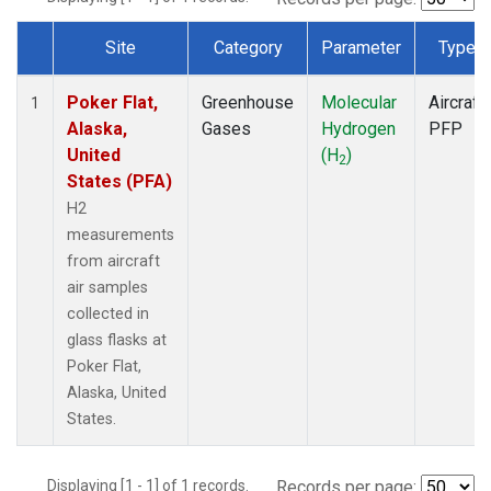
Site
Category
Parameter
Type
Dataset Number
Poker Flat,
Greenhouse
Molecular
Aircraft
1
Alaska,
Gases
Hydrogen
PFP
United
(H
)
2
States (PFA)
H2
measurements
from aircraft
air samples
collected in
glass flasks at
Poker Flat,
Alaska, United
States.
Displaying [1 - 1] of 1 records.
Records per page: