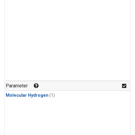
Parameter
Molecular Hydrogen
(1)