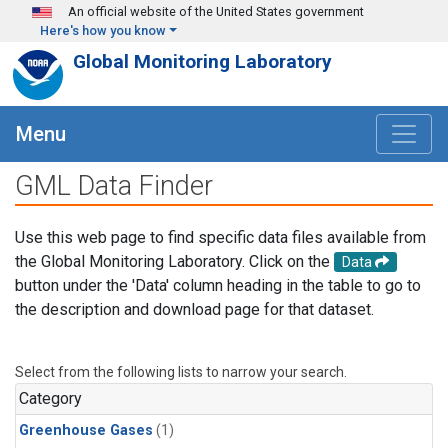
Skip to main content
An official website of the United States government
Here's how you know
Global Monitoring Laboratory
Menu
GML Data Finder
Use this web page to find specific data files available from
the Global Monitoring Laboratory. Click on the
Data
button under the 'Data' column heading in the table to go to
the description and download page for that dataset.
Select from the following lists to narrow your search.
Category
Greenhouse Gases
(1)