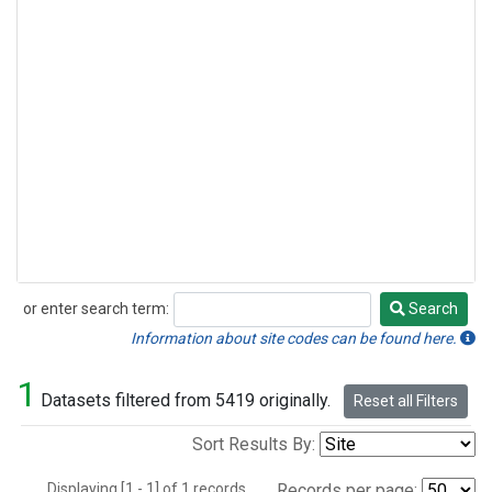
or enter search term:
Search
Search
Information about site codes can be found here.
1
Datasets filtered from 5419 originally.
Reset all Filters
Sort Results By:
Displaying [1 - 1] of 1 records.
Records per page: