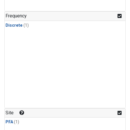
Frequency
Discrete
(1)
Site
PFA
(1)