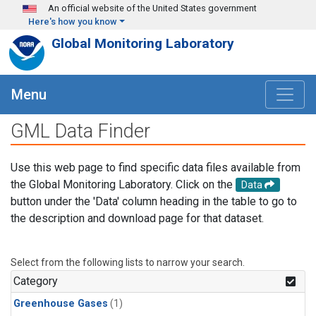
Skip to main content
An official website of the United States government
Here's how you know
Global Monitoring Laboratory
Menu
GML Data Finder
Use this web page to find specific data files available from
the Global Monitoring Laboratory. Click on the
Data
button under the 'Data' column heading in the table to go to
the description and download page for that dataset.
Select from the following lists to narrow your search.
Category
Greenhouse Gases
(1)