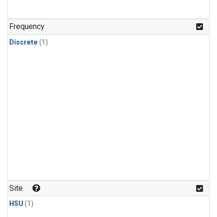
Frequency
Discrete
(1)
Site
HSU
(1)