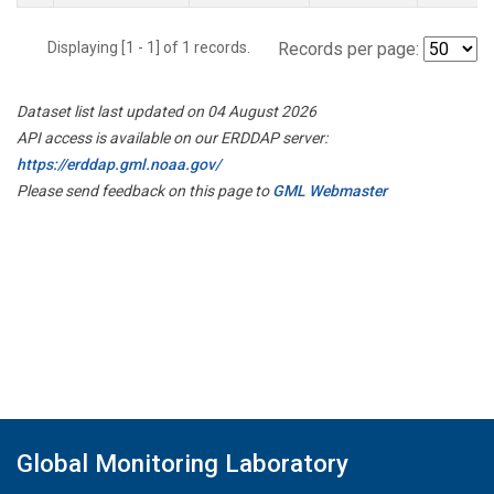
Displaying [1 - 1] of 1 records.
Records per page:
Dataset list last updated on 04 August 2026
API access is available on our ERDDAP server:
https://erddap.gml.noaa.gov/
Please send feedback on this page to
GML Webmaster
Global Monitoring Laboratory