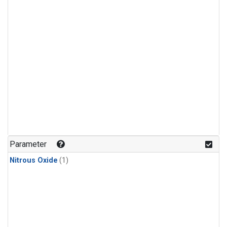
Parameter
Nitrous Oxide
(1)