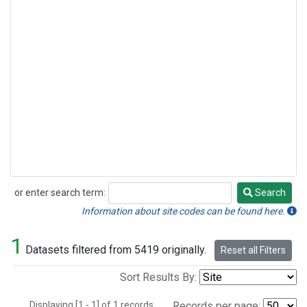
or enter search term:
Search
Search
Information about site codes can be found here.
1
Datasets filtered from 5419 originally.
Reset all Filters
Sort Results By:
Displaying [1 - 1] of 1 records.
Records per page: