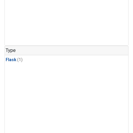
Type
Flask
(1)