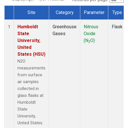
Site
Category
Parameter
Type
Dataset Number
Humboldt
Greenhouse
Nitrous
Flask
1
State
Gases
Oxide
University,
(N
O)
2
United
States (HSU)
N2O
measurements
from surface
air samples
collected in
glass flasks at
Humboldt
State
University,
United States.