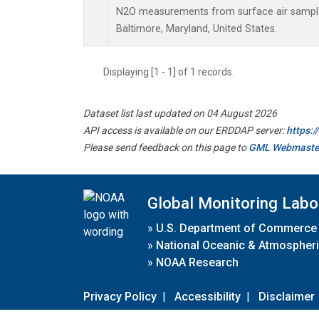
N2O measurements from surface air samples 
Baltimore, Maryland, United States.
Displaying [1 - 1] of 1 records.
Dataset list last updated on 04 August 2026
API access is available on our ERDDAP server:
https:
Please send feedback on this page to
GML Webmaste
Global Monitoring Labo
»
U.S. Department of Commerce
»
National Oceanic & Atmospheri
»
NOAA Research
Privacy Policy
|
Accessibility
|
Disclaimer