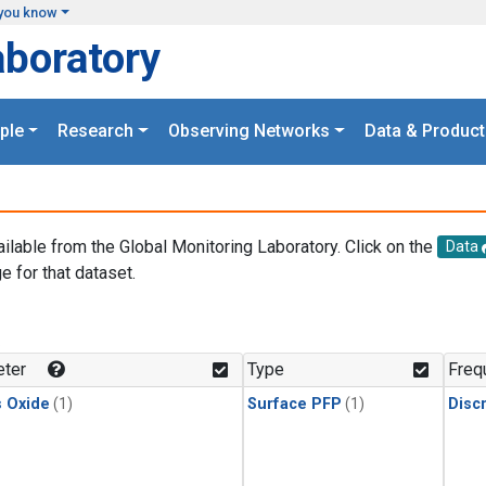
you know
aboratory
ple
Research
Observing Networks
Data & Product
ailable from the Global Monitoring Laboratory. Click on the
Data
e for that dataset.
.
ter
Type
Freq
s Oxide
(1)
Surface PFP
(1)
Disc