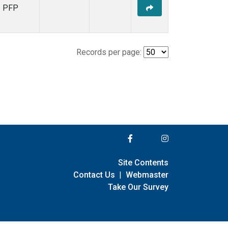
PFP
Records per page:
Site Contents
Contact Us
|
Webmaster
Take Our Survey