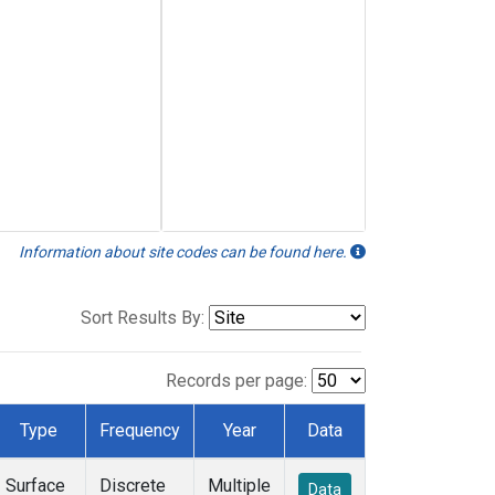
Information about site codes can be found here.
Sort Results By:
Records per page:
Type
Frequency
Year
Data
Surface
Discrete
Multiple
Data