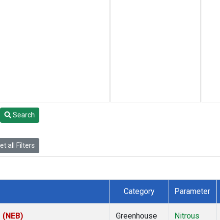
Search
t all Filters
Category
Parameter
s (NEB)
Greenhouse
Nitrous