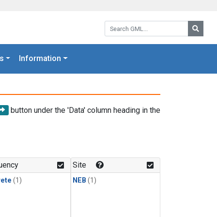
Search GML:
Searc
s
Information
button under the 'Data' column heading in the
uency
Site
rete
(1)
NEB
(1)