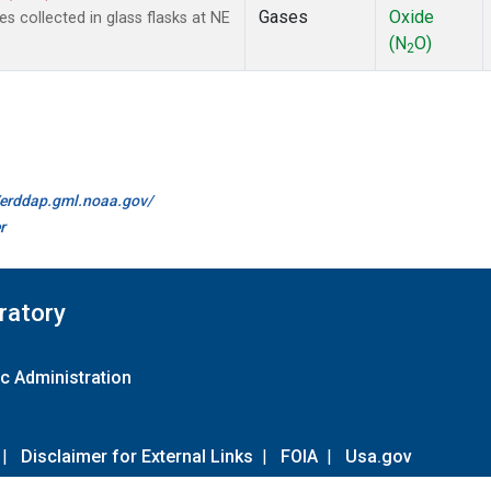
Gases
Oxide
collected in glass flasks at NE
(N
O)
2
//erddap.gml.noaa.gov/
r
ratory
c Administration
|
Disclaimer for External Links
|
FOIA
|
Usa.gov