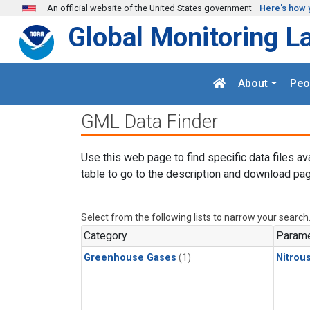
Skip to main content
An official website of the United States government
Here's how 
Global Monitoring L
About
Peo
GML Data Finder
Use this web page to find specific data files av
table to go to the description and download pag
Select from the following lists to narrow your search
Category
Parame
Greenhouse Gases
(1)
Nitrou