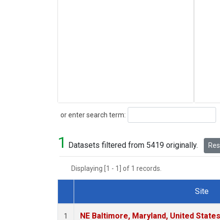
Search
or enter search term:
1
Datasets filtered from 5419 originally.
Rese
Displaying [1 - 1] of 1 records.
Site
Dataset Number
NE Baltimore, Maryland, United State
1