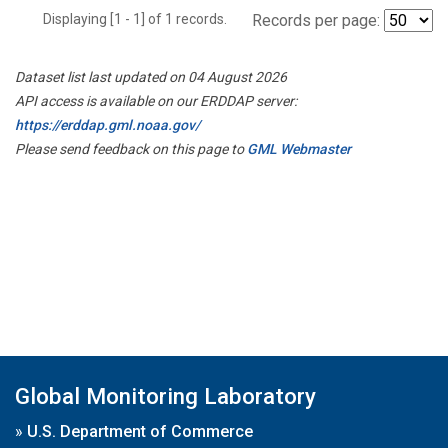
Displaying [1 - 1] of 1 records.
Records per page:
Dataset list last updated on 04 August 2026
API access is available on our ERDDAP server:
https://erddap.gml.noaa.gov/
Please send feedback on this page to
GML Webmaster
Global Monitoring Laboratory
»
U.S. Department of Commerce