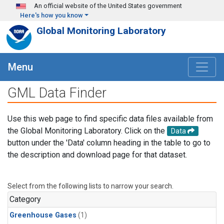
Skip to main content
An official website of the United States government
Here's how you know
Global Monitoring Laboratory
Menu
GML Data Finder
Use this web page to find specific data files available from
the Global Monitoring Laboratory. Click on the
Data
button under the 'Data' column heading in the table to go to
the description and download page for that dataset.
Select from the following lists to narrow your search.
Category
Greenhouse Gases
(1)