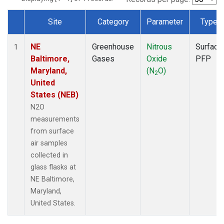
Site
Category
Parameter
Type
Dataset Number
NE
Greenhouse
Nitrous
Surface
1
Baltimore,
Gases
Oxide
PFP
Maryland,
(N
O)
2
United
States (NEB)
N2O
measurements
from surface
air samples
collected in
glass flasks at
NE Baltimore,
Maryland,
United States.