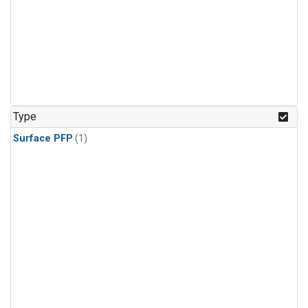
Type
Surface PFP
(1)