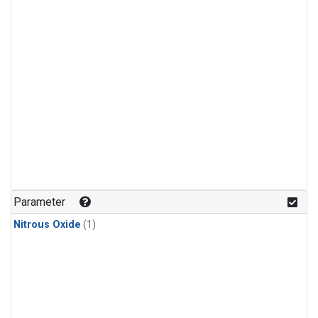
Parameter
Nitrous Oxide
(1)