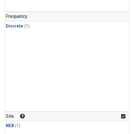
Frequency
Discrete
(1)
Site
NEB
(1)