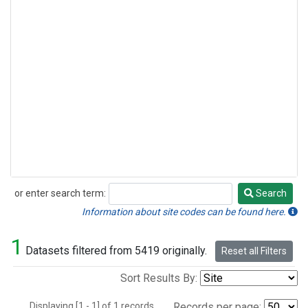
or enter search term:
Search
Search
Information about site codes can be found here.
1
Datasets filtered from 5419 originally.
Reset all Filters
Sort Results By:
Displaying [1 - 1] of 1 records.
Records per page: