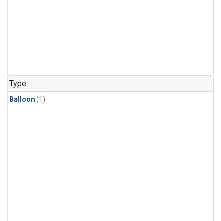
Type
Balloon
(1)