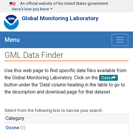
Skip to main content
An official website of the United States government
Here's how you know
Global Monitoring Laboratory
Menu
GML Data Finder
Use this web page to find specific data files available from
the Global Monitoring Laboratory. Click on the
Data
button under the 'Data' column heading in the table to go to
the description and download page for that dataset.
Select from the following lists to narrow your search.
Category
Ozone
(1)