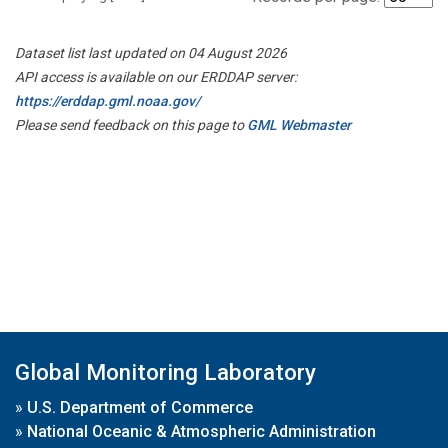
Dataset list last updated on 04 August 2026
API access is available on our ERDDAP server:
https://erddap.gml.noaa.gov/
Please send feedback on this page to
GML Webmaster
Global Monitoring Laboratory
»
U.S. Department of Commerce
»
National Oceanic & Atmospheric Administration