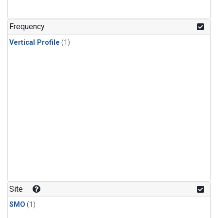
Frequency
Vertical Profile
(1)
Site
SMO
(1)