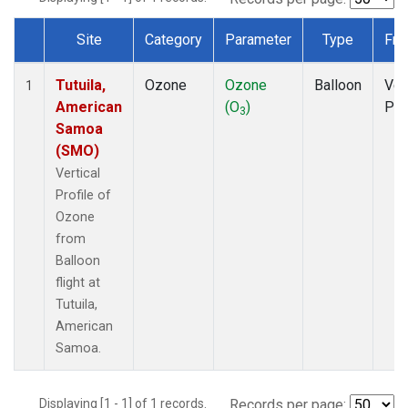
Site
Category
Parameter
Type
Fre
Dataset Number
Tutuila,
Ozone
Ozone
Balloon
Ver
1
American
(O
)
Pro
3
Samoa
(SMO)
Vertical
Profile of
Ozone
from
Balloon
flight at
Tutuila,
American
Samoa.
Displaying [1 - 1] of 1 records.
Records per page: