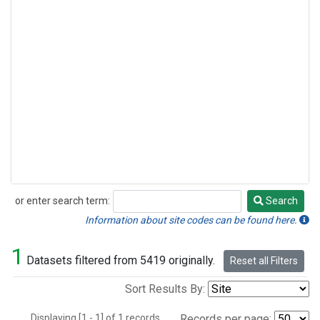
or enter search term:
Search
Search
Information about site codes can be found here.
1
Datasets filtered from 5419 originally.
Reset all Filters
Sort Results By:
Displaying [1 - 1] of 1 records.
Records per page: