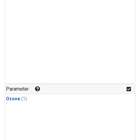
Parameter
Ozone
(1)