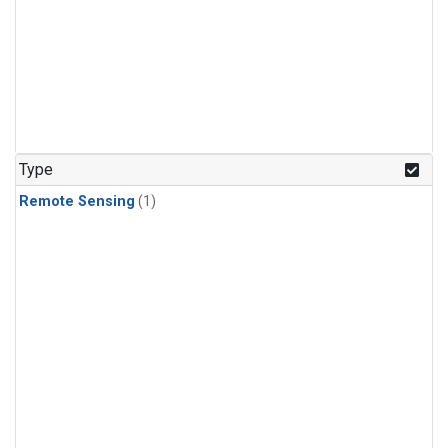
Type
Remote Sensing
(1)