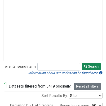
or enter search term:
Search
Search
Information about site codes can be found here.
1
Datasets filtered from 5419 originally.
Reset all Filters
Sort Results By:
Displaying [1 - 1] of 1 records.
Records per page: