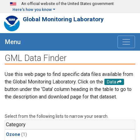
Skip to main content
An official website of the United States government
Here's how you know
Global Monitoring Laboratory
Menu
GML Data Finder
Use this web page to find specific data files available from
the Global Monitoring Laboratory. Click on the
Data
button under the 'Data' column heading in the table to go to
the description and download page for that dataset.
Select from the following lists to narrow your search.
Category
Ozone
(1)