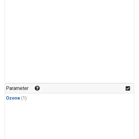
Parameter
Ozone
(1)