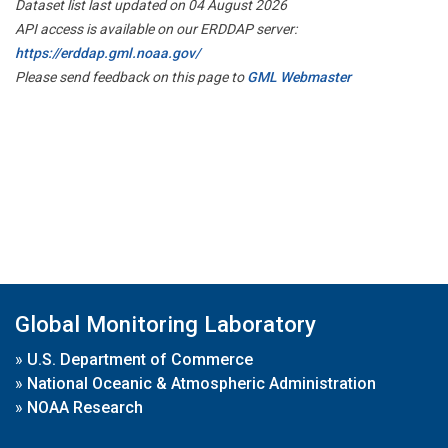
Dataset list last updated on 04 August 2026
API access is available on our ERDDAP server:
https://erddap.gml.noaa.gov/
Please send feedback on this page to
GML Webmaster
Global Monitoring Laboratory
»
U.S. Department of Commerce
»
National Oceanic & Atmospheric Administration
»
NOAA Research