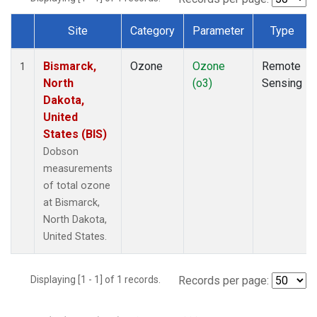
Site
Category
Parameter
Type
Dataset Number
Bismarck,
Ozone
Ozone
Remote
1
North
(o3)
Sensing
Dakota,
United
States (BIS)
Dobson
measurements
of total ozone
at Bismarck,
North Dakota,
United States.
Displaying [1 - 1] of 1 records.
Records per page: