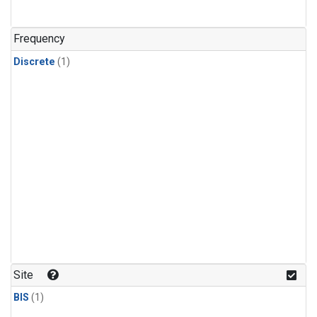
Frequency
Discrete
(1)
Site
BIS
(1)