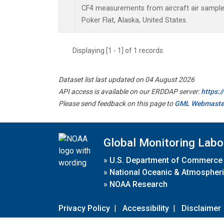
CF4 measurements from aircraft air samples 
Poker Flat, Alaska, United States.
Displaying [1 - 1] of 1 records.
Dataset list last updated on 04 August 2026
API access is available on our ERDDAP server:
https:
Please send feedback on this page to
GML Webmaste
Global Monitoring Labo
»
U.S. Department of Commerce
»
National Oceanic & Atmospheri
»
NOAA Research
Privacy Policy
|
Accessibility
|
Disclaimer