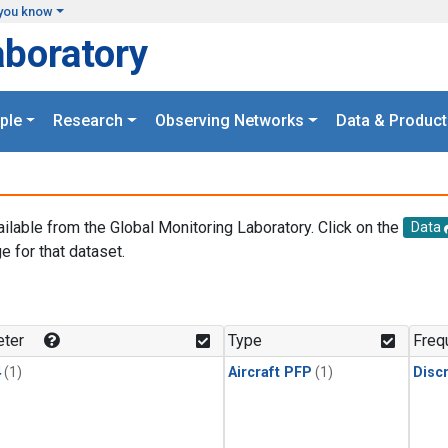
you know
aboratory
ple
Research
Observing Networks
Data & Product
ailable from the Global Monitoring Laboratory. Click on the
Data
e for that dataset.
.
ter
Type
Freq
4
(1)
Aircraft PFP
(1)
Disc