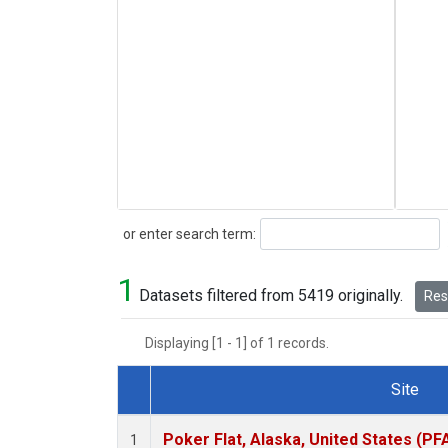
Search
or enter search term:
1
Datasets filtered from 5419 originally.
Rese
Displaying [1 - 1] of 1 records.
Site
Dataset Number
Poker Flat, Alaska, United States (PF
1