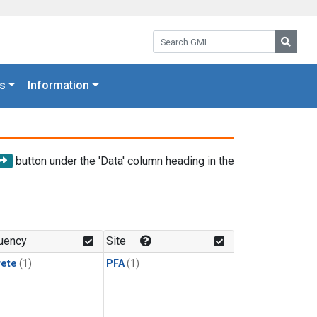
Search GML:
Searc
s
Information
button under the 'Data' column heading in the
uency
Site
rete
(1)
PFA
(1)