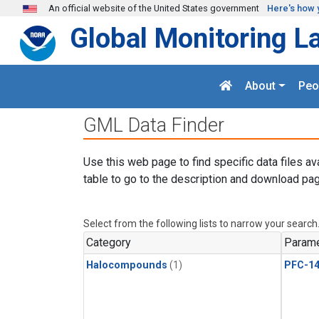
Skip to main content
An official website of the United States government
Here's how 
Global Monitoring L
About
Peo
GML Data Finder
Use this web page to find specific data files av
table to go to the description and download pag
Select from the following lists to narrow your search
Category
Parame
Halocompounds
(1)
PFC-1