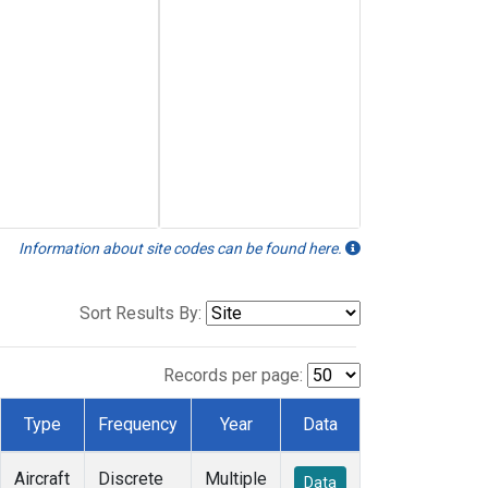
Information about site codes can be found here.
Sort Results By:
Records per page:
Type
Frequency
Year
Data
Aircraft
Discrete
Multiple
Data