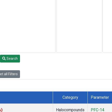
Search
t all Filters
Category
Parameter
A)
Halocompounds
PFC-14