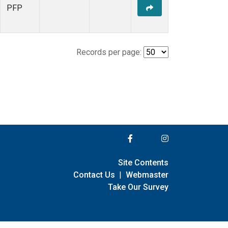
PFP
Records per page:
Site Contents
Contact Us
|
Webmaster
Take Our Survey