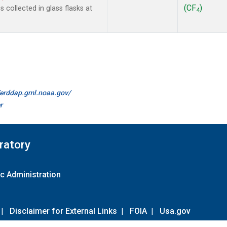
(CF
)
collected in glass flasks at
4
//erddap.gml.noaa.gov/
r
ratory
c Administration
|
Disclaimer for External Links
|
FOIA
|
Usa.gov