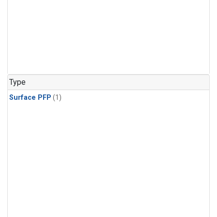
Type
Surface PFP
(1)