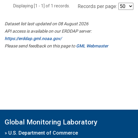
Displaying [1 - 1] of 1 records.
Records per page:
Dataset list last updated on 08 August 2026
API access is available on our ERDDAP server:
https://erddap.gml.noaa.gov/
Please send feedback on this page to
GML Webmaster
Global Monitoring Laboratory
»
U.S. Department of Commerce