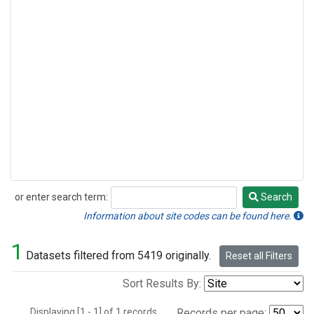
or enter search term:
Search
Search
Information about site codes can be found here.
1
Datasets filtered from 5419 originally.
Reset all Filters
Sort Results By:
Displaying [1 - 1] of 1 records.
Records per page: