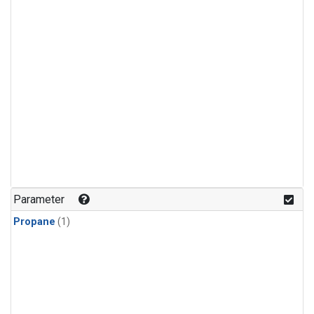
Parameter
Propane
(1)