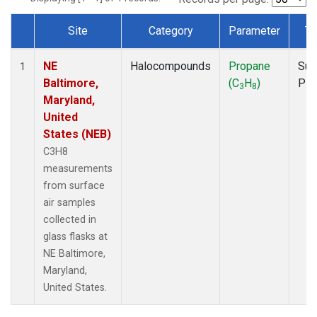
Site
Category
Parameter
Ty
Dataset Number
NE
Halocompounds
Propane
Sur
1
Baltimore,
(C
H
)
PF
3
8
Maryland,
United
States (NEB)
C3H8
measurements
from surface
air samples
collected in
glass flasks at
NE Baltimore,
Maryland,
United States.