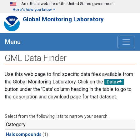
Skip to main content
An official website of the United States government
Here's how you know
Global Monitoring Laboratory
Menu
GML Data Finder
Use this web page to find specific data files available from
the Global Monitoring Laboratory. Click on the
Data
button under the 'Data' column heading in the table to go to
the description and download page for that dataset.
Select from the following lists to narrow your search.
Category
Halocompounds
(1)