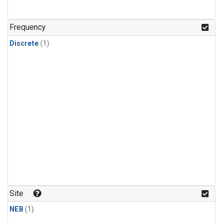
Frequency
Discrete
(1)
Site
NEB
(1)