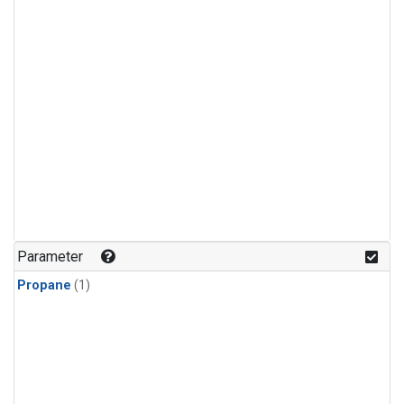
Parameter
Propane
(1)