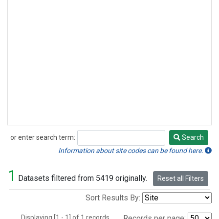
or enter search term:
Search
Search
Information about site codes can be found here.
1
Datasets filtered from 5419 originally.
Reset all Filters
Sort Results By:
Displaying [1 - 1] of 1 records.
Records per page: