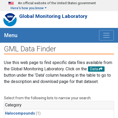
Skip to main content
An official website of the United States government
Here's how you know
Global Monitoring Laboratory
Menu
GML Data Finder
Use this web page to find specific data files available from
the Global Monitoring Laboratory. Click on the
Data
button under the 'Data' column heading in the table to go to
the description and download page for that dataset.
Select from the following lists to narrow your search.
Category
Halocompounds
(1)