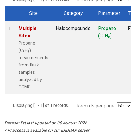
Site
Category
Parameter
Ty
Dataset Number
Multiple
Halocompounds
Propane
Fla
1
Sites
(C
H
)
3
8
Propane
(C
H
)
3
8
measurements
from flask
samples
analyzed by
GCMS
Displaying [1 - 1] of 1 records.
Records per page:
Dataset list last updated on 08 August 2026
API access is available on our ERDDAP server: