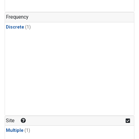
Frequency
Discrete
(1)
Site
Multiple
(1)