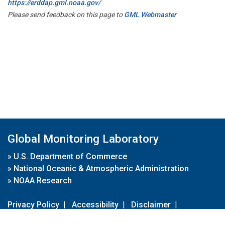
https://erddap.gml.noaa.gov/
Please send feedback on this page to
GML Webmaster
Global Monitoring Laboratory
»
U.S. Department of Commerce
»
National Oceanic & Atmospheric Administration
»
NOAA Research
Privacy Policy
|
Accessibility
|
Disclaimer
|
Disclaimer for External Links
|
FOIA
|
Usa.gov