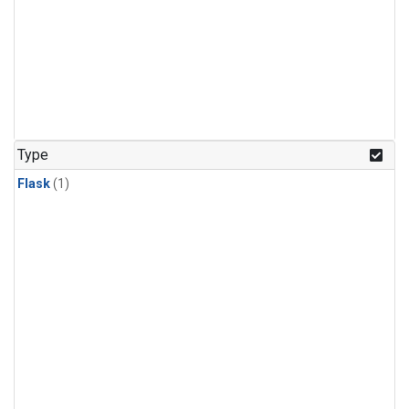
Type
Flask
(1)