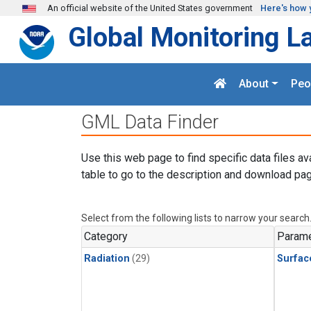
Skip to main content
An official website of the United States government
Here's how 
Global Monitoring L
About
Peo
GML Data Finder
Use this web page to find specific data files av
table to go to the description and download pag
Select from the following lists to narrow your search
Category
Parame
Radiation
(29)
Surfac