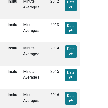
Insitu
Minute
2012
Data
Averages
Insitu
Minute
2013
Data
Averages
Insitu
Minute
2014
Data
Averages
Insitu
Minute
2015
Data
Averages
Insitu
Minute
2016
Data
Averages