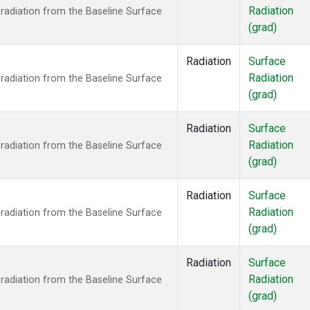
Radiation
radiation from the Baseline Surface
(grad)
Radiation
Surface
Radiation
radiation from the Baseline Surface
(grad)
Radiation
Surface
Radiation
radiation from the Baseline Surface
(grad)
Radiation
Surface
Radiation
radiation from the Baseline Surface
(grad)
Radiation
Surface
Radiation
radiation from the Baseline Surface
(grad)