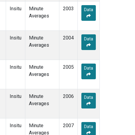
Insitu
Minute
2003
Data
Averages
Insitu
Minute
2004
Data
Averages
Insitu
Minute
2005
Data
Averages
Insitu
Minute
2006
Data
Averages
Insitu
Minute
2007
Data
Averages