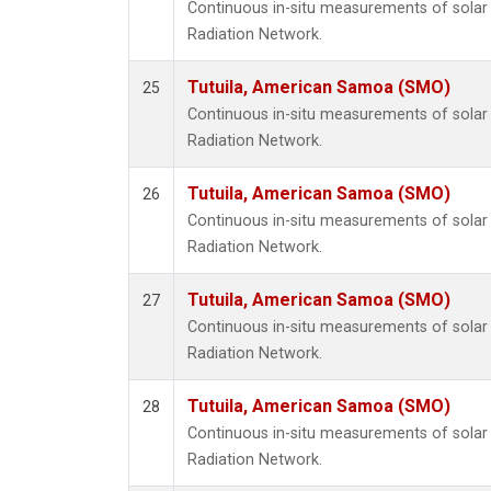
Continuous in-situ measurements of solar 
Radiation Network.
Tutuila, American Samoa (SMO)
25
Continuous in-situ measurements of solar 
Radiation Network.
Tutuila, American Samoa (SMO)
26
Continuous in-situ measurements of solar 
Radiation Network.
Tutuila, American Samoa (SMO)
27
Continuous in-situ measurements of solar 
Radiation Network.
Tutuila, American Samoa (SMO)
28
Continuous in-situ measurements of solar 
Radiation Network.