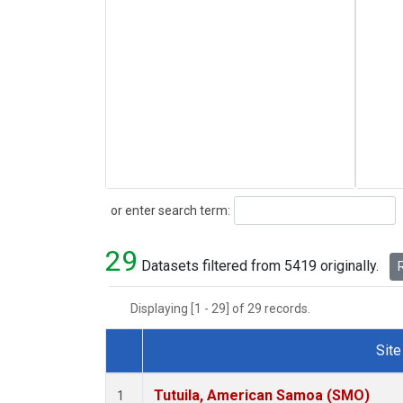
Search
or enter search term:
29
Datasets filtered from 5419 originally.
R
Displaying [1 - 29] of 29 records.
Site
Dataset Number
Tutuila, American Samoa (SMO)
1