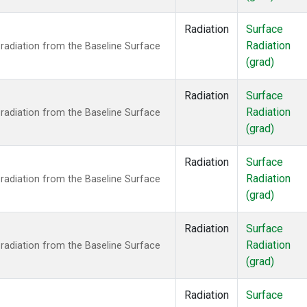
Radiation
Surface
Radiation
radiation from the Baseline Surface
(grad)
Radiation
Surface
Radiation
radiation from the Baseline Surface
(grad)
Radiation
Surface
Radiation
radiation from the Baseline Surface
(grad)
Radiation
Surface
Radiation
radiation from the Baseline Surface
(grad)
Radiation
Surface