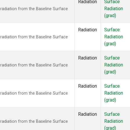
Radiation
Surface
Radiation
radiation from the Baseline Surface
(grad)
Radiation
Surface
Radiation
radiation from the Baseline Surface
(grad)
Radiation
Surface
Radiation
radiation from the Baseline Surface
(grad)
Radiation
Surface
Radiation
radiation from the Baseline Surface
(grad)
Radiation
Surface
Radiation
radiation from the Baseline Surface
(grad)