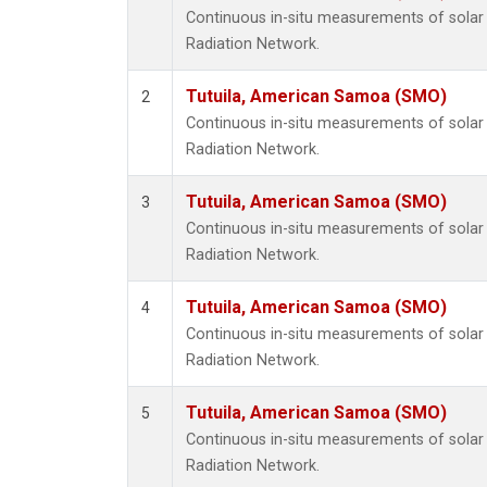
Continuous in-situ measurements of solar 
Radiation Network.
Tutuila, American Samoa (SMO)
2
Continuous in-situ measurements of solar 
Radiation Network.
Tutuila, American Samoa (SMO)
3
Continuous in-situ measurements of solar 
Radiation Network.
Tutuila, American Samoa (SMO)
4
Continuous in-situ measurements of solar 
Radiation Network.
Tutuila, American Samoa (SMO)
5
Continuous in-situ measurements of solar 
Radiation Network.