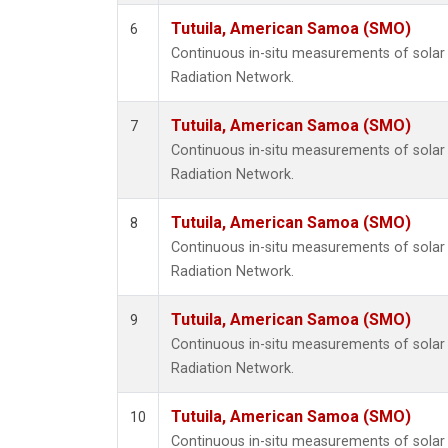
Tutuila, American Samoa (SMO)
6
Continuous in-situ measurements of solar 
Radiation Network.
Tutuila, American Samoa (SMO)
7
Continuous in-situ measurements of solar 
Radiation Network.
Tutuila, American Samoa (SMO)
8
Continuous in-situ measurements of solar 
Radiation Network.
Tutuila, American Samoa (SMO)
9
Continuous in-situ measurements of solar 
Radiation Network.
Tutuila, American Samoa (SMO)
10
Continuous in-situ measurements of solar 