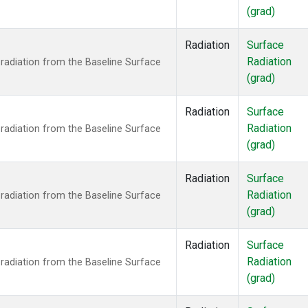
(grad)
Radiation
Surface
Radiation
radiation from the Baseline Surface
(grad)
Radiation
Surface
Radiation
radiation from the Baseline Surface
(grad)
Radiation
Surface
Radiation
radiation from the Baseline Surface
(grad)
Radiation
Surface
Radiation
radiation from the Baseline Surface
(grad)