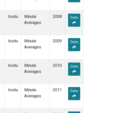
Insitu
Minute
2008
Data
Averages
Insitu
Minute
2009
Data
Averages
Insitu
Minute
2010
Data
Averages
Insitu
Minute
2011
Data
Averages