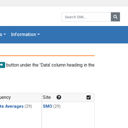
Search GML:
Searc
s
Information
button under the 'Data' column heading in the
uency
Site
te Averages
(29)
SMO
(29)