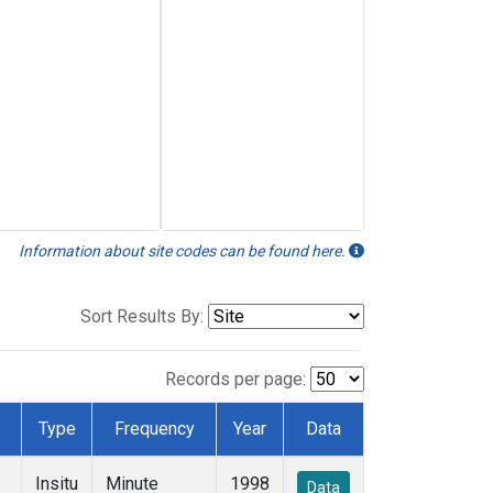
Information about site codes can be found here.
Sort Results By:
Records per page:
Type
Frequency
Year
Data
Insitu
Minute
1998
Data