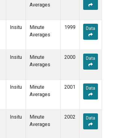
Averages
Insitu
Minute
1999
Data
Averages
Insitu
Minute
2000
Data
Averages
Insitu
Minute
2001
Data
Averages
Insitu
Minute
2002
Data
Averages