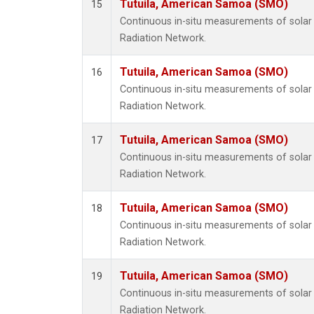
Tutuila, American Samoa (SMO)
15
Continuous in-situ measurements of solar 
Radiation Network.
Tutuila, American Samoa (SMO)
16
Continuous in-situ measurements of solar 
Radiation Network.
Tutuila, American Samoa (SMO)
17
Continuous in-situ measurements of solar 
Radiation Network.
Tutuila, American Samoa (SMO)
18
Continuous in-situ measurements of solar 
Radiation Network.
Tutuila, American Samoa (SMO)
19
Continuous in-situ measurements of solar 
Radiation Network.