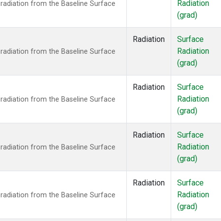
Radiation
radiation from the Baseline Surface
(grad)
Radiation
Surface
Radiation
radiation from the Baseline Surface
(grad)
Radiation
Surface
Radiation
radiation from the Baseline Surface
(grad)
Radiation
Surface
Radiation
radiation from the Baseline Surface
(grad)
Radiation
Surface
Radiation
radiation from the Baseline Surface
(grad)