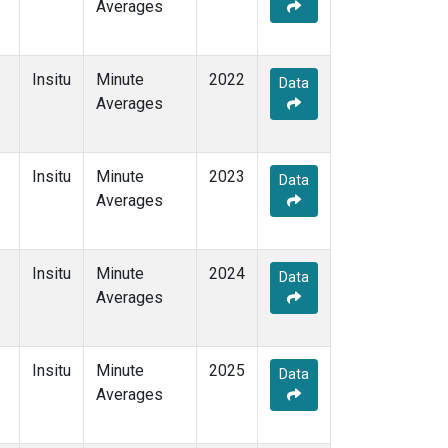
Averages
Insitu
Minute
2022
Data
Averages
Insitu
Minute
2023
Data
Averages
Insitu
Minute
2024
Data
Averages
Insitu
Minute
2025
Data
Averages