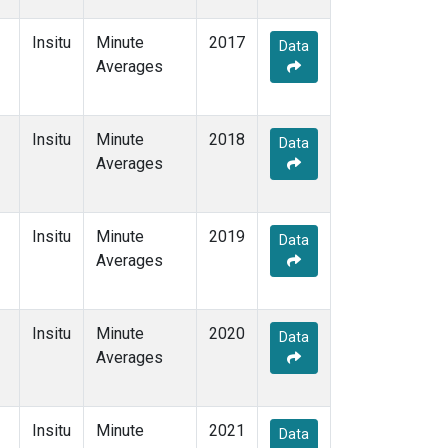
Insitu
Minute
2017
Data
Averages
Insitu
Minute
2018
Data
Averages
Insitu
Minute
2019
Data
Averages
Insitu
Minute
2020
Data
Averages
Insitu
Minute
2021
Data