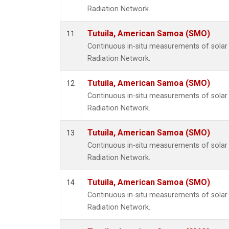
Radiation Network.
Tutuila, American Samoa (SMO)
11
Continuous in-situ measurements of solar 
Radiation Network.
Tutuila, American Samoa (SMO)
12
Continuous in-situ measurements of solar 
Radiation Network.
Tutuila, American Samoa (SMO)
13
Continuous in-situ measurements of solar 
Radiation Network.
Tutuila, American Samoa (SMO)
14
Continuous in-situ measurements of solar 
Radiation Network.