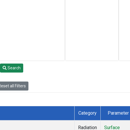
Search
eset all Filters
Category
Parameter
Radiation
Surface