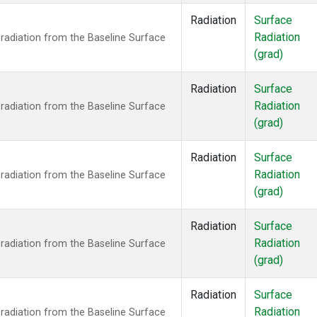
Radiation
Surface
Radiation
radiation from the Baseline Surface
(grad)
Radiation
Surface
Radiation
radiation from the Baseline Surface
(grad)
Radiation
Surface
Radiation
radiation from the Baseline Surface
(grad)
Radiation
Surface
Radiation
radiation from the Baseline Surface
(grad)
Radiation
Surface
Radiation
radiation from the Baseline Surface