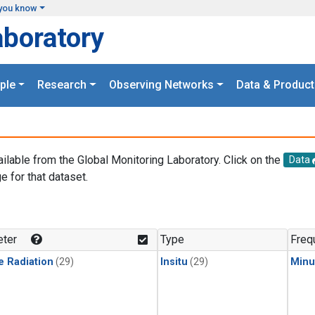
you know
aboratory
ple
Research
Observing Networks
Data & Product
ailable from the Global Monitoring Laboratory. Click on the
Data
e for that dataset.
.
ter
Type
Freq
e Radiation
(29)
Insitu
(29)
Minu