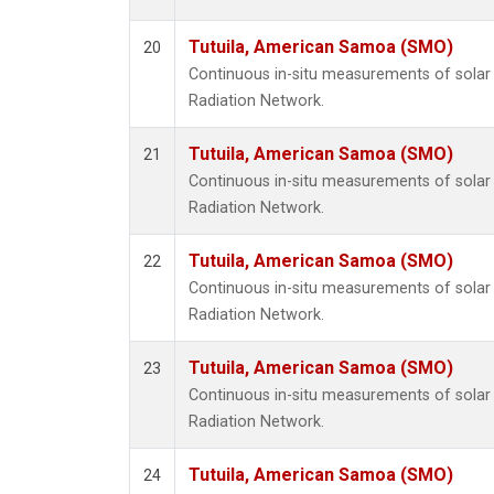
Tutuila, American Samoa (SMO)
20
Continuous in-situ measurements of solar 
Radiation Network.
Tutuila, American Samoa (SMO)
21
Continuous in-situ measurements of solar 
Radiation Network.
Tutuila, American Samoa (SMO)
22
Continuous in-situ measurements of solar 
Radiation Network.
Tutuila, American Samoa (SMO)
23
Continuous in-situ measurements of solar 
Radiation Network.
Tutuila, American Samoa (SMO)
24