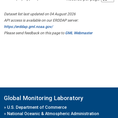
Dataset list last updated on 04 August 2026
API access is available on our ERDDAP server:
https://erddap.gml.noaa.gov/
Please send feedback on this page to
GML Webmaster
Global Monitoring Laboratory
»
U.S. Department of Commerce
»
National Oceanic & Atmospheric Administration