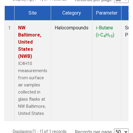
Site
Category
Parameter
Ty
Dataset Number
NW
Halocompounds
i-Butane
Sur
1
Baltimore,
(i-C
H
)
PF
4
10
United
States
(NWB)
IC4H10
measurements
from surface
air samples
collected in
glass flasks at
NW Baltimore,
United States.
Displaying [1 - 1] of 1 records.
Records per page: