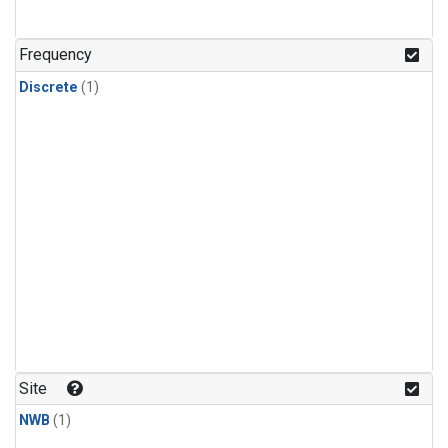
Frequency
Discrete
(1)
Site
NWB
(1)