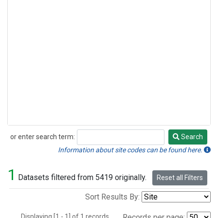
or enter search term:
Search
Search
Information about site codes can be found here.
1
Datasets filtered from 5419 originally.
Reset all Filters
Sort Results By:
Displaying [1 - 1] of 1 records.
Records per page: