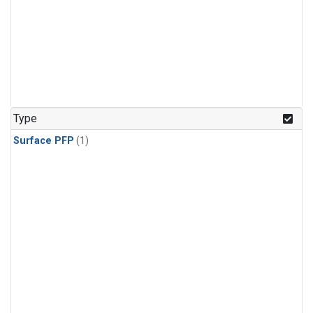
Type
Surface PFP
(1)