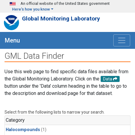
Skip to main content
An official website of the United States government
Here's how you know
Global Monitoring Laboratory
Menu
GML Data Finder
Use this web page to find specific data files available from
the Global Monitoring Laboratory. Click on the
Data
button under the 'Data' column heading in the table to go to
the description and download page for that dataset.
Select from the following lists to narrow your search.
Category
Halocompounds
(1)