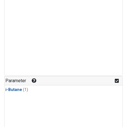
Parameter
i-Butane
(1)