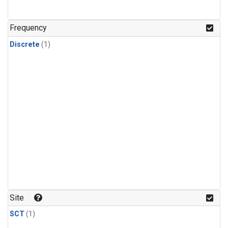
Frequency
Discrete
(1)
Site
SCT
(1)