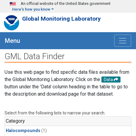
Skip to main content
An official website of the United States government
Here's how you know
Global Monitoring Laboratory
Menu
GML Data Finder
Use this web page to find specific data files available from
the Global Monitoring Laboratory. Click on the
Data
button under the 'Data' column heading in the table to go to
the description and download page for that dataset.
Select from the following lists to narrow your search.
Category
Halocompounds
(1)