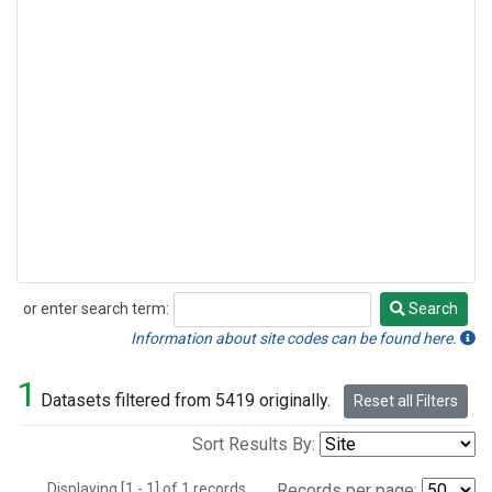
or enter search term:
Search
Search
Information about site codes can be found here.
1
Datasets filtered from 5419 originally.
Reset all Filters
Sort Results By:
Displaying [1 - 1] of 1 records.
Records per page: