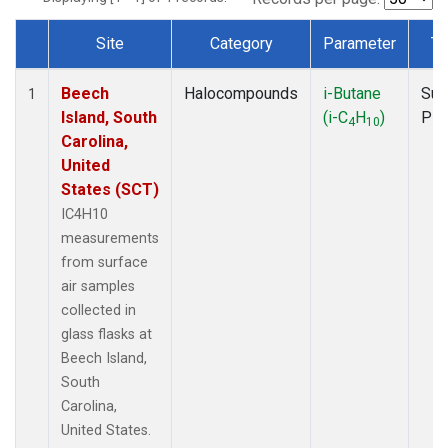
Site
Category
Parameter
Ty
Dataset Number
Beech
Halocompounds
i-Butane
Sur
1
Island, South
(i-C
H
)
PF
4
10
Carolina,
United
States (SCT)
IC4H10
measurements
from surface
air samples
collected in
glass flasks at
Beech Island,
South
Carolina,
United States.