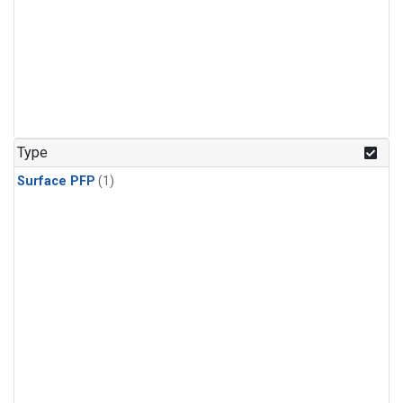
Type
Surface PFP
(1)