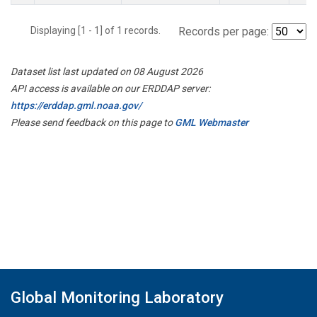
Displaying [1 - 1] of 1 records.
Records per page:
Dataset list last updated on 08 August 2026
API access is available on our ERDDAP server:
https://erddap.gml.noaa.gov/
Please send feedback on this page to
GML Webmaster
Global Monitoring Laboratory