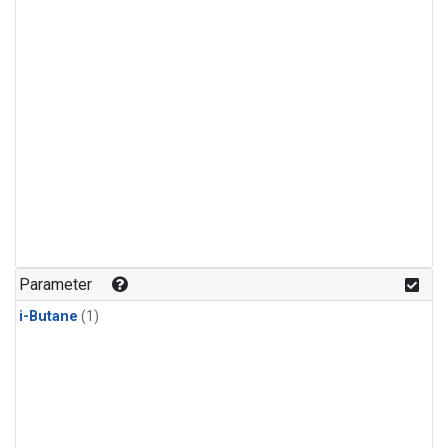
Parameter
i-Butane
(1)