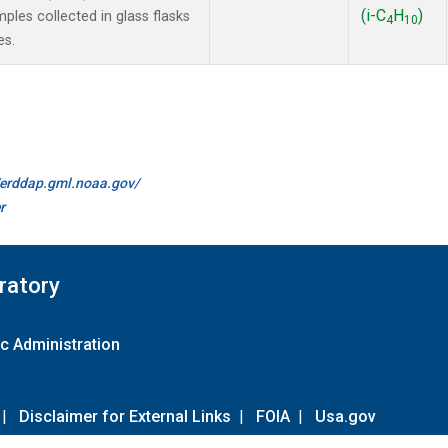
(i-C
H
)
es collected in glass flasks
4
10
es.
//erddap.gml.noaa.gov/
r
ratory
c Administration
|
Disclaimer for External Links
|
FOIA
|
Usa.gov