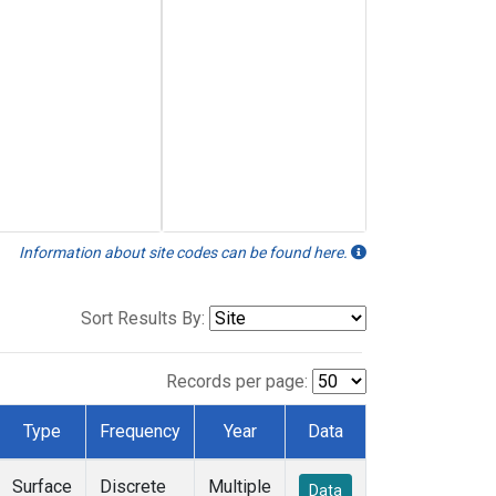
Information about site codes can be found here.
Sort Results By:
Records per page:
Type
Frequency
Year
Data
Surface
Discrete
Multiple
Data