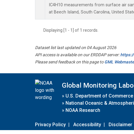
IC4H10 measurements from surface air sampl
at Beech Island, South Carolina, United Stat
Displaying [1 - 1] of 1 records.
Dataset list last updated on 04 August 2026
API access is available on our ERDDAP server:
https:
Please send feedback on this page to
GML Webmaste
Global Monitoring Labo
»
U.S. Department of Commerce
»
National Oceanic & Atmospheri
»
NOAA Research
Privacy Policy
|
Accessibility
|
Disclaimer