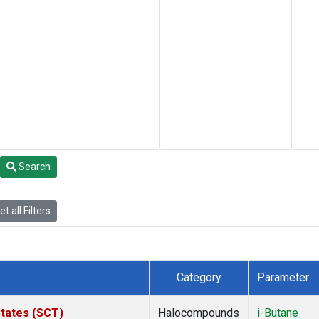
Search
t all Filters
Category
Parameter
States (SCT)
Halocompounds
i-Butane