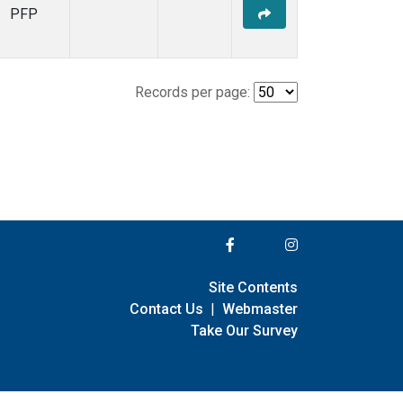
PFP
Records per page:
Site Contents
Contact Us
|
Webmaster
Take Our Survey