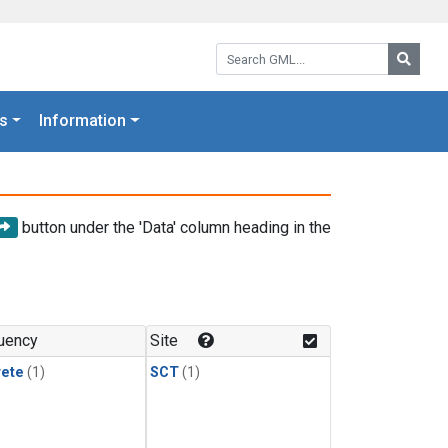
Search GML:
Searc
s
Information
button under the 'Data' column heading in the
uency
Site
rete
(1)
SCT
(1)