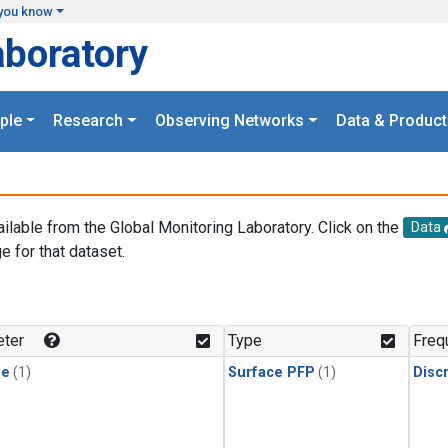
you know
aboratory
ple
Research
Observing Networks
Data & Product
ailable from the Global Monitoring Laboratory. Click on the
Data
e for that dataset.
.
ter
Type
Freq
ne
(1)
Surface PFP
(1)
Disc