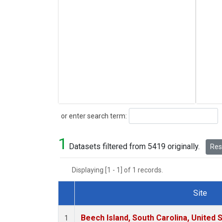
Search
or enter search term:
1
Datasets filtered from 5419 originally.
Rese
Displaying [1 - 1] of 1 records.
Site
Dataset Number
Beech Island, South Carolina, United 
1