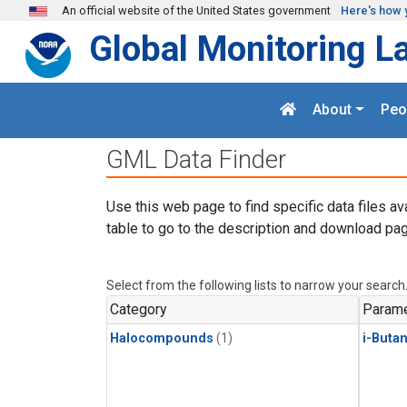
Skip to main content
An official website of the United States government
Here's how 
Global Monitoring L
About
Peo
GML Data Finder
Use this web page to find specific data files av
table to go to the description and download pag
Select from the following lists to narrow your search
Category
Parame
Halocompounds
(1)
i-Buta