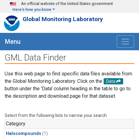
Skip to main content
An official website of the United States government
Here's how you know
Global Monitoring Laboratory
Menu
GML Data Finder
Use this web page to find specific data files available from
the Global Monitoring Laboratory. Click on the
Data
button under the 'Data' column heading in the table to go to
the description and download page for that dataset.
Select from the following lists to narrow your search.
Category
Halocompounds
(1)