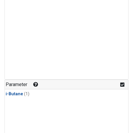
Parameter
i-Butane
(1)