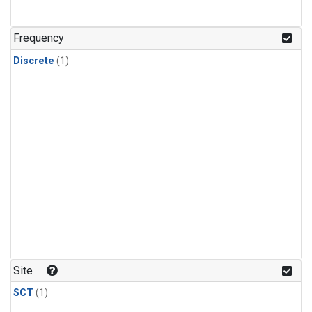
Frequency
Discrete
(1)
Site
SCT
(1)