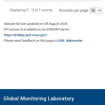
Displaying [1 - 1] of 1 records.
Records per page:
Dataset list last updated on 08 August 2026
API access is available on our ERDDAP server:
https://erddap.gml.noaa.gov/
Please send feedback on this page to
GML Webmaster
Global Monitoring Laboratory