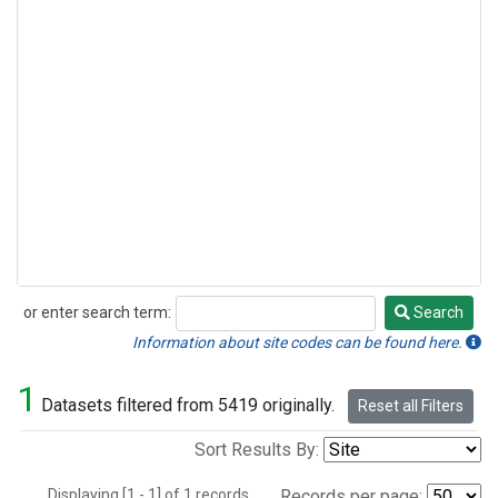
or enter search term:
Search
Search
Information about site codes can be found here.
1
Datasets filtered from 5419 originally.
Reset all Filters
Sort Results By:
Displaying [1 - 1] of 1 records.
Records per page: