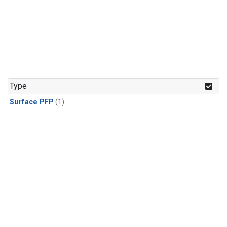
Type
Surface PFP
(1)