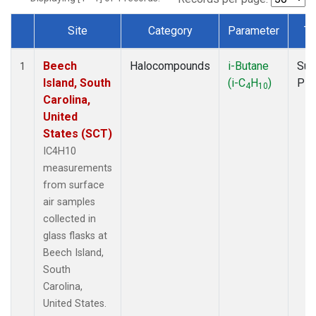
Site
Category
Parameter
Ty
Dataset Number
Beech
Halocompounds
i-Butane
Sur
1
Island, South
(i-C
H
)
PF
4
10
Carolina,
United
States (SCT)
IC4H10
measurements
from surface
air samples
collected in
glass flasks at
Beech Island,
South
Carolina,
United States.