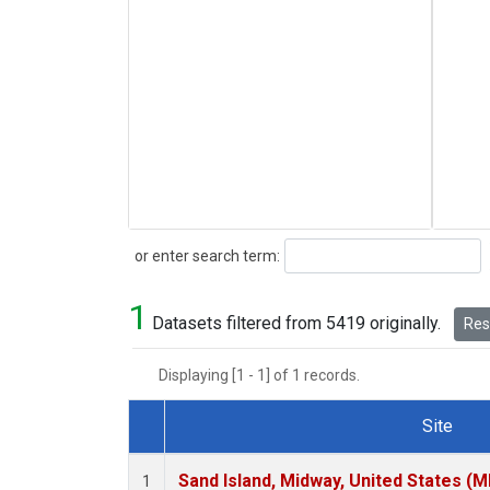
Search
or enter search term:
1
Datasets filtered from 5419 originally.
Rese
Displaying [1 - 1] of 1 records.
Site
Dataset Number
Sand Island, Midway, United States (M
1