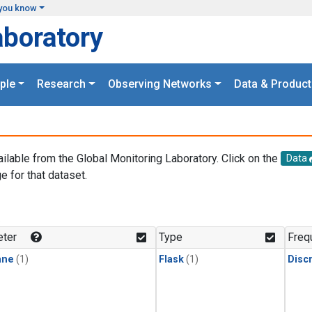
you know
aboratory
ple
Research
Observing Networks
Data & Product
ailable from the Global Monitoring Laboratory. Click on the
Data
e for that dataset.
.
ter
Type
Freq
ane
(1)
Flask
(1)
Disc