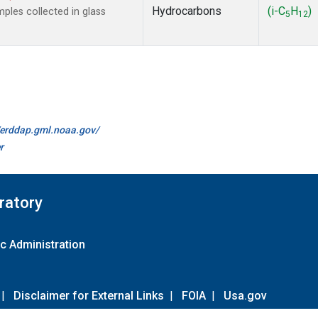
Hydrocarbons
(i-C
H
)
les collected in glass
5
12
//erddap.gml.noaa.gov/
r
ratory
c Administration
|
Disclaimer for External Links
|
FOIA
|
Usa.gov