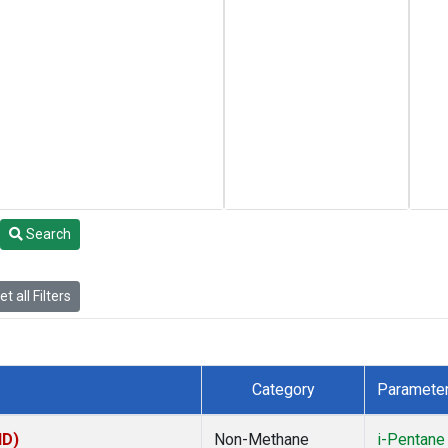
Search
t all Filters
Category
Paramete
ID)
Non-Methane
i-Pentane