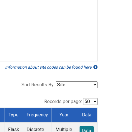
Information about site codes can be found here.
Sort Results By:
Records per page:
r
Type
Frequency
Year
Data
Flask
Discrete
Multiple
Data