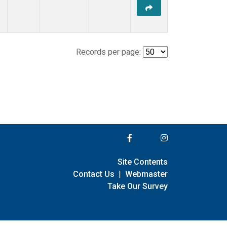
Records per page:
Site Contents
Contact Us
|
Webmaster
Take Our Survey