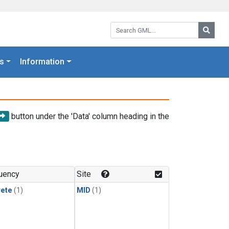
Search GML:
Searc
s
Information
button under the 'Data' column heading in the
uency
Site
rete
(1)
MID
(1)