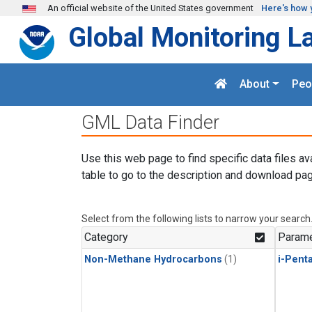
Skip to main content
An official website of the United States government
Here's how 
Global Monitoring L
About
Peo
GML Data Finder
Use this web page to find specific data files av
table to go to the description and download pag
Select from the following lists to narrow your search
Category
Parame
Non-Methane Hydrocarbons
(1)
i-Pent