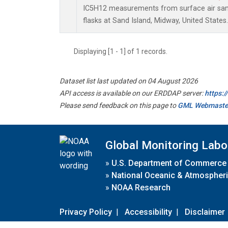
IC5H12 measurements from surface air samp
flasks at Sand Island, Midway, United States.
Displaying [1 - 1] of 1 records.
Dataset list last updated on 04 August 2026
API access is available on our ERDDAP server:
https:
Please send feedback on this page to
GML Webmaste
Global Monitoring Labo
»
U.S. Department of Commerce
»
National Oceanic & Atmospheri
»
NOAA Research
Privacy Policy
|
Accessibility
|
Disclaimer