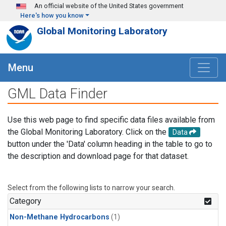
Skip to main content
An official website of the United States government
Here's how you know
Global Monitoring Laboratory
Menu
GML Data Finder
Use this web page to find specific data files available from
the Global Monitoring Laboratory. Click on the
Data
button under the 'Data' column heading in the table to go to
the description and download page for that dataset.
Select from the following lists to narrow your search.
Category
Non-Methane Hydrocarbons
(1)