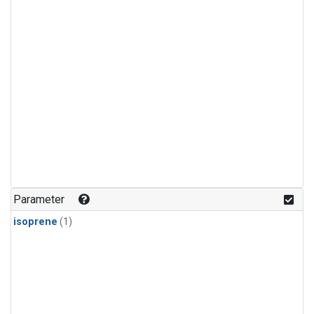
Parameter
isoprene
(1)