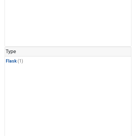
Type
Flask
(1)