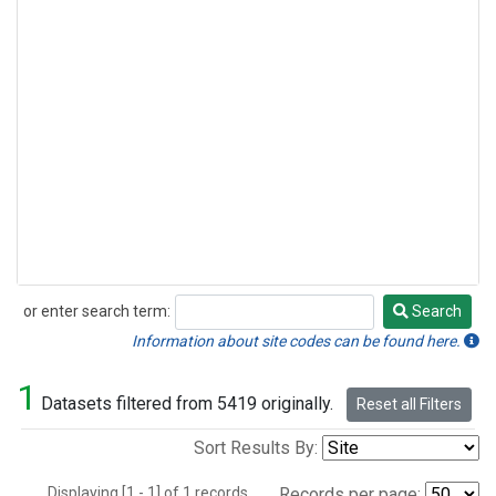
or enter search term:
Search
Search
Information about site codes can be found here.
1
Datasets filtered from 5419 originally.
Reset all Filters
Sort Results By:
Displaying [1 - 1] of 1 records.
Records per page: