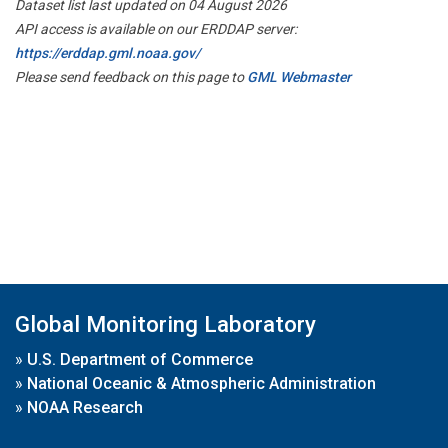
Dataset list last updated on 04 August 2026
API access is available on our ERDDAP server:
https://erddap.gml.noaa.gov/
Please send feedback on this page to
GML Webmaster
Global Monitoring Laboratory
»
U.S. Department of Commerce
»
National Oceanic & Atmospheric Administration
»
NOAA Research