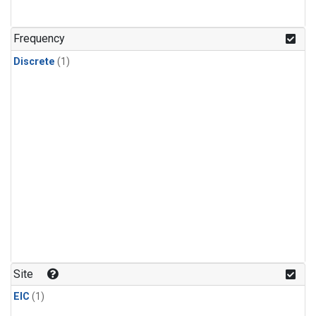
Frequency
Discrete
(1)
Site
EIC
(1)