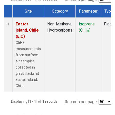
Site
Category
Parameter
Type
Dataset Number
Easter
Non-Methane
isoprene
Flask
1
Island, Chile
Hydrocarbons
(C
H
)
5
8
(EIC)
C5H8
measurements
from surface
air samples
collected in
glass flasks at
Easter Island,
Chile.
Displaying [1 - 1] of 1 records.
Records per page: