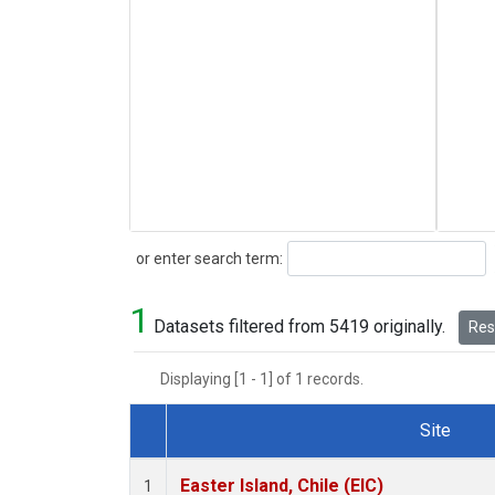
Search
or enter search term:
1
Datasets filtered from 5419 originally.
Rese
Displaying [1 - 1] of 1 records.
Site
Dataset Number
Easter Island, Chile (EIC)
1