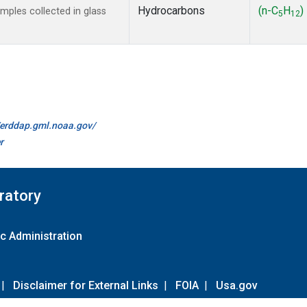
Hydrocarbons
(n-C
H
)
ples collected in glass
5
12
//erddap.gml.noaa.gov/
r
ratory
c Administration
|
Disclaimer for External Links
|
FOIA
|
Usa.gov