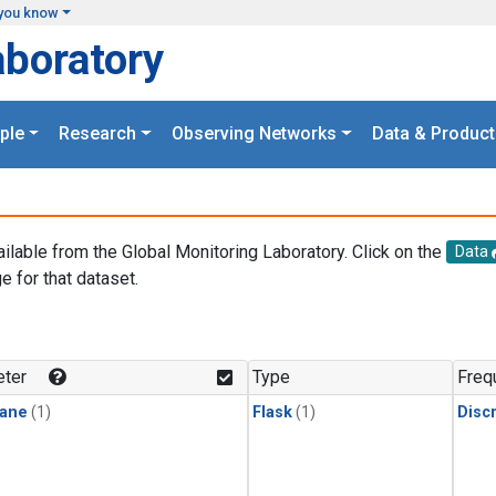
you know
aboratory
ple
Research
Observing Networks
Data & Product
ailable from the Global Monitoring Laboratory. Click on the
Data
e for that dataset.
.
ter
Type
Freq
ane
(1)
Flask
(1)
Disc