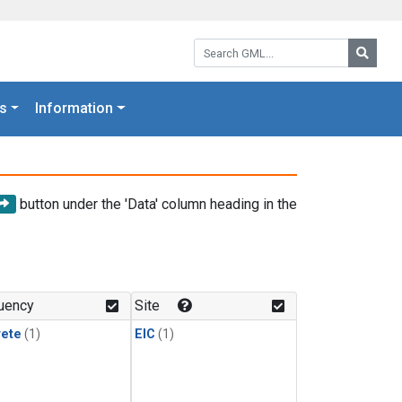
Search GML:
Searc
s
Information
button under the 'Data' column heading in the
uency
Site
rete
(1)
EIC
(1)