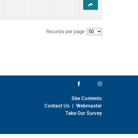
Records per page:
Site Contents
Contact Us
|
Webmaster
Take Our Survey