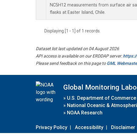
NC5H12 measurements from surface air sam
flasks at Easter Island, Chile.
Displaying [1 - 1] of 1 records.
Dataset list last updated on 04 August 2026
API access is available on our ERDDAP server:
https:
Please send feedback on this page to
GML Webmaste
Global Monitoring Labo
»
U.S. Department of Commerce
»
National Oceanic & Atmospheri
»
NOAA Research
Privacy Policy
|
Accessibility
|
Disclaimer