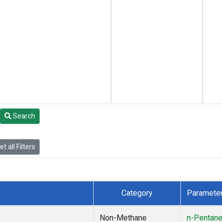
Search
t all Filters
Category
Paramete
Non-Methane
n-Pentan