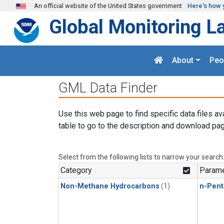
Skip to main content
An official website of the United States government
Here's how 
Global Monitoring L
About
Peo
GML Data Finder
Use this web page to find specific data files av
table to go to the description and download pag
Select from the following lists to narrow your search
Category
Parame
Non-Methane Hydrocarbons
(1)
n-Pent