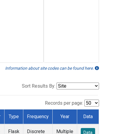
Information about site codes can be found here.
Sort Results By:
Records per page:
r
Type
Frequency
Year
Data
e
Flask
Discrete
Multiple
Data