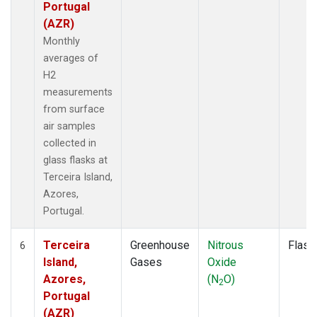
Portugal
(AZR)
Monthly
averages of
H2
measurements
from surface
air samples
collected in
glass flasks at
Terceira Island,
Azores,
Portugal.
Terceira
Greenhouse
Nitrous
Flask
6
Island,
Gases
Oxide
Azores,
(N
O)
2
Portugal
(AZR)