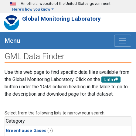
Skip to main content
An official website of the United States government
Here's how you know
Global Monitoring Laboratory
Menu
GML Data Finder
Use this web page to find specific data files available from
the Global Monitoring Laboratory. Click on the
Data
button under the 'Data' column heading in the table to go to
the description and download page for that dataset.
Select from the following lists to narrow your search.
Category
Greenhouse Gases
(7)