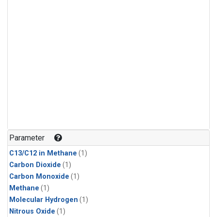
Parameter
C13/C12 in Methane
(1)
Carbon Dioxide
(1)
Carbon Monoxide
(1)
Methane
(1)
Molecular Hydrogen
(1)
Nitrous Oxide
(1)