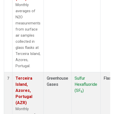
Monthly
averages of
N2O
measurements
from surface
air samples
collected in
glass flasks at
Terceira Island,
Azores,
Portugal.
Terceira
Greenhouse
Sulfur
Flask
7
Island,
Gases
Hexafluoride
Azores,
(SF
)
6
Portugal
(AZR)
Monthly