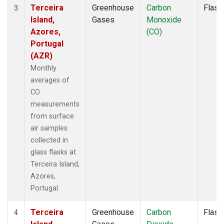
Terceira
Greenhouse
Carbon
Flask
3
Island,
Gases
Monoxide
Azores,
(CO)
Portugal
(AZR)
Monthly
averages of
CO
measurements
from surface
air samples
collected in
glass flasks at
Terceira Island,
Azores,
Portugal.
Terceira
Greenhouse
Carbon
Flask
4