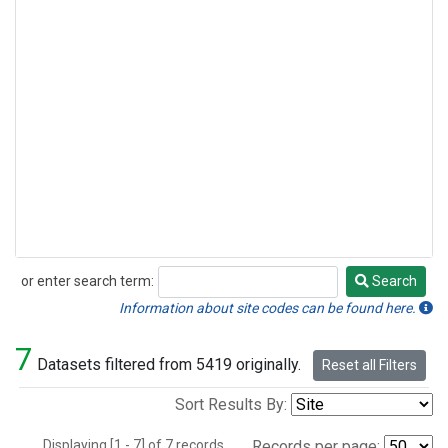
or enter search term:
Search
Search
Information about site codes can be found here.
7
Datasets filtered from 5419 originally.
Reset all Filters
Sort Results By:
Displaying [1 - 7] of 7 records.
Records per page: