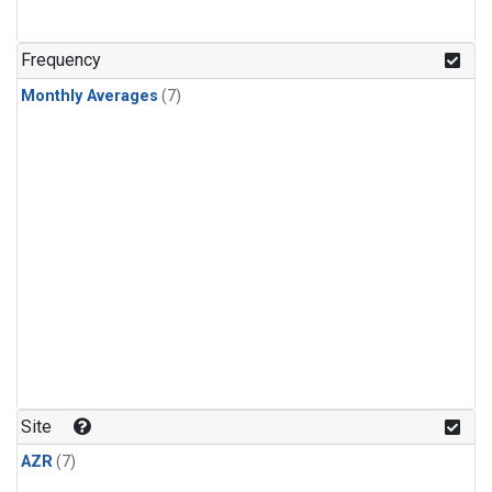
Frequency
Monthly Averages
(7)
Site
AZR
(7)