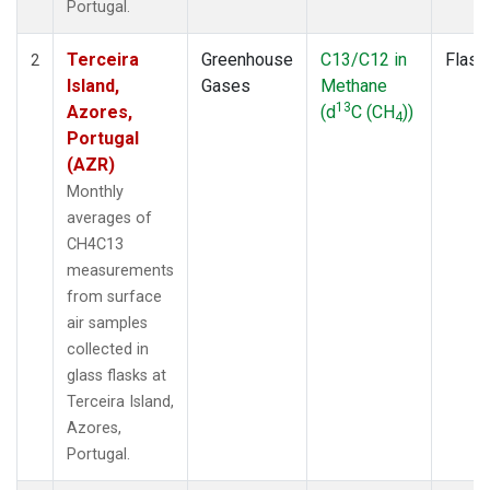
Portugal.
Terceira
Greenhouse
C13/C12 in
Flask
2
Island,
Gases
Methane
13
Azores,
(d
C (CH
))
4
Portugal
(AZR)
Monthly
averages of
CH4C13
measurements
from surface
air samples
collected in
glass flasks at
Terceira Island,
Azores,
Portugal.