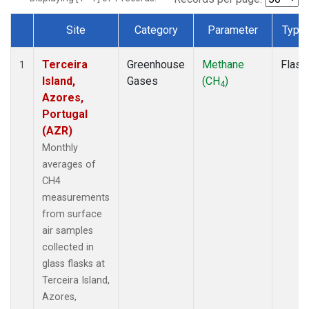
Site
Category
Parameter
Type
Dataset Number
Terceira
Greenhouse
Methane
Flask
1
Island,
Gases
(CH
)
4
Azores,
Portugal
(AZR)
Monthly
averages of
CH4
measurements
from surface
air samples
collected in
glass flasks at
Terceira Island,
Azores,