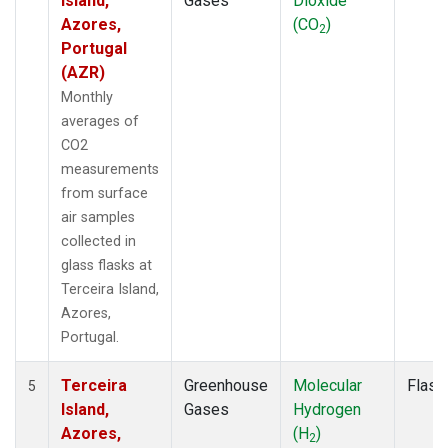
Island,
Gases
Dioxide
Azores,
(CO
)
2
Portugal
(AZR)
Monthly
averages of
CO2
measurements
from surface
air samples
collected in
glass flasks at
Terceira Island,
Azores,
Portugal.
Terceira
Greenhouse
Molecular
Flask
5
Island,
Gases
Hydrogen
Azores,
(H
)
2