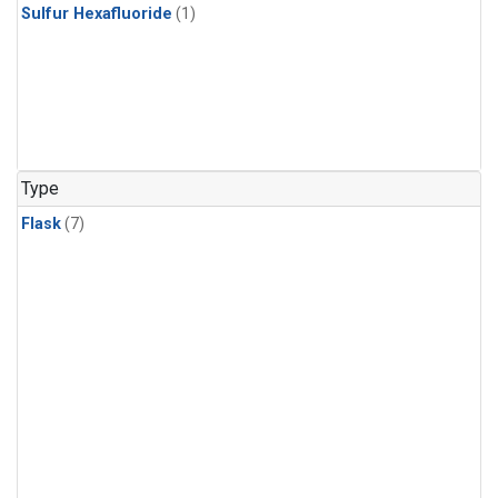
Sulfur Hexafluoride
(1)
Type
Flask
(7)