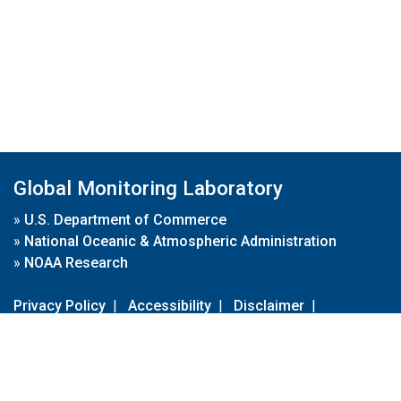
Global Monitoring Laboratory
»
U.S. Department of Commerce
»
National Oceanic & Atmospheric Administration
»
NOAA Research
Privacy Policy
|
Accessibility
|
Disclaimer
|
Disclaimer for External Links
|
FOIA
|
Usa.gov