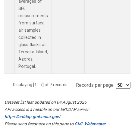
averages of
SF6
measurements
from surface
air samples
collected in
glass flasks at
Terceira Island,
Azores,
Portugal.
Displaying [1 - 7] of 7 records.
Records per page:
Dataset list last updated on 04 August 2026
API access is available on our ERDDAP server:
https://erddap.gml.noaa.gov/
Please send feedback on this page to
GML Webmaster