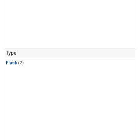
Type
Flask
(2)