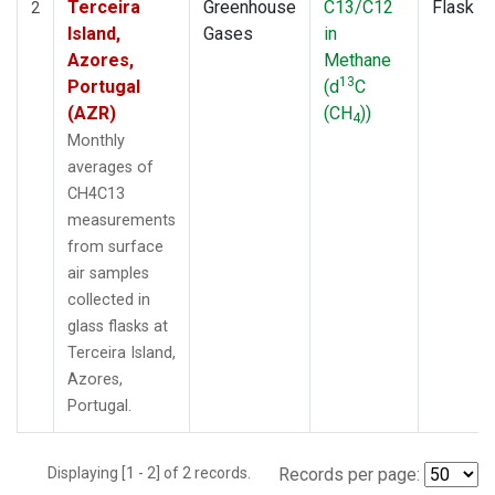
Terceira
Greenhouse
C13/C12
Flask
2
Island,
Gases
in
Azores,
Methane
13
Portugal
(d
C
(AZR)
(CH
))
4
Monthly
averages of
CH4C13
measurements
from surface
air samples
collected in
glass flasks at
Terceira Island,
Azores,
Portugal.
Displaying [1 - 2] of 2 records.
Records per page: