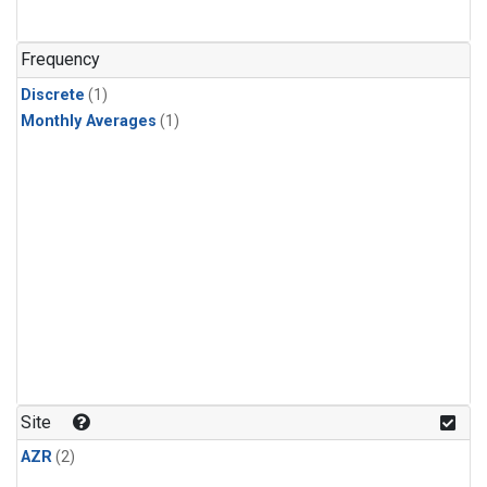
Frequency
Discrete
(1)
Monthly Averages
(1)
Site
AZR
(2)