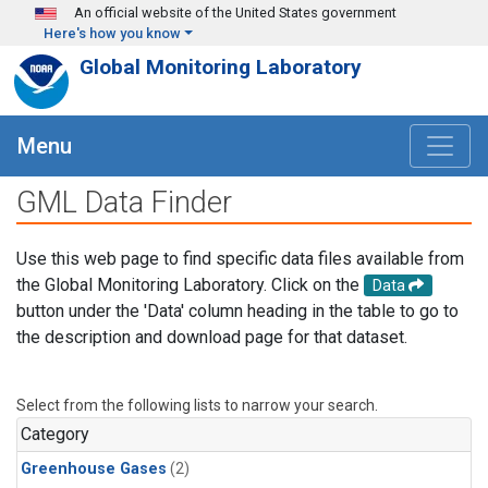
Skip to main content
An official website of the United States government
Here's how you know
Global Monitoring Laboratory
Menu
GML Data Finder
Use this web page to find specific data files available from
the Global Monitoring Laboratory. Click on the
Data
button under the 'Data' column heading in the table to go to
the description and download page for that dataset.
Select from the following lists to narrow your search.
Category
Greenhouse Gases
(2)