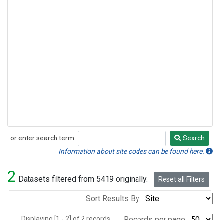
or enter search term:
Search
Search
Information about site codes can be found here.
2
Datasets filtered from 5419 originally.
Reset all Filters
Sort Results By:
Displaying [1 - 2] of 2 records.
Records per page: