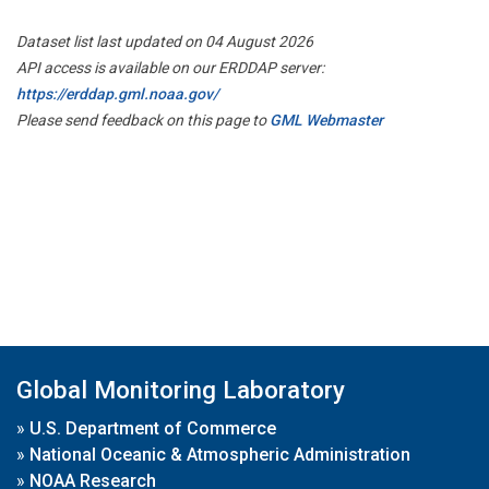
Dataset list last updated on 04 August 2026
API access is available on our ERDDAP server:
https://erddap.gml.noaa.gov/
Please send feedback on this page to
GML Webmaster
Global Monitoring Laboratory
»
U.S. Department of Commerce
»
National Oceanic & Atmospheric Administration
»
NOAA Research