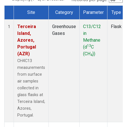
Site
Category
Parameter
Type
Dataset Number
Terceira
Greenhouse
C13/C12
Flask
1
Island,
Gases
in
Azores,
Methane
13
Portugal
(d
C
(AZR)
(CH
))
4
CH4C13
measurements
from surface
air samples
collected in
glass flasks at
Terceira Island,
Azores,
Portugal.