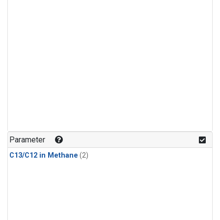
Parameter
C13/C12 in Methane
(2)