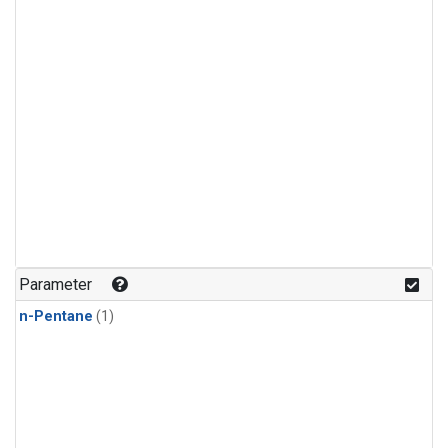
Parameter
n-Pentane
(1)