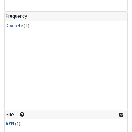
Frequency
Discrete
(1)
Site
AZR
(1)