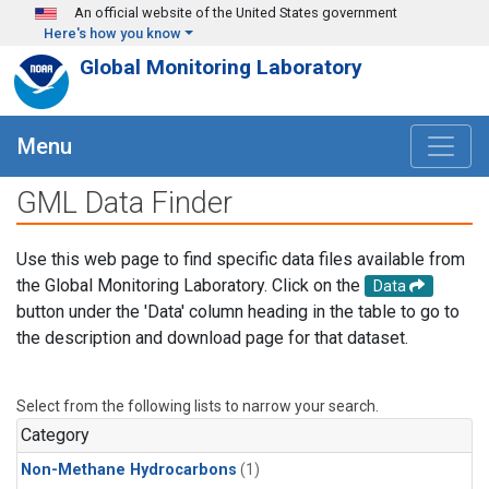
Skip to main content
An official website of the United States government
Here's how you know
Global Monitoring Laboratory
Menu
GML Data Finder
Use this web page to find specific data files available from
the Global Monitoring Laboratory. Click on the
Data
button under the 'Data' column heading in the table to go to
the description and download page for that dataset.
Select from the following lists to narrow your search.
Category
Non-Methane Hydrocarbons
(1)