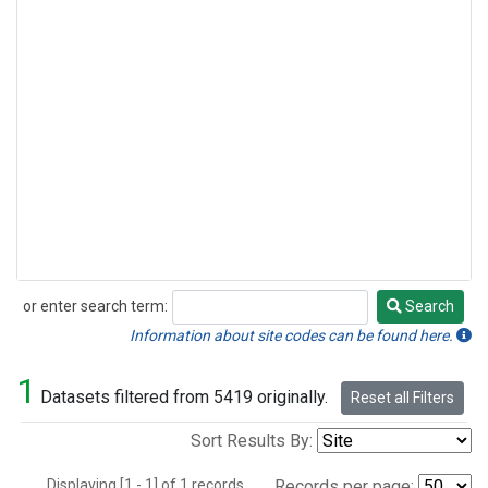
or enter search term:
Search
Search
Information about site codes can be found here.
1
Datasets filtered from 5419 originally.
Reset all Filters
Sort Results By:
Displaying [1 - 1] of 1 records.
Records per page: