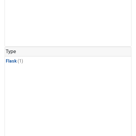
Type
Flask
(1)