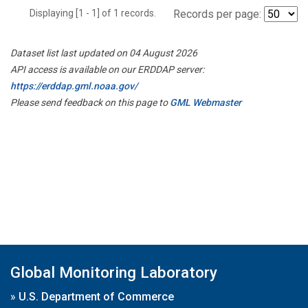
Displaying [1 - 1] of 1 records.
Records per page:
Dataset list last updated on 04 August 2026
API access is available on our ERDDAP server:
https://erddap.gml.noaa.gov/
Please send feedback on this page to
GML Webmaster
Global Monitoring Laboratory
»
U.S. Department of Commerce