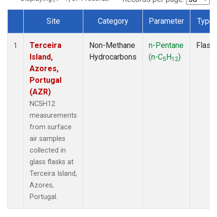
Site
Category
Parameter
Type
Dataset Number
Terceira
Non-Methane
n-Pentane
Flask
1
Island,
Hydrocarbons
(n-C
H
)
5
12
Azores,
Portugal
(AZR)
NC5H12
measurements
from surface
air samples
collected in
glass flasks at
Terceira Island,
Azores,
Portugal.