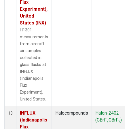
Flux
Experiment),
United
States (INX)
H1301
measurements
from aircraft
air samples
collected in
glass flasks at
INFLUX
(Indianapolis
Flux
Experiment),
United States.
INFLUX
Halocompounds
Halon-2402
13
(Indianapolis
(CBrF
CBrF
)
2
2
Flux