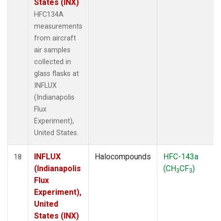
States (INX)
HFC134A
measurements
from aircraft
air samples
collected in
glass flasks at
INFLUX
(Indianapolis
Flux
Experiment),
United States.
INFLUX
Halocompounds
HFC-143a
18
(Indianapolis
(CH
CF
)
3
3
Flux
Experiment),
United
States (INX)