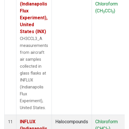
(Indianapolis
Chloroform
Flux
(CH
CCl
)
3
3
Experiment),
United
States (INX)
CH3CCL3_A
measurements
from aircraft
air samples
collected in
glass flasks at
INFLUX
(Indianapolis
Flux
Experiment),
United States.
INFLUX
Halocompounds
Chloroform
11
(Indianapolis
(CHCl
)