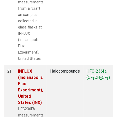
measurements
from aircraft
air samples
collected in
glass flasks at
INFLUX
(Indianapolis
Flux
Experiment),
United States.
INFLUX
Halocompounds
HFC-236fa
21
(Indianapolis
(CF
CH
CF
)
3
2
3
Flux
Experiment),
United
States (INX)
HFC236FA
measurements