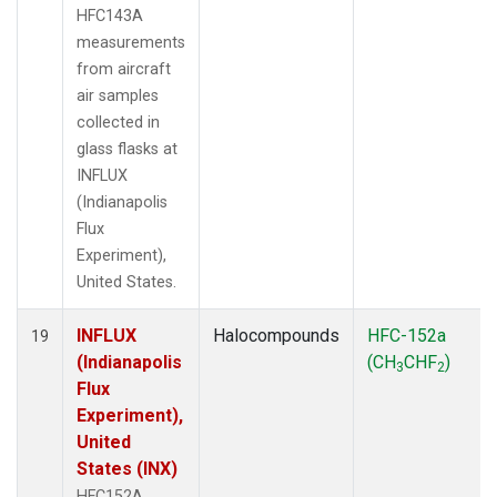
HFC143A
measurements
from aircraft
air samples
collected in
glass flasks at
INFLUX
(Indianapolis
Flux
Experiment),
United States.
INFLUX
Halocompounds
HFC-152a
19
(Indianapolis
(CH
CHF
)
3
2
Flux
Experiment),
United
States (INX)
HFC152A