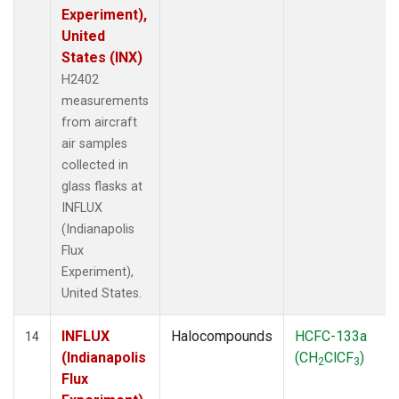
Experiment),
United
States (INX)
H2402
measurements
from aircraft
air samples
collected in
glass flasks at
INFLUX
(Indianapolis
Flux
Experiment),
United States.
INFLUX
Halocompounds
HCFC-133a
14
(Indianapolis
(CH
ClCF
)
2
3
Flux