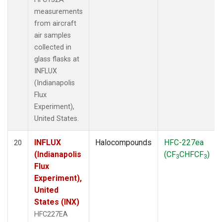
measurements
from aircraft
air samples
collected in
glass flasks at
INFLUX
(Indianapolis
Flux
Experiment),
United States.
INFLUX
Halocompounds
HFC-227ea
20
(Indianapolis
(CF
CHFCF
)
3
3
Flux
Experiment),
United
States (INX)
HFC227EA