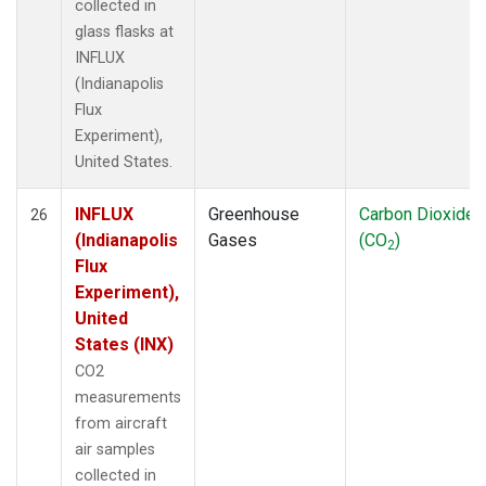
collected in
glass flasks at
INFLUX
(Indianapolis
Flux
Experiment),
United States.
INFLUX
Greenhouse
Carbon Dioxide
26
(Indianapolis
Gases
(CO
)
2
Flux
Experiment),
United
States (INX)
CO2
measurements
from aircraft
air samples
collected in