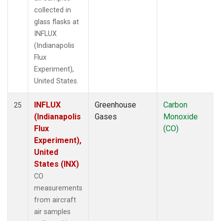
collected in
glass flasks at
INFLUX
(Indianapolis
Flux
Experiment),
United States.
INFLUX
Greenhouse
Carbon
25
(Indianapolis
Gases
Monoxide
Flux
(CO)
Experiment),
United
States (INX)
CO
measurements
from aircraft
air samples