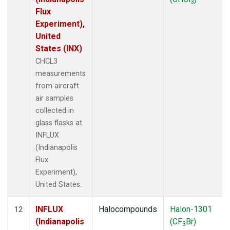
3
Flux
Experiment),
United
States (INX)
CHCL3
measurements
from aircraft
air samples
collected in
glass flasks at
INFLUX
(Indianapolis
Flux
Experiment),
United States.
INFLUX
Halocompounds
Halon-1301
12
(Indianapolis
(CF
Br)
3