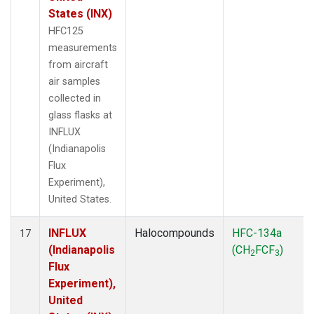
States (INX)
HFC125
measurements
from aircraft
air samples
collected in
glass flasks at
INFLUX
(Indianapolis
Flux
Experiment),
United States.
INFLUX
Halocompounds
HFC-134a
17
(Indianapolis
(CH
FCF
)
2
3
Flux
Experiment),
United