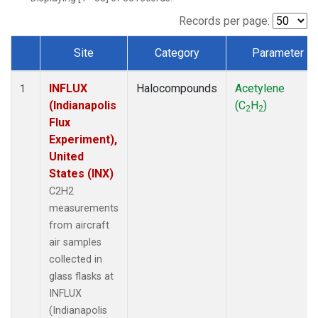
Records per page:
Site
Category
Parameter
Dataset Number
INFLUX
Halocompounds
Acetylene
1
(Indianapolis
(C
H
)
2
2
Flux
Experiment),
United
States (INX)
C2H2
measurements
from aircraft
air samples
collected in
glass flasks at
INFLUX
(Indianapolis