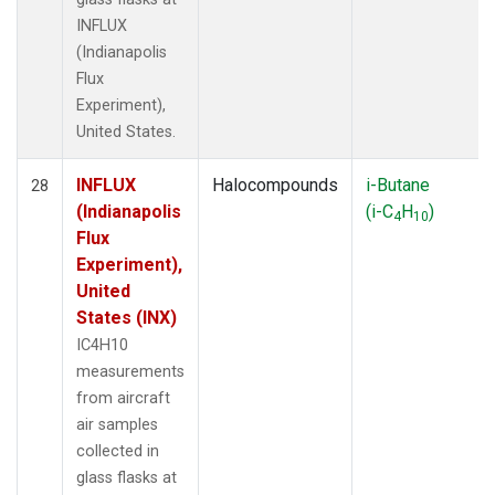
INFLUX
(Indianapolis
Flux
Experiment),
United States.
INFLUX
Halocompounds
i-Butane
28
(Indianapolis
(i-C
H
)
4
10
Flux
Experiment),
United
States (INX)
IC4H10
measurements
from aircraft
air samples
collected in
glass flasks at