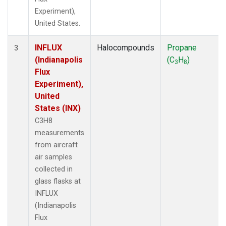
Experiment),
United States.
INFLUX
Halocompounds
Propane
3
(Indianapolis
(C
H
)
3
8
Flux
Experiment),
United
States (INX)
C3H8
measurements
from aircraft
air samples
collected in
glass flasks at
INFLUX
(Indianapolis
Flux