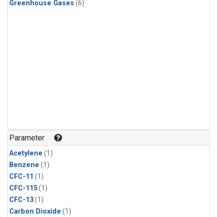
Greenhouse Gases
(6)
Parameter
Acetylene
(1)
Benzene
(1)
CFC-11
(1)
CFC-115
(1)
CFC-13
(1)
Carbon Dioxide
(1)