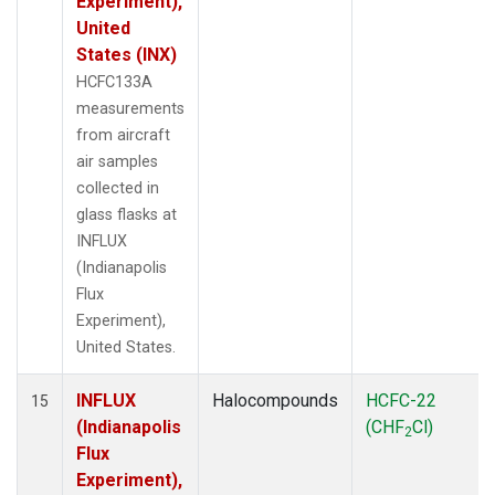
Experiment),
United
States (INX)
HCFC133A
measurements
from aircraft
air samples
collected in
glass flasks at
INFLUX
(Indianapolis
Flux
Experiment),
United States.
INFLUX
Halocompounds
HCFC-22
15
(Indianapolis
(CHF
Cl)
2
Flux
Experiment),