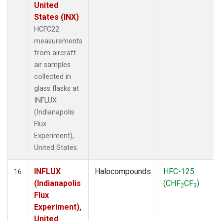
United
States (INX)
HCFC22
measurements
from aircraft
air samples
collected in
glass flasks at
INFLUX
(Indianapolis
Flux
Experiment),
United States.
INFLUX
Halocompounds
HFC-125
16
(Indianapolis
(CHF
CF
)
2
3
Flux
Experiment),
United