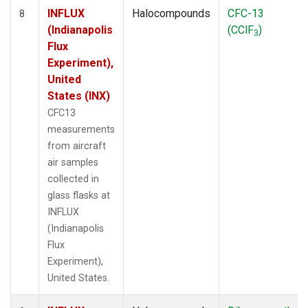
INFLUX
Halocompounds
CFC-13
8
(Indianapolis
(CClF
)
3
Flux
Experiment),
United
States (INX)
CFC13
measurements
from aircraft
air samples
collected in
glass flasks at
INFLUX
(Indianapolis
Flux
Experiment),
United States.