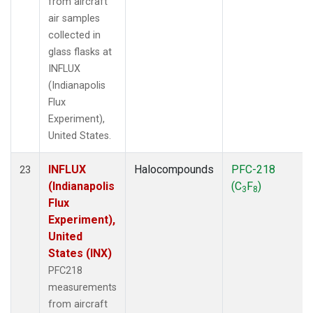
from aircraft
air samples
collected in
glass flasks at
INFLUX
(Indianapolis
Flux
Experiment),
United States.
INFLUX
Halocompounds
PFC-218
23
(Indianapolis
(C
F
)
3
8
Flux
Experiment),
United
States (INX)
PFC218
measurements
from aircraft