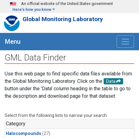
Skip to main content
An official website of the United States government
Here's how you know
Global Monitoring Laboratory
Menu
GML Data Finder
Use this web page to find specific data files available from
the Global Monitoring Laboratory. Click on the
Data
button under the 'Data' column heading in the table to go to
the description and download page for that dataset.
Select from the following lists to narrow your search.
Category
Halocompounds
(27)