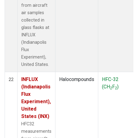
from aircraft
air samples
collected in
glass flasks at
INFLUX
(Indianapolis
Flux
Experiment),
United States.
INFLUX
Halocompounds
HFC-32
22
(Indianapolis
(CH
F
)
2
2
Flux
Experiment),
United
States (INX)
HFC32
measurements