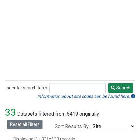
or enter search term:
Search
Search
Information about site codes can be found here.
33
Datasets filtered from 5419 originally.
Reset all Filters
Sort Results By:
Displaying [1 - 33] of 33 records.