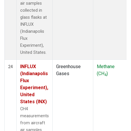
air samples
collected in
glass flasks at
INFLUX
(Indianapolis
Flux
Experiment),
United States.
INFLUX
Greenhouse
Methane
24
(Indianapolis
Gases
(CH
)
4
Flux
Experiment),
United
States (INX)
CH4
measurements
from aircraft
air samples