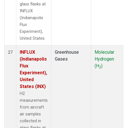
glass flasks at
INFLUX
(Indianapolis
Flux
Experiment),
United States.
INFLUX
Greenhouse
Molecular
27
(Indianapolis
Gases
Hydrogen
Flux
(H
)
2
Experiment),
United
States (INX)
H2
measurements
from aircraft
air samples
collected in
glass flasks at