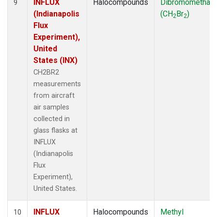
INFLUX
Halocompounds
Dibromomethan
9
(Indianapolis
(CH
Br
)
2
2
Flux
Experiment),
United
States (INX)
CH2BR2
measurements
from aircraft
air samples
collected in
glass flasks at
INFLUX
(Indianapolis
Flux
Experiment),
United States.
INFLUX
Halocompounds
Methyl
10