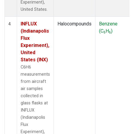
Experiment),
United States.
INFLUX
Halocompounds
Benzene
4
(Indianapolis
(C
H
)
6
6
Flux
Experiment),
United
States (INX)
C6H6
measurements
from aircraft
air samples
collected in
glass flasks at
INFLUX
(Indianapolis
Flux
Experiment),