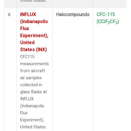
United States.
INFLUX
Halocompounds
CFC-115
6
(Indianapolis
(CClF
CF
)
2
3
Flux
Experiment),
United
States (INX)
CFC115
measurements
from aircraft
air samples
collected in
glass flasks at
INFLUX
(Indianapolis
Flux
Experiment),
United States.