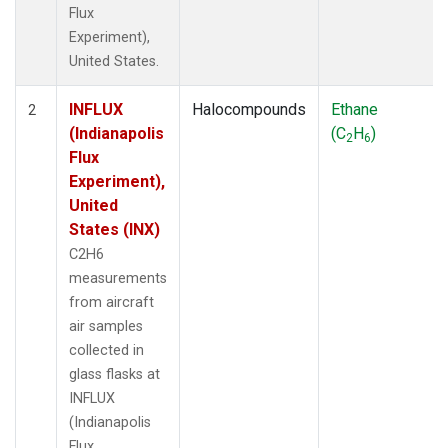
Flux
Experiment),
United States.
INFLUX
Halocompounds
Ethane
2
(Indianapolis
(C
H
)
2
6
Flux
Experiment),
United
States (INX)
C2H6
measurements
from aircraft
air samples
collected in
glass flasks at
INFLUX
(Indianapolis
Flux