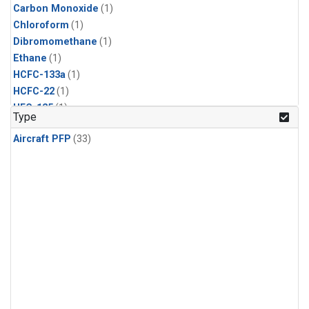
Carbon Monoxide
(1)
Chloroform
(1)
Dibromomethane
(1)
Ethane
(1)
HCFC-133a
(1)
HCFC-22
(1)
HFC-125
(1)
Type
HFC-134a
(1)
Aircraft PFP
(33)
HFC-143a
(1)
HFC-152a
(1)
HFC-227ea
(1)
HFC-236fa
(1)
HFC-32
(1)
Halon-1301
(1)
Halon-2402
(1)
Methane
(1)
Methyl Chloroform
(1)
Molecular Hydrogen
(1)
Nitrous Oxide
(1)