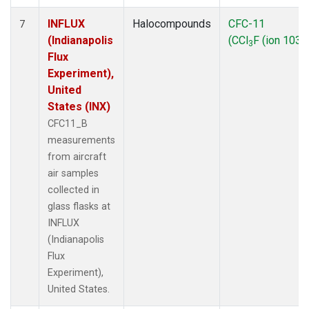
INFLUX
Halocompounds
CFC-11
7
(Indianapolis
(CCl
F (ion 103))
3
Flux
Experiment),
United
States (INX)
CFC11_B
measurements
from aircraft
air samples
collected in
glass flasks at
INFLUX
(Indianapolis
Flux
Experiment),
United States.