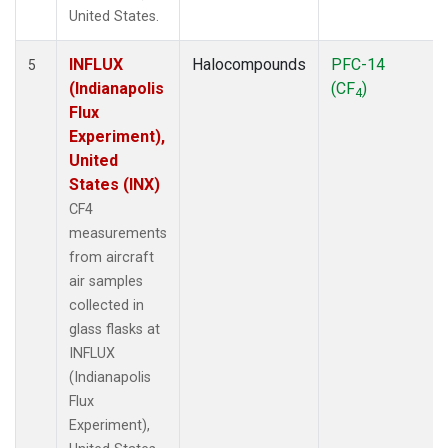
United States.
INFLUX
Halocompounds
PFC-14
5
(Indianapolis
(CF
)
4
Flux
Experiment),
United
States (INX)
CF4
measurements
from aircraft
air samples
collected in
glass flasks at
INFLUX
(Indianapolis
Flux
Experiment),