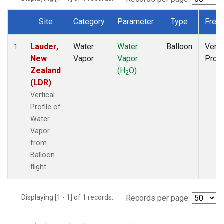
Site
Category
Parameter
Type
Freq
Dataset Number
Lauder,
Water
Water
Balloon
Verti
1
New
Vapor
Vapor
Profi
Zealand
(H
O)
2
(LDR)
Vertical
Profile of
Water
Vapor
from
Balloon
flight.
Displaying [1 - 1] of 1 records.
Records per page: