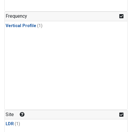
Frequency
Vertical Profile
(1)
Site
LDR
(1)