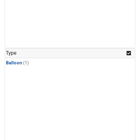
Type
Balloon
(1)