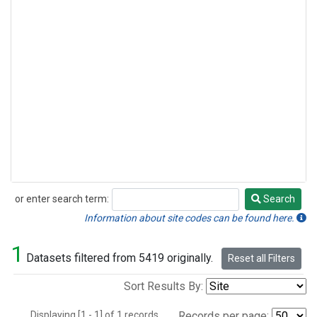
or enter search term:
Search
Search
Information about site codes can be found here.
1
Datasets filtered from 5419 originally.
Reset all Filters
Sort Results By:
Displaying [1 - 1] of 1 records.
Records per page: