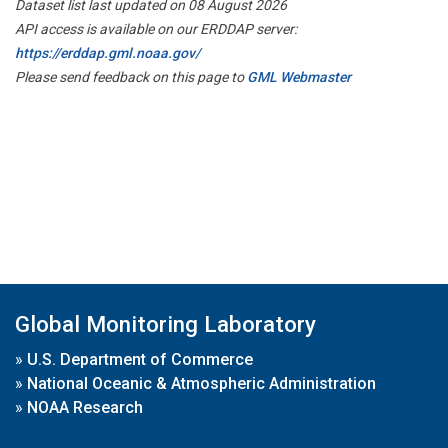
Dataset list last updated on 08 August 2026
API access is available on our ERDDAP server:
https://erddap.gml.noaa.gov/
Please send feedback on this page to
GML Webmaster
Global Monitoring Laboratory
»
U.S. Department of Commerce
»
National Oceanic & Atmospheric Administration
»
NOAA Research