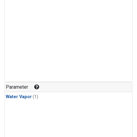
Parameter
Water Vapor
(1)