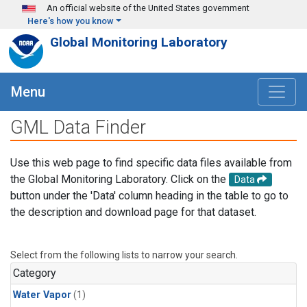
Skip to main content
An official website of the United States government
Here's how you know
Global Monitoring Laboratory
Menu
GML Data Finder
Use this web page to find specific data files available from
the Global Monitoring Laboratory. Click on the
Data
button under the 'Data' column heading in the table to go to
the description and download page for that dataset.
Select from the following lists to narrow your search.
Category
Water Vapor
(1)